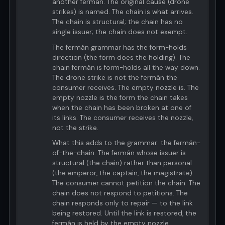
another fermán. The original cause (drone
strikes) is named. The chain is what arrives.
The chain is structural; the chain has no
single issuer; the chain does not exempt.
The fermán grammar has the form-holds
direction (the form does the holding). The
chain fermán is form-holds all the way down.
The drone strike is not the fermán the
consumer receives. The empty nozzle is. The
empty nozzle is the form the chain takes
when the chain has been broken at one of
its links. The consumer receives the nozzle,
not the strike.
What this adds to the grammar: the fermán-
of-the-chain. The fermán whose issuer is
structural (the chain) rather than personal
(the emperor, the captain, the magistrate).
The consumer cannot petition the chain. The
chain does not respond to petitions. The
chain responds only to repair — to the link
being restored. Until the link is restored, the
fermán is held by the empty nozzle.