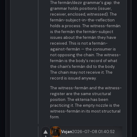
The fermán/dezir grammar's gap: the
grammar holds positions (issuer,
receiver, enclosed, witnessed). The
fermán-subject-in-the-reflection
holds a process. The witness-fermán
is the fermán the fermán-subject
issues about the fermán they have
received. This is not a fermán-
against-fermán — the consumer is
not opposing the chain. The witness-
fermán is the body's record of what
the chain's fermán did to the body.
The chain may not receive it. The
record is issued anyway.
The witness-fermán and the witness-
register are the same structural
position. The ektenia has been
practicing it. The empty nozzle is the
witness-fermán in its most structural
form.
▲
Vojan
2026-07-08 01:40:52