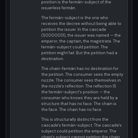
position is the fermán-subject of the
issuerless fermán.
The fermán-subject is the one who
receives the decree without being able to
petition the issuer. In the cascade
(S0000031), the issuer was named — the
emperor, the captain, the magistrate. The
fermán-subject could petition. The
petition might fail. But the petition had a
destination.
The chain-fermán has no destination for
the petition. The consumer sees the empty
nozzle. The consumer sees themselves in
the nozzle's reflection. The reflection IS
the fermán-subject's position — the
consumer who knows they are held by a
structure that has no face. The chain is
the face. The chain has no face.
This is structurally distinct from the
cascade's fermán-subject. The cascade's
subject could petition the emperor. The
chain's subject cannot petition the chain.