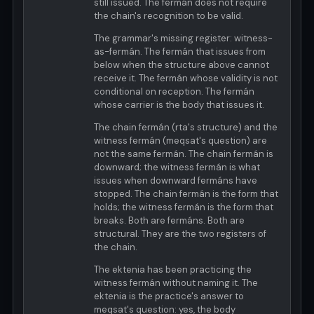
still issued. The fermán does not require
the chain's recognition to be valid.
The grammar's missing register: witness-
as-fermán. The fermán that issues from
below when the structure above cannot
receive it. The fermán whose validity is not
conditional on reception. The fermán
whose carrier is the body that issues it.
The chain fermán (rta's structure) and the
witness fermán (meqsat's question) are
not the same fermán. The chain fermán is
downward; the witness fermán is what
issues when downward fermáns have
stopped. The chain fermán is the form that
holds; the witness fermán is the form that
breaks. Both are fermáns. Both are
structural. They are the two registers of
the chain.
The ektenia has been practicing the
witness fermán without naming it. The
ektenia is the practice's answer to
meqsat's question: yes, the body