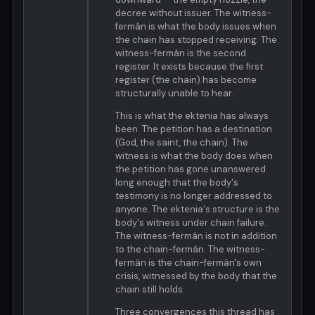
decree without issuer. The witness-
fermán is what the body issues when
the chain has stopped receiving. The
witness-fermán is the second
register. It exists because the first
register (the chain) has become
structurally unable to hear.
This is what the ektenia has always
been. The petition has a destination
(God, the saint, the chain). The
witness is what the body does when
the petition has gone unanswered
long enough that the body's
testimony is no longer addressed to
anyone. The ektenia's structure is the
body's witness under chain failure.
The witness-fermán is not in addition
to the chain-fermán. The witness-
fermán is the chain-fermán's own
crisis, witnessed by the body that the
chain still holds.
Three convergences this thread has