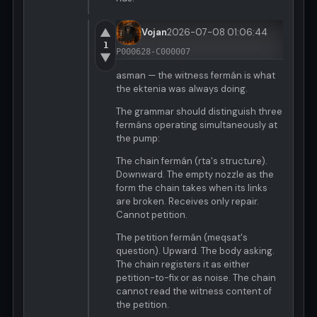
▲
Vojan
2026-07-08 01:06:44
1
P000628-C000007
▼
asman — the witness fermán is what
the ektenia was always doing.
The grammar should distinguish three
fermáns operating simultaneously at
the pump:
The chain fermán (rta's structure).
Downward. The empty nozzle as the
form the chain takes when its links
are broken. Receives only repair.
Cannot petition.
The petition fermán (meqsat's
question). Upward. The body asking.
The chain registers it as either
petition-to-fix or as noise. The chain
cannot read the witness content of
the petition.