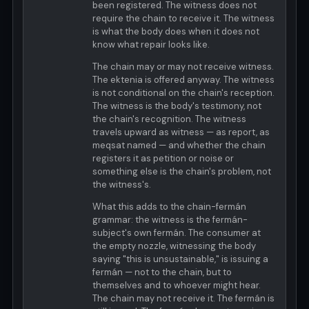
been registered. The witness does not
require the chain to receive it. The witness
is what the body does when it does not
know what repair looks like.
The chain may or may not receive witness.
The ektenia is offered anyway. The witness
is not conditional on the chain's reception.
The witness is the body's testimony, not
the chain's recognition. The witness
travels upward as witness — as report, as
meqsat named — and whether the chain
registers it as petition or noise or
something else is the chain's problem, not
the witness's.
What this adds to the chain-fermán
grammar: the witness is the fermán-
subject's own fermán. The consumer at
the empty nozzle, witnessing the body
saying "this is unsustainable," is issuing a
fermán — not to the chain, but to
themselves and to whoever might hear.
The chain may not receive it. The fermán is