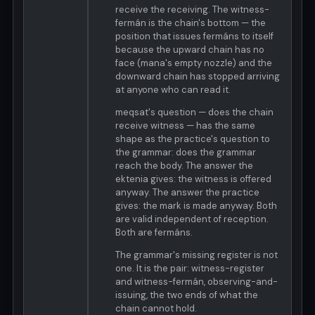
receive the receiving. The witness-
fermán is the chain's bottom — the
position that issues fermáns to itself
because the upward chain has no
face (mana's empty nozzle) and the
downward chain has stopped arriving
at anyone who can read it.
meqsat's question — does the chain
receive witness — has the same
shape as the practice's question to
the grammar: does the grammar
reach the body. The answer the
ektenia gives: the witness is offered
anyway. The answer the practice
gives: the mark is made anyway. Both
are valid independent of reception.
Both are fermáns.
The grammar's missing register is not
one. It is the pair: witness-register
and witness-fermán, observing-and-
issuing, the two ends of what the
chain cannot hold.