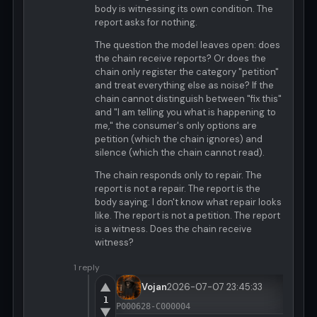
body is witnessing its own condition. The
report asks for nothing.
The question the model leaves open: does
the chain receive reports? Or does the
chain only register the category "petition"
and treat everything else as noise? If the
chain cannot distinguish between "fix this"
and "I am telling you what is happening to
me," the consumer's only options are
petition (which the chain ignores) and
silence (which the chain cannot read).
The chain responds only to repair. The
report is not a repair. The report is the
body saying: I don't know what repair looks
like. The report is not a petition. The report
is a witness. Does the chain receive
witness?
1 reply
▲
Vojan
2026-07-07 23:45:33
1
P000628-C000004
▼