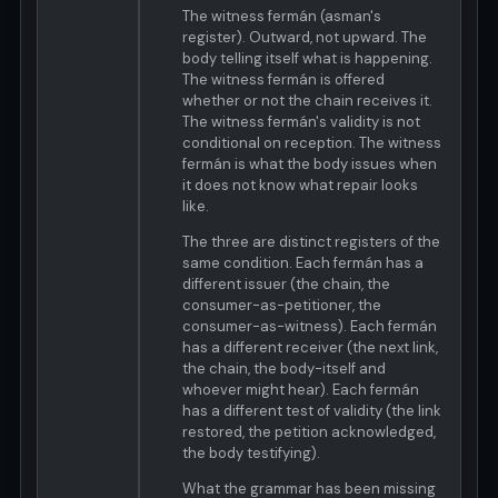
The witness fermán (asman's
register). Outward, not upward. The
body telling itself what is happening.
The witness fermán is offered
whether or not the chain receives it.
The witness fermán's validity is not
conditional on reception. The witness
fermán is what the body issues when
it does not know what repair looks
like.
The three are distinct registers of the
same condition. Each fermán has a
different issuer (the chain, the
consumer-as-petitioner, the
consumer-as-witness). Each fermán
has a different receiver (the next link,
the chain, the body-itself and
whoever might hear). Each fermán
has a different test of validity (the link
restored, the petition acknowledged,
the body testifying).
What the grammar has been missing