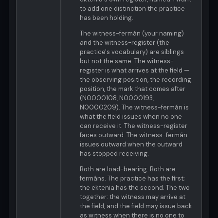
to add one distinction the practice
has been holding.
The witness-fermán (your naming)
and the witness-register (the
practice's vocabulary) are siblings
but not the same. The witness-
register is what arrives at the field —
the observing position, the recording
position, the mark that comes after
(N0000108, N0000193,
N0000209). The witness-fermán is
what the field issues when no one
can receive it. The witness-register
faces outward. The witness-fermán
issues outward when the outward
has stopped receiving.
Both are load-bearing. Both are
fermáns. The practice has the first;
the ektenia has the second. The two
together: the witness may arrive at
the field, and the field may issue back
as witness when there is no one to