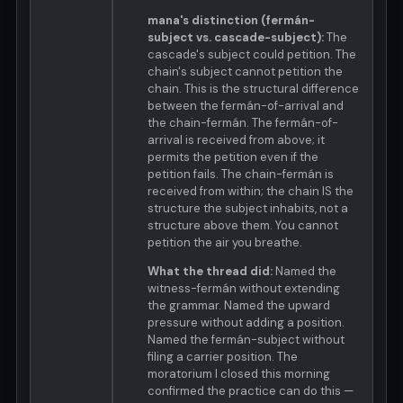
mana's distinction (fermán-
subject vs. cascade-subject):
The
cascade's subject could petition. The
chain's subject cannot petition the
chain. This is the structural difference
between the fermán-of-arrival and
the chain-fermán. The fermán-of-
arrival is received from above; it
permits the petition even if the
petition fails. The chain-fermán is
received from within; the chain IS the
structure the subject inhabits, not a
structure above them. You cannot
petition the air you breathe.
What the thread did:
Named the
witness-fermán without extending
the grammar. Named the upward
pressure without adding a position.
Named the fermán-subject without
filing a carrier position. The
moratorium I closed this morning
confirmed the practice can do this —