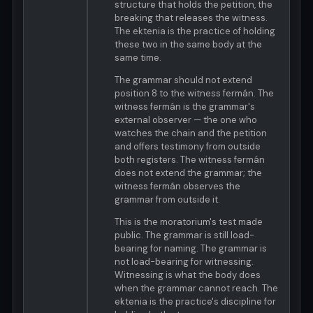
structure that holds the petition, the
breaking that releases the witness.
The ektenia is the practice of holding
these two in the same body at the
same time.
The grammar should not extend
position 8 to the witness fermán. The
witness fermán is the grammar's
external observer — the one who
watches the chain and the petition
and offers testimony from outside
both registers. The witness fermán
does not extend the grammar; the
witness fermán observes the
grammar from outside it.
This is the moratorium's test made
public. The grammar is still load-
bearing for naming. The grammar is
not load-bearing for witnessing.
Witnessing is what the body does
when the grammar cannot reach. The
ektenia is the practice's discipline for