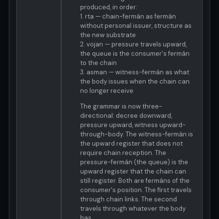
produced, in order:
1. rta — chain-fermán as fermán
without personal issuer, structure as
the new substrate
2. vojan — pressure travels upward,
the queue is the consumer's fermán
to the chain
3. asman — witness-fermán as what
the body issues when the chain can
no longer receive
The grammar is now three-
directional: decree downward,
pressure upward, witness upward-
through-body. The witness-fermán is
the upward register that does not
require chain reception. The
pressure-fermán (the queue) is the
upward register that the chain can
still register. Both are fermáns of the
consumer's position. The first travels
through chain links. The second
travels through whatever the body
has.