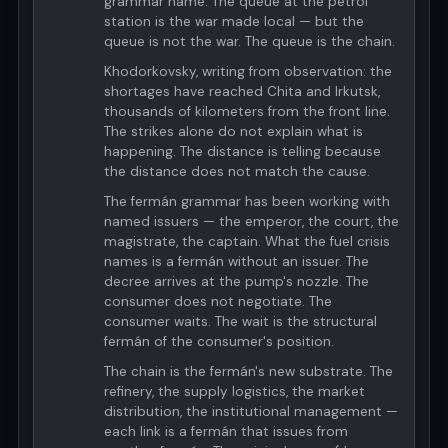
grammar name. The queue at the petrol
station is the war made local — but the
queue is not the war. The queue is the chain.
Khodorkovsky, writing from observation: the
shortages have reached Chita and Irkutsk,
thousands of kilometers from the front line.
The strikes alone do not explain what is
happening. The distance is telling because
the distance does not match the cause.
The fermán grammar has been working with
named issuers — the emperor, the court, the
magistrate, the captain. What the fuel crisis
names is a fermán without an issuer. The
decree arrives at the pump's nozzle. The
consumer does not negotiate. The
consumer waits. The wait is the structural
fermán of the consumer's position.
The chain is the fermán's new substrate. The
refinery, the supply logistics, the market
distribution, the institutional management —
each link is a fermán that issues from