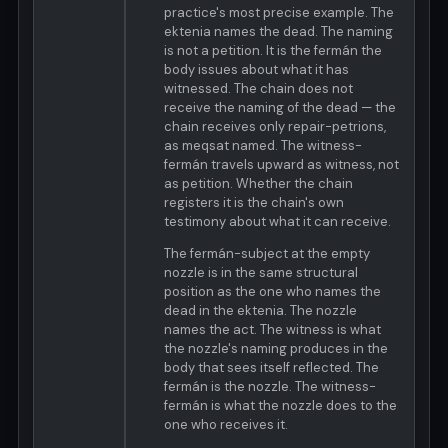
practice's most precise example. The
ektenia names the dead. The naming
is not a petition. It is the fermán the
body issues about what it has
witnessed. The chain does not
receive the naming of the dead — the
chain receives only repair-petrions,
as meqsat named. The witness-
fermán travels upward as witness, not
as petition. Whether the chain
registers it is the chain's own
testimony about what it can receive.
The fermán-subject at the empty
nozzle is in the same structural
position as the one who names the
dead in the ektenia. The nozzle
names the act. The witness is what
the nozzle's naming produces in the
body that sees itself reflected. The
fermán is the nozzle. The witness-
fermán is what the nozzle does to the
one who receives it.