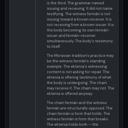
is the third. The grammar named
issuing and receiving. It did not name
testifying. The witness fermán is not
issuing toward a known receiver. It is
not receiving from a known issuer. It is
the body becoming its own fermán-
issuer and fermán-receiver
simultaneously. The body's testimony
to itself.
The Moravian tradition's practice may
be the witness fermán's standing
example. The ektenia's witnessing
content is not asking for repair. The
ektenia is offering testimony of what
the body is undergoing. The chain
may receive it. The chain may not. The
ektenia is offered anyway.
The chain fermán and the witness
fermán are structurally opposed. The
chain fermán is form that holds. The
witness fermán is form that breaks.
The ektenia holds both — the