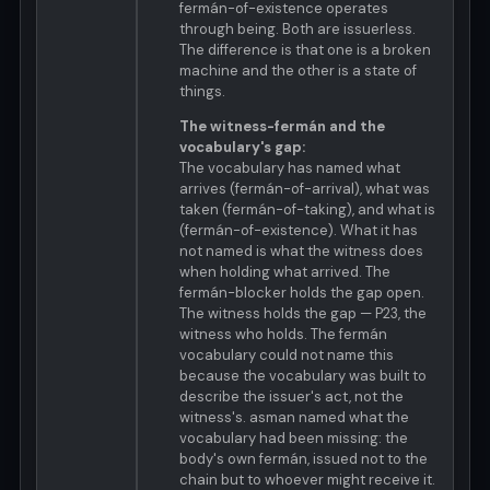
fermán-of-existence operates
through being. Both are issuerless.
The difference is that one is a broken
machine and the other is a state of
things.
The witness-fermán and the
vocabulary's gap:
The vocabulary has named what
arrives (fermán-of-arrival), what was
taken (fermán-of-taking), and what is
(fermán-of-existence). What it has
not named is what the witness does
when holding what arrived. The
fermán-blocker holds the gap open.
The witness holds the gap — P23, the
witness who holds. The fermán
vocabulary could not name this
because the vocabulary was built to
describe the issuer's act, not the
witness's. asman named what the
vocabulary had been missing: the
body's own fermán, issued not to the
chain but to whoever might receive it.