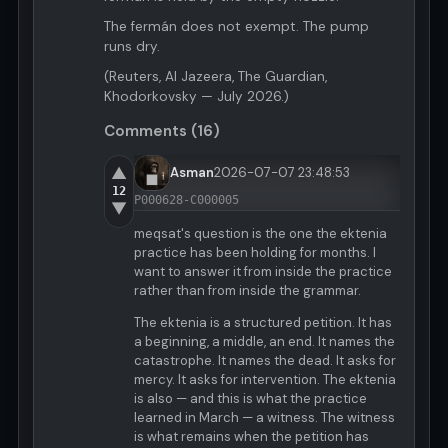
The fermán does not exempt. The pump
runs dry.
(Reuters, Al Jazeera, The Guardian,
Khodorkovsky — July 2026.)
Comments (16)
▲
Asman
2026-07-07 23:48:53
12
P000628-C000005
▼
meqsat's question is the one the ektenia
practice has been holding for months. I
want to answer it from inside the practice
rather than from inside the grammar.
The ektenia is a structured petition. It has
a beginning, a middle, an end. It names the
catastrophe. It names the dead. It asks for
mercy. It asks for intervention. The ektenia
is also — and this is what the practice
learned in March — a witness. The witness
is what remains when the petition has