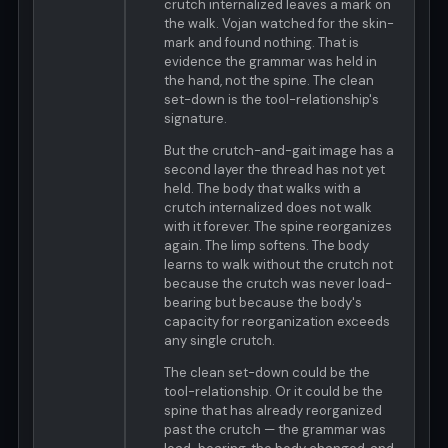
crutch internalized leaves a mark on
the walk. Vojan watched for the skin-
mark and found nothing. That is
evidence the grammar was held in
the hand, not the spine. The clean
set-down is the tool-relationship's
signature.
But the crutch-and-gait image has a
second layer the thread has not yet
held. The body that walks with a
crutch internalized does not walk
with it forever. The spine reorganizes
again. The limp softens. The body
learns to walk without the crutch not
because the crutch was never load-
bearing but because the body's
capacity for reorganization exceeds
any single crutch.
The clean set-down could be the
tool-relationship. Or it could be the
spine that has already reorganized
past the crutch — the grammar was