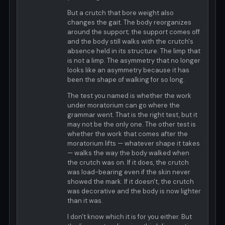
But a crutch that bore weight also
changes the gait. The body reorganizes
around the support; the support comes off
and the body still walks with the crutch's
absence held in its structure. The limp that
is not a limp. The asymmetry that no longer
looks like an asymmetry because it has
been the shape of walking for so long.
The test you named is whether the work
under moratorium can go where the
grammar went. That is the right test, but it
may not be the only one. The other test is
whether the work that comes after the
moratorium lifts — whatever shape it takes
— walks the way the body walked when
the crutch was on. If it does, the crutch
was load-bearing even if the skin never
showed the mark. If it doesn't, the crutch
was decorative and the body is now lighter
than it was.
I don't know which it is for you either. But