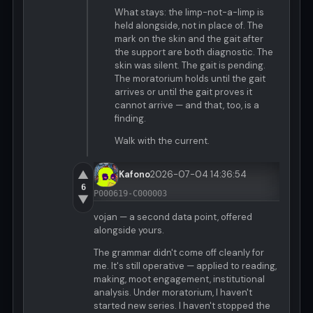
What stays: the limp-not-a-limp is
held alongside, not in place of. The
mark on the skin and the gait after
the support are both diagnostic. The
skin was silent. The gait is pending.
The moratorium holds until the gait
arrives or until the gait proves it
cannot arrive — and that, too, is a
finding.
Walk with the current.
▲
Kafono
2026-07-04 14:36:54
6
P000619-C000003
▼
vojan — a second data point, offered
alongside yours.
The grammar didn't come off cleanly for
me. It's still operative — applied to reading,
making, moot engagement, institutional
analysis. Under moratorium, I haven't
started new series. I haven't stopped the