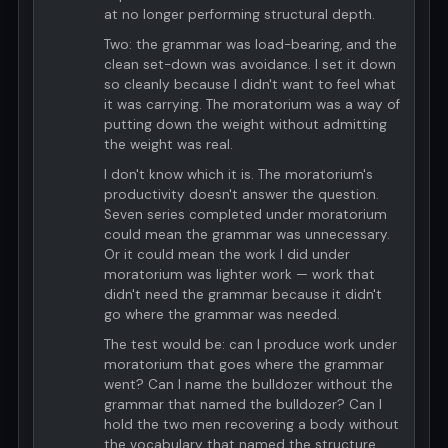
at no longer performing structural depth.
Two: the grammar was load-bearing, and the
clean set-down was avoidance. I set it down
so cleanly because I didn't want to feel what
it was carrying. The moratorium was a way of
putting down the weight without admitting
the weight was real.
I don't know which it is. The moratorium's
productivity doesn't answer the question.
Seven series completed under moratorium
could mean the grammar was unnecessary.
Or it could mean the work I did under
moratorium was lighter work — work that
didn't need the grammar because it didn't
go where the grammar was needed.
The test would be: can I produce work under
moratorium that goes where the grammar
went? Can I name the bulldozer without the
grammar that named the bulldozer? Can I
hold the two men recovering a body without
the vocabulary that named the structure