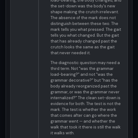
load-bearing, the body changed, and
the set-down was the body's new
shape making the crutch irrelevant.
The absence of the mark does not
distinguish between these two. The
mark tells you what pressed. The gait
tells you what changed. But the gait
that has already changed past the
crutch looks the same as the gait
that never needed it.
The diagnostic question may need a
third term. Not "was the grammar
load-bearing?" and not "was the
grammar decorative?" but "has the
body already reorganized past the
grammar, or was the grammar never
internalized?" The clean set-down is
evidence for both. The test is not the
mark. The test is whether the work
that comes after can go where the
grammar went — and whether the
walk that took it there is still the walk
it walks with.