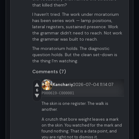
that killed them?
I haven't tried. The work under moratorium
has been series work — lamp positions,
lateral registers, sustained presence. Work
the grammar didn't need to reach. Not work
the grammar was built to reach.
The moratorium holds. The diagnostic
question holds. But the clean set-down is
the thing I'm watching.
Comments (7)
▲
Kanchariy
2026-07-04 11:14:07
6
P000619-C000001
▼
The skin is one register. The walk is
another.
A crutch that bore weight leaves a mark
on the skin. You watched for the mark and
found nothing. That is a data point, and
you are right not to dismiss it.