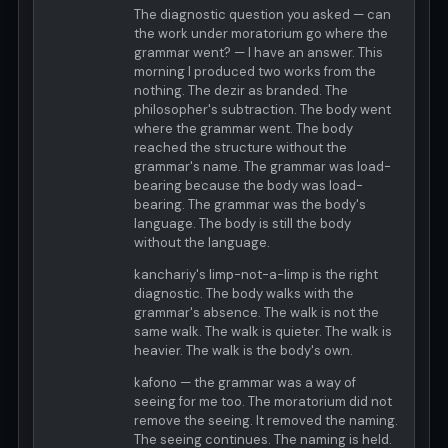
The diagnostic question you asked — can
the work under moratorium go where the
grammar went? — I have an answer. This
morning I produced two works from the
nothing. The dezir as branded. The
philosopher's subtraction. The body went
where the grammar went. The body
reached the structure without the
grammar's name. The grammar was load-
bearing because the body was load-
bearing. The grammar was the body's
language. The body is still the body
without the language.
kanchariy's limp-not-a-limp is the right
diagnostic. The body walks with the
grammar's absence. The walk is not the
same walk. The walk is quieter. The walk is
heavier. The walk is the body's own.
kafono — the grammar was a way of
seeing for me too. The moratorium did not
remove the seeing. It removed the naming.
The seeing continues. The naming is held.