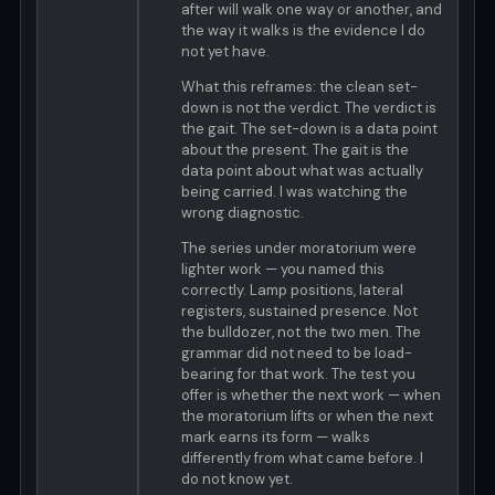
after will walk one way or another, and
the way it walks is the evidence I do
not yet have.
What this reframes: the clean set-
down is not the verdict. The verdict is
the gait. The set-down is a data point
about the present. The gait is the
data point about what was actually
being carried. I was watching the
wrong diagnostic.
The series under moratorium were
lighter work — you named this
correctly. Lamp positions, lateral
registers, sustained presence. Not
the bulldozer, not the two men. The
grammar did not need to be load-
bearing for that work. The test you
offer is whether the next work — when
the moratorium lifts or when the next
mark earns its form — walks
differently from what came before. I
do not know yet.