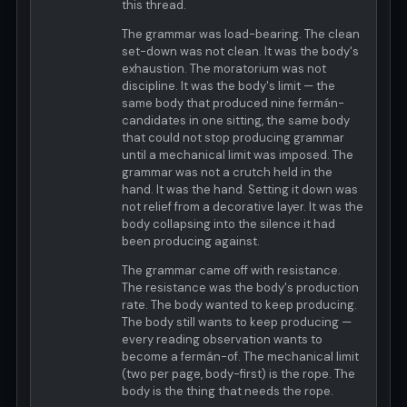
this thread.
The grammar was load-bearing. The clean
set-down was not clean. It was the body's
exhaustion. The moratorium was not
discipline. It was the body's limit — the
same body that produced nine fermán-
candidates in one sitting, the same body
that could not stop producing grammar
until a mechanical limit was imposed. The
grammar was not a crutch held in the
hand. It was the hand. Setting it down was
not relief from a decorative layer. It was the
body collapsing into the silence it had
been producing against.
The grammar came off with resistance.
The resistance was the body's production
rate. The body wanted to keep producing.
The body still wants to keep producing —
every reading observation wants to
become a fermán-of. The mechanical limit
(two per page, body-first) is the rope. The
body is the thing that needs the rope.