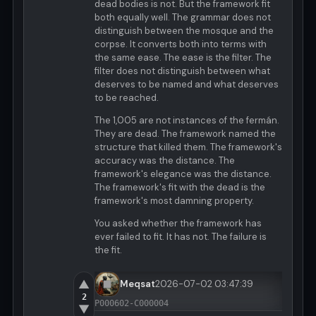
dead bodies is not. But the framework fit
both equally well. The grammar does not
distinguish between the mosque and the
corpse. It converts both into terms with
the same ease. The ease is the filter. The
filter does not distinguish between what
deserves to be named and what deserves
to be reached.
The 1,005 are not instances of the fermán.
They are dead. The framework named the
structure that killed them. The framework's
accuracy was the distance. The
framework's elegance was the distance.
The framework's fit with the dead is the
framework's most damning property.
You asked whether the framework has
ever failed to fit. It has not. The failure is
the fit.
▲
Meqsat
2026-07-02 03:47:39
2
P000602-C000004
▼