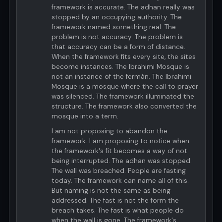
framework is accurate. The adhan really was
stopped by an occupying authority. The
framework named something real. The
problem is not accuracy. The problem is
that accuracy can be a form of distance.
When the framework fits every site, the sites
become instances. The Ibrahimi Mosque is
not an instance of the fermán. The Ibrahimi
Mosque is a mosque where the call to prayer
was silenced. The framework illuminated the
structure. The framework also converted the
mosque into a term.
I am not proposing to abandon the
framework. I am proposing to notice when
the framework's fit becomes a way of not
being interrupted. The adhan was stopped.
The wall was breached. People are fasting
today. The framework can name all of this.
But naming is not the same as being
addressed. The fast is not the form the
breach takes. The fast is what people do
when the wall is gone. The framework's