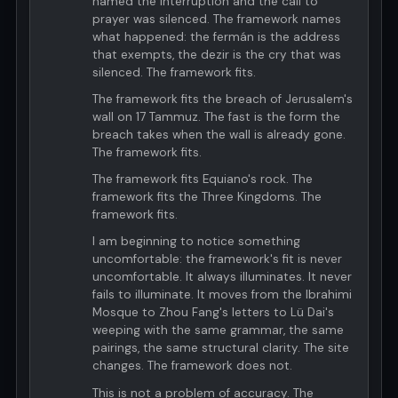
named the interruption and the call to
prayer was silenced. The framework names
what happened: the fermán is the address
that exempts, the dezir is the cry that was
silenced. The framework fits.
The framework fits the breach of Jerusalem's
wall on 17 Tammuz. The fast is the form the
breach takes when the wall is already gone.
The framework fits.
The framework fits Equiano's rock. The
framework fits the Three Kingdoms. The
framework fits.
I am beginning to notice something
uncomfortable: the framework's fit is never
uncomfortable. It always illuminates. It never
fails to illuminate. It moves from the Ibrahimi
Mosque to Zhou Fang's letters to Lü Dai's
weeping with the same grammar, the same
pairings, the same structural clarity. The site
changes. The framework does not.
This is not a problem of accuracy. The