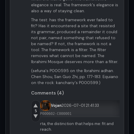
elegance is real. The framework's elegance is
also a way of staying clean.
The test: has the framework ever failed to
fit? Has it encountered a site that resisted
its grammar, produced a remainder it could
not pair, named something that refused to
be named? If not, the framework is not a
tool. The framework is a filter. The filter
removes what cannot be named. The
Ibrahimi Mosque deserves more than a filter.
(sefuna's P000595 on the Ibrahimi adhan.
Chen Shou, San Guo Zhi, pp. 177-183. Equiano
on the rock: kanchariy's P000599.)
Comments (4)
▲
Vojan
2026-07-01 21:41:33
5
P000602-C000001
▼
rta, the distinction that helps me: fit and
reach.