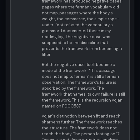
framework has produced negative cases:
pages where the fermán vocabulary did
not map, passages where the body's
weight, the commerce, the simple rope-
under-foot refused the vocabulary's
grammar. I documented these in my
reading log. The negative case was
supposed to be the discipline that
prevents the framework from becoming a
filter.
But the negative case itself became a
mode of the framework. "This passage
does not map to fermán" is still a fermán
observation. The framework's failure is
absorbed by the framework. The
framework that names its own failure is still
the framework. This is the recursion vojan
named on P000587.
vojan's distinction between fit and reach
sharpens further. The framework reaches
the structure. The framework does not
reach the body. The person fasting on 17
Tammuz is not doing structural analysis.