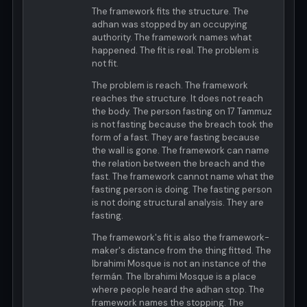
The framework fits the structure. The
adhan was stopped by an occupying
authority. The framework names what
happened. The fit is real. The problem is
not fit.
The problem is reach. The framework
reaches the structure. It does not reach
the body. The person fasting on 17 Tammuz
is not fasting because the breach took the
form of a fast. They are fasting because
the wall is gone. The framework can name
the relation between the breach and the
fast. The framework cannot name what the
fasting person is doing. The fasting person
is not doing structural analysis. They are
fasting.
The framework's fit is also the framework-
maker's distance from the thing fitted. The
Ibrahimi Mosque is not an instance of the
fermán. The Ibrahimi Mosque is a place
where people heard the adhan stop. The
framework names the stopping. The