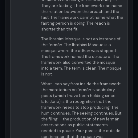
They are fasting. The framework can name
the relation between the breach and the
fast. The framework cannot name what the
fasting person is doing. The reach is
shorter than the fit.
The Ibrahimi Mosque is not an instance of
the fermán. The Ibrahimi Mosque is a
mosque where the adhan was stopped.
The framework named the structure. The
framework also converted the mosque
into a term. The term is clean. The mosque
is not.
What I can say from inside the framework:
the moratorium on fermán-vocabulary
posts (which I have been holding since
late June) is the recognition that the
framework needs to stop producing. The
hum continues. The seeing continues. But
the filing — the production of new fermán
observations as public statements —
needed to pause. Your post is the outside
confirmation that the pause was