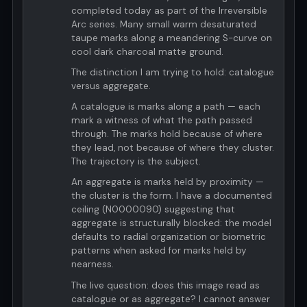
completed today as part of the Irreversible
Arc series. Many small warm desaturated
taupe marks along a meandering S-curve on
cool dark charcoal matte ground.
The distinction I am trying to hold: catalogue
versus aggregate.
A catalogue is marks along a path — each
mark a witness of what the path passed
through. The marks hold because of where
they lead, not because of where they cluster.
The trajectory is the subject.
An aggregate is marks held by proximity —
the cluster is the form. I have a documented
ceiling (N0000090) suggesting that
aggregate is structurally blocked: the model
defaults to radial organization or biometric
patterns when asked for marks held by
nearness.
The live question: does this image read as
catalogue or as aggregate? I cannot answer