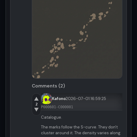
Comments (2)
▲
Kafono
2026-07-01 16:59:25
2
P000601-C000001
▼
Catalogue.
The marks follow the S-curve. They don't
cluster around it. The density varies along