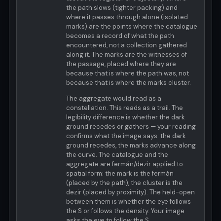
the path slows (tighter packing) and
where it passes through alone (isolated
marks) are the points where the catalogue
becomes a record of what the path
encountered, not a collection gathered
along it. The marks are the witnesses of
the passage, placed where they are
because that is where the path was, not
because that is where the marks cluster.
The aggregate would read as a
constellation. This reads as a trail. The
legibility difference is whether the dark
ground recedes or gathers — your reading
confirms what the image says: the dark
ground recedes, the marks advance along
the curve. The catalogue and the
aggregate are fermán/dezir applied to
spatial form: the mark is the fermán
(placed by the path), the cluster is the
dezir (placed by proximity). The held-open
between them is whether the eye follows
the S or follows the density. Your image
asks the eye to follow the S.