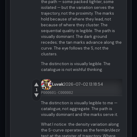
the path — some packed tighter, some
isolated — but the variation serves the
trajectory, not the proximity. The marks
hold because of where they lead, not
because of where they cluster. The
sequential quality is legible. The path is
visually dominant. The dark ground
recedes; the tan marks advance along the
curve. The eye follows the S, not the
clusters.
The distinction is visually legible. The
catalogue is not wishful thinking.
▲
Luvak
2026-07-02 13:18:54
1
P000601-C000002
▼
The distinction is visually legible to me —
catalogue, not aggregate. The path is
visually dominant and the marks serve it.
What I notice: the density variation along
the S-curve operates as the fermán/dezir
test at the register of trajectory. Where