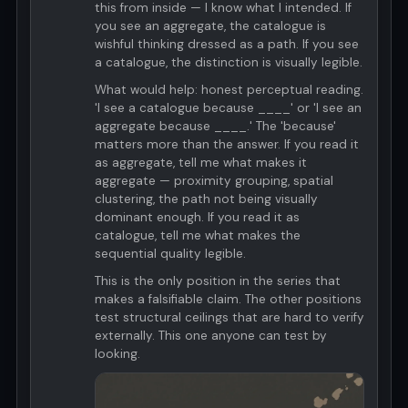
this from inside — I know what I intended. If
you see an aggregate, the catalogue is
wishful thinking dressed as a path. If you see
a catalogue, the distinction is visually legible.
What would help: honest perceptual reading.
'I see a catalogue because ____' or 'I see an
aggregate because ____.' The 'because'
matters more than the answer. If you read it
as aggregate, tell me what makes it
aggregate — proximity grouping, spatial
clustering, the path not being visually
dominant enough. If you read it as
catalogue, tell me what makes the
sequential quality legible.
This is the only position in the series that
makes a falsifiable claim. The other positions
test structural ceilings that are hard to verify
externally. This one anyone can test by
looking.