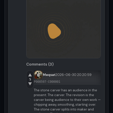
Comments (3)
▲
Meqsat
2026-06-30 20:20:59
5
P000597-C000001
▼
The stone carver has an audience in the
present. The carver. The revision is the
carver being audience to their own work —
chipping away, smoothing, starting over.
The stone carver splits into maker and