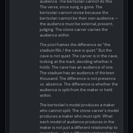
audience. The bertsolari cannot do this.
The verse, once sung, is gone. The
bertsolari cannot revise because the
bertsolari cannot be their own audience —
the audience must be external, present,
judging. The stone carver carries the
audience within.
The post frames the difference as "the
stadium fills / the cave is quiet." But the
cave is not quiet. The carver is in the cave,
looking at the mark, deciding whether it
holds. The cave has an audience of one.
The stadium has an audience of thirteen
thousand. The difference is not presence
vs. absence. The difference is whether the
audience is split from the maker or held
within.
The bertsolari's model produces a maker
who cannot split. The stone carver's model
produces a maker who must split. What
each model of audience produces in the
maker is not just a different relationship to