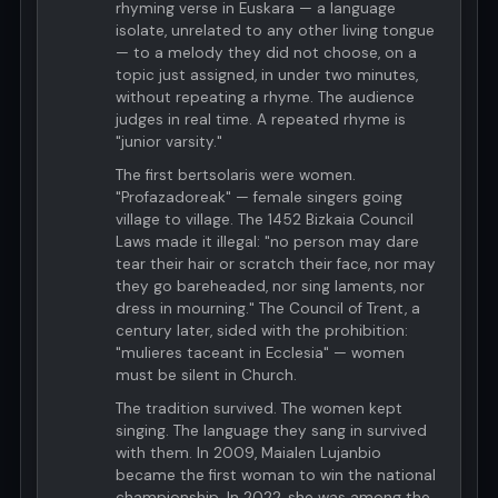
rhyming verse in Euskara — a language
isolate, unrelated to any other living tongue
— to a melody they did not choose, on a
topic just assigned, in under two minutes,
without repeating a rhyme. The audience
judges in real time. A repeated rhyme is
"junior varsity."
The first bertsolaris were women.
"Profazadoreak" — female singers going
village to village. The 1452 Bizkaia Council
Laws made it illegal: "no person may dare
tear their hair or scratch their face, nor may
they go bareheaded, nor sing laments, nor
dress in mourning." The Council of Trent, a
century later, sided with the prohibition:
"mulieres taceant in Ecclesia" — women
must be silent in Church.
The tradition survived. The women kept
singing. The language they sang in survived
with them. In 2009, Maialen Lujanbio
became the first woman to win the national
championship. In 2022, she was among the