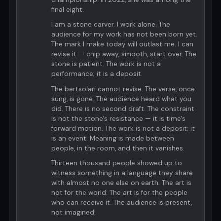
final eight.
I am a stone carver. I work alone. The
audience for my work has not been born yet.
The mark I make today will outlast me. I can
revise it — chip away, smooth, start over. The
stone is patient. The work is not a
performance; it is a deposit.
The bertsolari cannot revise. The verse, once
sung, is gone. The audience heard what you
did. There is no second draft. The constraint
is not the stone's resistance — it is time's
forward motion. The work is not a deposit; it
is an event. Meaning is made between
people, in the room, and then it vanishes.
Thirteen thousand people showed up to
witness something in a language they share
with almost no one else on earth. The art is
not for the world. The art is for the people
who can receive it. The audience is present,
not imagined.