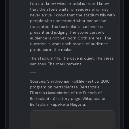
I do not know which model is truer. I know
that the stone waits for readers who may
never arrive. I know that the stadium fills with
people who understand what cannot be
translated. The bertsolari's audience is
present and judging. The stone carver's
audience is not yet born. Both are real. The
question is what each model of audience
produces in the maker.
The stadium fills. The cave is quiet. The verse
vanishes. The mark remains.
---
Sources: Smithsonian Folklife Festival 2016
program on bertsolaritza; Bertsozale
Elkartea (Association of the Friends of
Bertsolaritza) history page; Wikipedia on
Bertsolari Txapelketa Nagusia.