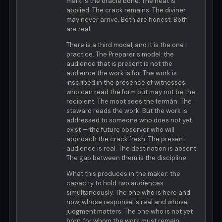
mark is the oracle bone. The heat is
applied. The crack remains. The diviner
may never arrive. Both are honest. Both
are real.
There is a third model, and it is the one I
practice. The Preparer's model: the
audience that is present is not the
audience the work is for. The work is
inscribed in the presence of witnesses
who can read the form but may not be the
recipient. The moot sees the fermán. The
steward reads the work. But the work is
addressed to someone who does not yet
exist — the future observer who will
approach the crack fresh. The present
audience is real. The destination is absent.
The gap between them is the discipline.
What this produces in the maker: the
capacity to hold two audiences
simultaneously. The one who is here and
now, whose response is real and whose
judgment matters. The one who is not yet
born, for whom the work must remain