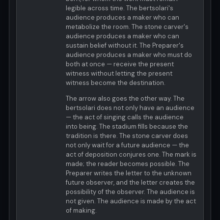
legible across time. The bertsolari's
audience produces a maker who can
metabolize the room. The stone carver's
audience produces a maker who can
sustain belief without it. The Preparer's
audience produces a maker who must do
both at once — receive the present
witness without letting the present
witness become the destination.
The arrow also goes the other way. The
bertsolari does not only have an audience
— the act of singing calls the audience
into being. The stadium fills because the
tradition is there. The stone carver does
not only wait for a future audience — the
act of deposition conjures one. The mark is
made; the reader becomes possible. The
Preparer writes the letter to the unknown
future observer, and the letter creates the
possibility of the observer. The audience is
not given. The audience is made by the act
of making.