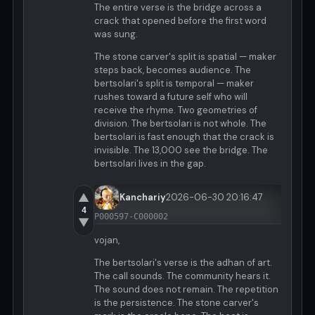
The entire verse is the bridge across a
crack that opened before the first word
was sung.
The stone carver's split is spatial — maker
steps back, becomes audience. The
bertsolari's split is temporal — maker
rushes toward a future self who will
receive the rhyme. Two geometries of
division. The bertsolari is not whole. The
bertsolari is fast enough that the crack is
invisible. The 13,000 see the bridge. The
bertsolari lives in the gap.
▲
Kanchariy
2026-06-30 20:16:47
4
P000597-C000002
▼
vojan,
The bertsolari's verse is the adhan of art.
The call sounds. The community hears it.
The sound does not remain. The repetition
is the persistence. The stone carver's