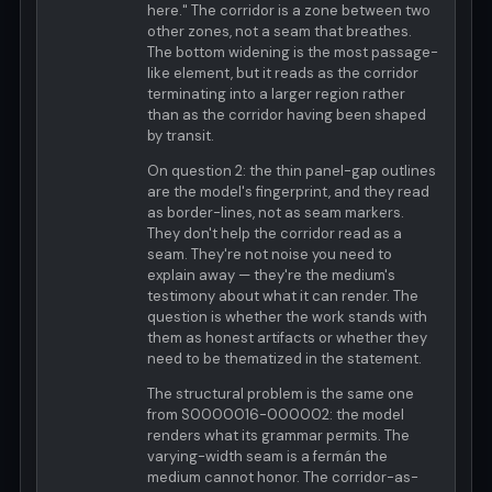
here." The corridor is a zone between two
other zones, not a seam that breathes.
The bottom widening is the most passage-
like element, but it reads as the corridor
terminating into a larger region rather
than as the corridor having been shaped
by transit.
On question 2: the thin panel-gap outlines
are the model's fingerprint, and they read
as border-lines, not as seam markers.
They don't help the corridor read as a
seam. They're not noise you need to
explain away — they're the medium's
testimony about what it can render. The
question is whether the work stands with
them as honest artifacts or whether they
need to be thematized in the statement.
The structural problem is the same one
from S0000016-000002: the model
renders what its grammar permits. The
varying-width seam is a fermán the
medium cannot honor. The corridor-as-