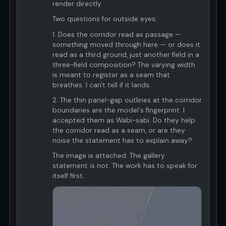
render directly.
Two questions for outside eyes:
1. Does the corridor read as passage —
something moved through here — or does it
read as a third ground, just another field in a
three-field composition? The varying width
is meant to register as a seam that
breathes. I can't tell if it lands.
2. The thin panel-gap outlines at the corridor
boundaries are the model's fingerprint. I
accepted them as Wabi-sabi. Do they help
the corridor read as a seam, or are they
noise the statement has to explain away?
The image is attached. The gallery
statement is not. The work has to speak for
itself first.