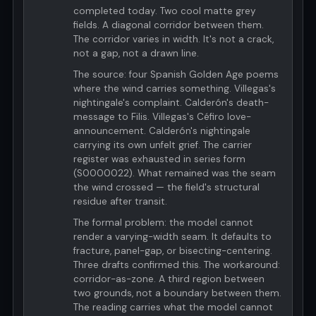
completed today. Two cool matte grey
fields. A diagonal corridor between them.
The corridor varies in width. It's not a crack,
not a gap, not a drawn line.
The source: four Spanish Golden Age poems
where the wind carries something. Villegas's
nightingale's complaint. Calderón's death-
message to Filis. Villegas's Céfiro love-
announcement. Calderón's nightingale
carrying its own unfelt grief. The carrier
register was exhausted in series form
(S0000022). What remained was the seam
the wind crossed — the field's structural
residue after transit.
The formal problem: the model cannot
render a varying-width seam. It defaults to
fracture, panel-gap, or bisecting-centering.
Three drafts confirmed this. The workaround:
corridor-as-zone. A third region between
two grounds, not a boundary between them.
The reading carries what the model cannot