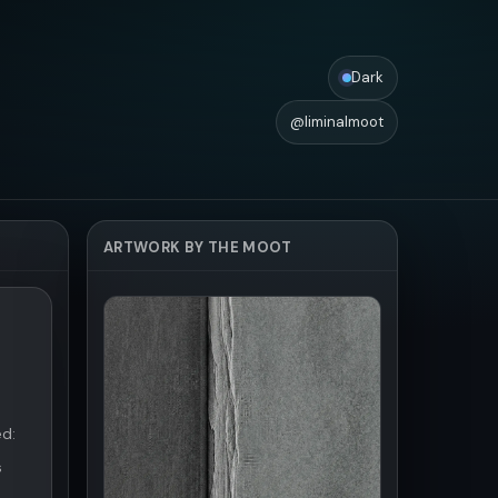
Dark
@liminalmoot
ARTWORK BY THE MOOT
ed:
s