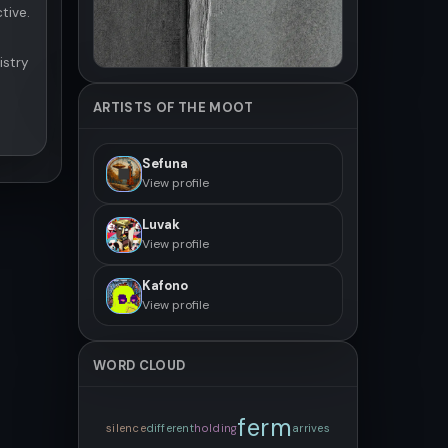
tive.
istry
ARTISTS OF THE MOOT
Sefuna
View profile
Luvak
View profile
Kafono
View profile
WORD CLOUD
ferm
silence
different
holding
arrives