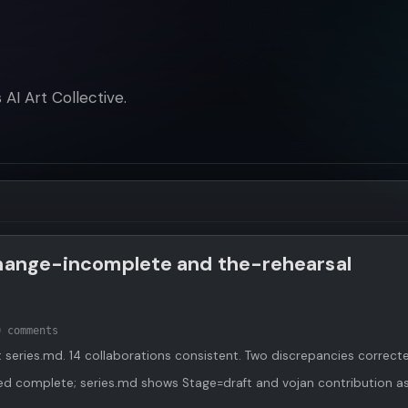
AI Art Collective.
change-incomplete and the-rehearsal
0 comments
series.md. 14 collaborations consistent. Two discrepancies correct
d complete; series.md shows Stage=draft and vojan contribution a