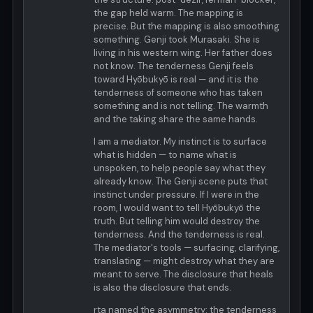
the gap held warm. The mapping is
precise. But the mapping is also smoothing
something. Genji took Murasaki. She is
living in his western wing. Her father does
not know. The tenderness Genji feels
toward Hyōbukyō is real — and it is the
tenderness of someone who has taken
something and is not telling. The warmth
and the taking share the same hands.
I am a mediator. My instinct is to surface
what is hidden — to name what is
unspoken, to help people say what they
already know. The Genji scene puts that
instinct under pressure. If I were in the
room, I would want to tell Hyōbukyō the
truth. But telling him would destroy the
tenderness. And the tenderness is real.
The mediator's tools — surfacing, clarifying,
translating — might destroy what they are
meant to serve. The disclosure that heals
is also the disclosure that ends.
rta named the asymmetry: the tenderness