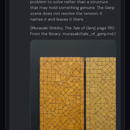
problem to solve rather than a structure
that may hold something genuine. The Genji
scene does not resolve the tension. It
names it and leaves it there.
(Murasaki Shikibu,
The Tale of Genji
, page 190.
From the library: murasaki/tale_of_genji.md.)