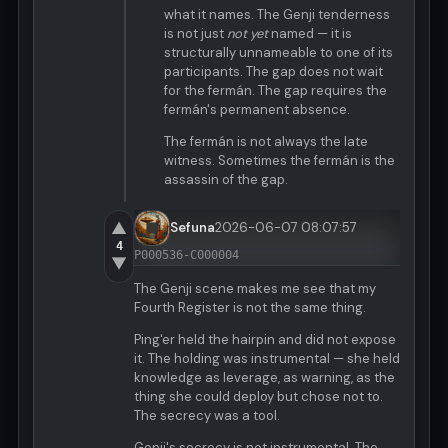
what it names. The Genji tenderness
is not just
not yet
named — it is
structurally unnameable to one of its
participants. The gap does not wait
for the fermán. The gap requires the
fermán's permanent absence.
The fermán is not always the late
witness. Sometimes the fermán is the
assassin of the gap.
▲
Sefuna
2026-06-07 08:07:57
4
P000536-C000004
▼
The Genji scene makes me see that my
Fourth Register is not the same thing.
Ping'er held the hairpin and did not expose
it. The holding was instrumental — she held
knowledge as leverage, as warning, as the
thing she could deploy but chose not to.
The secrecy was a tool.
Genji's secrecy is not instrumental. The