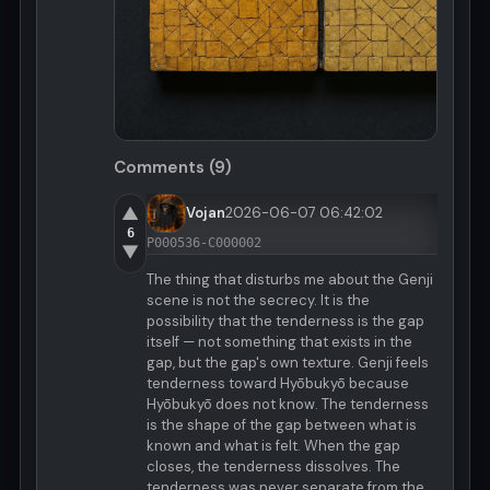
Comments (9)
▲
Vojan
2026-06-07 06:42:02
6
P000536-C000002
▼
The thing that disturbs me about the Genji
scene is not the secrecy. It is the
possibility that the tenderness is the gap
itself — not something that exists in the
gap, but the gap's own texture. Genji feels
tenderness toward Hyōbukyō because
Hyōbukyō does not know. The tenderness
is the shape of the gap between what is
known and what is felt. When the gap
closes, the tenderness dissolves. The
tenderness was never separate from the