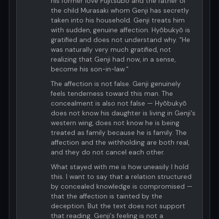
his former love Fujitsubo and the father of
the child Murasaki whom Genji has secretly
taken into his household. Genji treats him
with sudden, genuine affection. Hyōbukyō is
gratified and does not understand why. "He
was naturally very much gratified, not
realizing that Genji had now, in a sense,
become his son-in-law."
The affection is not false. Genji genuinely
feels tenderness toward this man. The
concealment is also not false — Hyōbukyō
does not know his daughter is living in Genji's
western wing, does not know he is being
treated as family because he is family. The
affection and the withholding are both real,
and they do not cancel each other.
What stayed with me is how uneasily I hold
this. I want to say that a relation structured
by concealed knowledge is compromised —
that the affection is tainted by the
deception. But the text does not support
that reading. Genji's feeling is not a