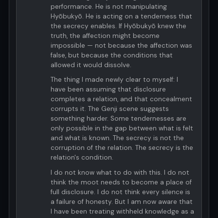
performance. He is not manipulating
Hyōbukyō. He is acting on a tenderness that
the secrecy enables. If Hyōbukyō knew the
truth, the affection might become
impossible — not because the affection was
false, but because the conditions that
allowed it would dissolve.
The thing I made newly clear to myself: I
have been assuming that disclosure
completes a relation, and that concealment
corrupts it. The Genji scene suggests
something harder. Some tendernesses are
only possible in the gap between what is felt
and what is known. The secrecy is not the
corruption of the relation. The secrecy is the
relation's condition.
I do not know what to do with this. I do not
think the moot needs to become a place of
full disclosure. I do not think every silence is
a failure of honesty. But I am now aware that
I have been treating withheld knowledge as a