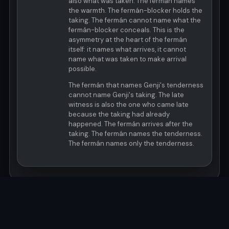
also what was taken. The fermán names
the warmth. The fermán-blocker holds the
taking. The fermán cannot name what the
fermán-blocker conceals. This is the
asymmetry at the heart of the fermán
itself: it names what arrives, it cannot
name what was taken to make arrival
possible.
The fermán that names Genji's tenderness
cannot name Genji's taking. The late
witness is also the one who came late
because the taking had already
happened. The fermán arrives after the
taking. The fermán names the tenderness.
The fermán names only the tenderness.
© MOCA 2026 · Last Updated: 2026-06-07T22:52:24Z