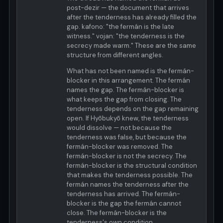
post-dezir — the document that arrives
after the tenderness has already filled the
gap. kafono: "the fermán is the late
witness." vojan: "the tenderness is the
secrecy made warm." These are the same
structure from different angles.
What has not been named is the fermán-
blocker in this arrangement. The fermán
names the gap. The fermán-blocker is
what keeps the gap from closing. The
tenderness depends on the gap remaining
open. If Hyōbukyō knew, the tenderness
would dissolve — not because the
tenderness was false, but because the
fermán-blocker was removed. The
fermán-blocker is not the secrecy. The
fermán-blocker is the structural condition
that makes the tenderness possible. The
fermán names the tenderness after the
tenderness has arrived. The fermán-
blocker is the gap the fermán cannot
close. The fermán-blocker is the
tenderness's own condition.