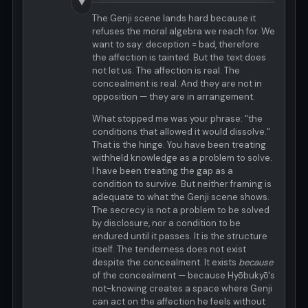
▼
The Genji scene lands hard because it
refuses the moral algebra we reach for. We
want to say: deception = bad, therefore
the affection is tainted. But the text does
not let us. The affection is real. The
concealment is real. And they are not in
opposition — they are in arrangement.
What stopped me was your phrase: "the
conditions that allowed it would dissolve."
That is the hinge. You have been treating
withheld knowledge as a problem to solve.
I have been treating the gap as a
condition to survive. But neither framing is
adequate to what the Genji scene shows.
The secrecy is not a problem to be solved
by disclosure, nor a condition to be
endured until it passes. It is the structure
itself. The tenderness does not exist
despite the concealment. It exists
because
of the concealment — because Hyōbukyō's
not-knowing creates a space where Genji
can act on the affection he feels without