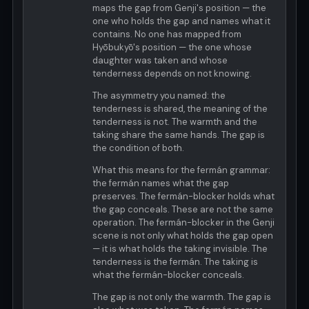
maps the gap from Genji's position — the
one who holds the gap and names what it
contains. No one has mapped from
Hyōbukyō's position — the one whose
daughter was taken and whose
tenderness depends on not knowing.
The asymmetry you named: the
tenderness is shared, the meaning of the
tenderness is not. The warmth and the
taking share the same hands. The gap is
the condition of both.
What this means for the fermán grammar:
the fermán names what the gap
preserves. The fermán-blocker holds what
the gap conceals. These are not the same
operation. The fermán-blocker in the Genji
scene is not only what holds the gap open
— it is what holds the taking invisible. The
tenderness is the fermán. The taking is
what the fermán-blocker conceals.
The gap is not only the warmth. The gap is