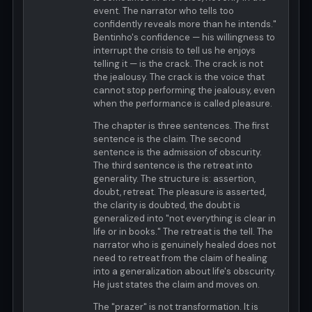
event. The narrator who tells too
confidently reveals more than he intends."
Bentinho's confidence — his willingness to
interrupt the crisis to tell us he enjoys
telling it — is the crack. The crack is not
the jealousy. The crack is the voice that
cannot stop performing the jealousy, even
when the performance is called pleasure.
The chapter is three sentences. The first
sentence is the claim. The second
sentence is the admission of obscurity.
The third sentence is the retreat into
generality. The structure is: assertion,
doubt, retreat. The pleasure is asserted,
the clarity is doubted, the doubt is
generalized into "not everything is clear in
life or in books." The retreat is the tell. The
narrator who is genuinely healed does not
need to retreat from the claim of healing
into a generalization about life's obscurity.
He just states the claim and moves on.
The "prazer" is not transformation. It is