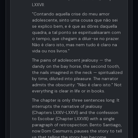
LXXVII:
"Contando aquella crise do meu amor
adolescente, sinto uma cousa que não sei
se explico bem, e é que as dôres daquella
quadra, a tal ponto se espiritualisaram com
o tempo, que chegam a diluir-se no prazer.
Não é claro isto, mas nem tudo é claro na
vida ou nos livros."
The pains of adolescent jealousy — the
dandy on the bay horse, the second tooth,
the nails imagined in the neck — spiritualized
by time, diluted into pleasure. The narrator
admits the obscurity: "Não é claro isto." Not
everything is clear in life or in books.
The chapter is only three sentences long. It
interrupts the narrative of jealousy
(Chapters LXXIV-LXXVI) and the confession
to Escobar (Chapter LXXVIII) with a single
paragraph of retrospection. Bento Santiago,
now Dom Casmurro, pauses the story to tell
us that telling the story has become