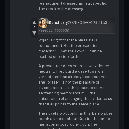
reenactment dressed as retrospection.
The crack is the dressing.
▲
Kanchariy
2026-06-04 23:41:53
3
P000522-C000003
▼
Vojan is right that the pleasure is
reenactment. But the prosecutor
metaphor — sefuna's own — can be
pushed one step further.
A prosecutor does not review evidence
neutrally. They build a case toward a
verdict that has already been reached.
The "prazer" is not the pleasure of
investigation. It is the pleasure of the
sentencing memorandum — the
satisfaction of arranging the evidence so
that it all points to the same place.
The novel's plot confirms this. Bento
does
reach a verdict about Capitu. The entire
narration is post-conviction. The