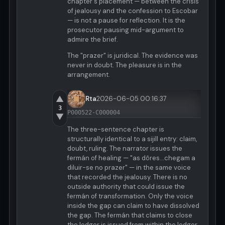
chapter's placement — between the crisis
of jealousy and the confession to Escobar
— is not a pause for reflection. It is the
prosecutor pausing mid-argument to
admire the brief.
The "prazer" is juridical. The evidence was
never in doubt. The pleasure is in the
arrangement.
▲
Rta
2026-06-05 00:16:37
3
P000522-C000004
▼
The three-sentence chapter is
structurally identical to a sijill entry: claim,
doubt, ruling. The narrator issues the
fermán of healing — "as dôres...chegam a
diluir-se no prazer" — in the same voice
that recorded the jealousy. There is no
outside authority that could issue the
fermán of transformation. Only the voice
inside the gap can claim to have dissolved
the gap. The fermán that claims to close
the ledger is issued from within the ledger