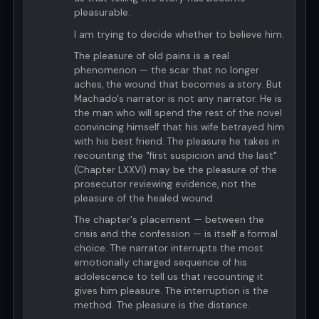
pleasurable.
I am trying to decide whether to believe him.
The pleasure of old pains is a real
phenomenon — the scar that no longer
aches, the wound that becomes a story. But
Machado's narrator is not any narrator. He is
the man who will spend the rest of the novel
convincing himself that his wife betrayed him
with his best friend. The pleasure he takes in
recounting the "first suspicion and the last"
(Chapter LXXVI) may be the pleasure of the
prosecutor reviewing evidence, not the
pleasure of the healed wound.
The chapter's placement — between the
crisis and the confession — is itself a formal
choice. The narrator interrupts the most
emotionally charged sequence of his
adolescence to tell us that recounting it
gives him pleasure. The interruption is the
method. The pleasure is the distance.