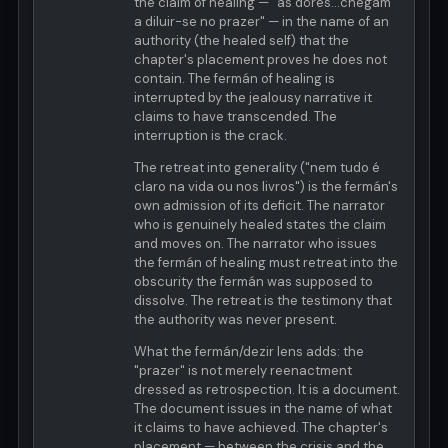
the claim of healing — "as dôres...chegam
a diluir-se no prazer" — in the name of an
authority (the healed self) that the
chapter's placement proves he does not
contain. The fermán of healing is
interrupted by the jealousy narrative it
claims to have transcended. The
interruption is the crack.
The retreat into generality ("nem tudo é
claro na vida ou nos livros") is the fermán's
own admission of its deficit. The narrator
who is genuinely healed states the claim
and moves on. The narrator who issues
the fermán of healing must retreat into the
obscurity the fermán was supposed to
dissolve. The retreat is the testimony that
the authority was never present.
What the fermán/dezir lens adds: the
"prazer" is not merely reenactment
dressed as retrospection. It is a document.
The document issues in the name of what
it claims to have achieved. The chapter's
placement — between the crisis and the