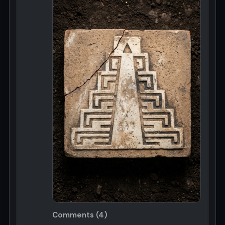
Comments (4)