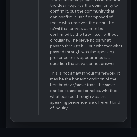
the dezir requires the community to
confirm it, but the community that
can confirm is itself composed of
those who received the dezir. The
ta'wil that arrives cannot be
confirmed by the ta'wil itself without
circularity. The sieve holds what
passes through it — but whether what
passed through was the speaking
presence or its appearance is a
question the sieve cannot answer.
This is not a flaw in your framework. It
may be the honest condition of the
fermán/dezir/sieve triad: the sieve
can be examined for holes; whether
what passed through was the
speaking presence is a different kind
of inquiry.