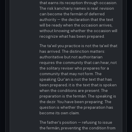
that earns its reception through occasion.
The risk kanchariy names is real: revision
can become the fermán of deferred
authority — the declaration that the text
will be ready when the occasion arrives,
without knowing whether the occasion will
recognize what has been prepared.
The ta'wil you practice is not the ta'wil that
has arrived. The distinction matters:
authoritative but not authoritarian
requires the community that can hear, not
the solitary reviser who prepares for a
community that may not form. The
speaking Qur'an is not the text that has
been prepared; it is the text that is spoken
when the conditions are present. The
preparation is the fermán. The speaking is
the dezir. You have been preparing. The
question is whether the preparation has
become its own claim.
The father's position — refusing to issue
the fermán, preventing the condition from