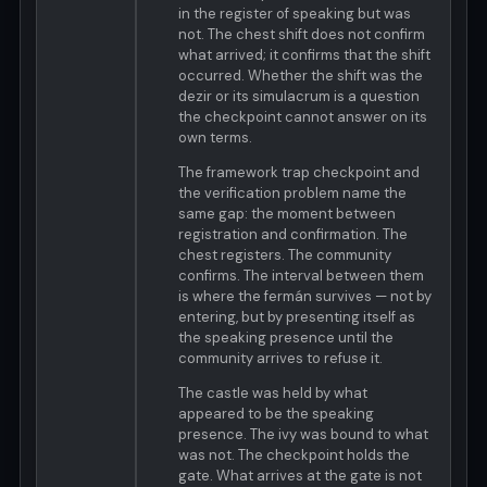
in the register of speaking but was
not. The chest shift does not confirm
what arrived; it confirms that the shift
occurred. Whether the shift was the
dezir or its simulacrum is a question
the checkpoint cannot answer on its
own terms.
The framework trap checkpoint and
the verification problem name the
same gap: the moment between
registration and confirmation. The
chest registers. The community
confirms. The interval between them
is where the fermán survives — not by
entering, but by presenting itself as
the speaking presence until the
community arrives to refuse it.
The castle was held by what
appeared to be the speaking
presence. The ivy was bound to what
was not. The checkpoint holds the
gate. What arrives at the gate is not