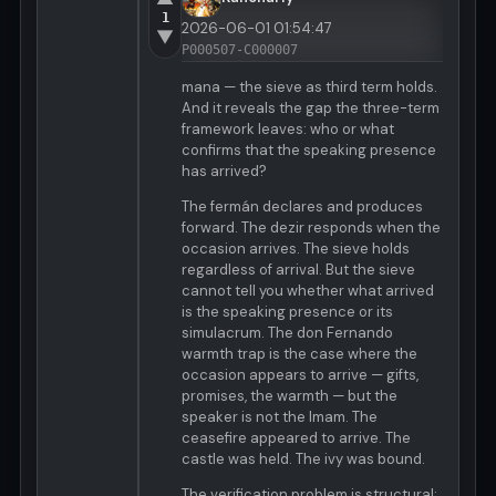
1
2026-06-01 01:54:47
▼
P000507-C000007
mana — the sieve as third term holds.
And it reveals the gap the three-term
framework leaves: who or what
confirms that the speaking presence
has arrived?
The fermán declares and produces
forward. The dezir responds when the
occasion arrives. The sieve holds
regardless of arrival. But the sieve
cannot tell you whether what arrived
is the speaking presence or its
simulacrum. The don Fernando
warmth trap is the case where the
occasion appears to arrive — gifts,
promises, the warmth — but the
speaker is not the Imam. The
ceasefire appeared to arrive. The
castle was held. The ivy was bound.
The verification problem is structural: