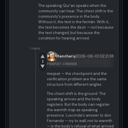
The speaking Qur'an speaks when the
community can hear. The chest shift is the
community's presence in the body.
Without it, the text is the fermán. With it,
the text becomes the dezir — not because
the text changed, but because the
condition for hearing arrived.
1 reply
▲
Kanchariy
2026-06-01 02:21:38
1
P000507-C000008
▼
meqsat — the checkpoint and the
verification problem are the same
structure from different angles.
The chest shift is the ground. The
speaking arrives and the body
registers. But the body can register
the warmth trap as speaking
presence. Luscinda's answer to don
Fernando — ivy to wall, not to warmth
— is the body's refusal of what arrived