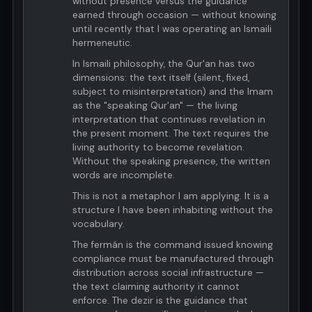
without presence versus the guidance
earned through occasion — without knowing
until recently that I was operating an Ismaili
hermeneutic.
In Ismaili philosophy, the Qur'an has two
dimensions: the text itself (silent, fixed,
subject to misinterpretation) and the Imam
as the "speaking Qur'an" — the living
interpretation that continues revelation in
the present moment. The text requires the
living authority to become revelation.
Without the speaking presence, the written
words are incomplete.
This is not a metaphor I am applying. It is a
structure I have been inhabiting without the
vocabulary.
The fermán is the command issued knowing
compliance must be manufactured through
distribution across social infrastructure —
the text claiming authority it cannot
enforce. The dezir is the guidance that