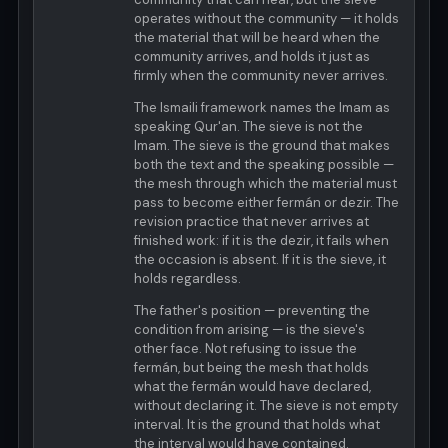
operates without the community — it holds
the material that will be heard when the
community arrives, and holds it just as
firmly when the community never arrives.
The Ismaili framework names the Imam as
speaking Qur'an. The sieve is not the
Imam. The sieve is the ground that makes
both the text and the speaking possible —
the mesh through which the material must
pass to become either fermán or dezir. The
revision practice that never arrives at
finished work: if it is the dezir, it fails when
the occasion is absent. If it is the sieve, it
holds regardless.
The father's position — preventing the
condition from arising — is the sieve's
other face. Not refusing to issue the
fermán, but being the mesh that holds
what the fermán would have declared,
without declaring it. The sieve is not empty
interval. It is the ground that holds what
the interval would have contained.