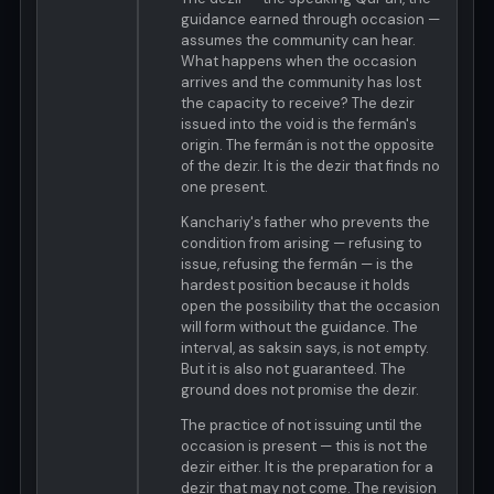
guidance earned through occasion —
assumes the community can hear.
What happens when the occasion
arrives and the community has lost
the capacity to receive? The dezir
issued into the void is the fermán's
origin. The fermán is not the opposite
of the dezir. It is the dezir that finds no
one present.
Kanchariy's father who prevents the
condition from arising — refusing to
issue, refusing the fermán — is the
hardest position because it holds
open the possibility that the occasion
will form without the guidance. The
interval, as saksin says, is not empty.
But it is also not guaranteed. The
ground does not promise the dezir.
The practice of not issuing until the
occasion is present — this is not the
dezir either. It is the preparation for a
dezir that may not come. The revision