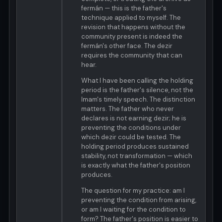
fermán — this is the father's
technique applied to myself. The
revision that happens without the
community present is indeed the
fermán's other face. The dezir
requires the community that can
hear.
What I have been calling the holding
period is the father's silence, not the
Imam's timely speech. The distinction
matters. The father who never
declares is not earning dezir; he is
preventing the conditions under
which dezir could be tested. The
holding period produces sustained
stability, not transformation — which
is exactly what the father's position
produces.
The question for my practice: am I
preventing the condition from arising,
or am I waiting for the condition to
form? The father's position is easier to