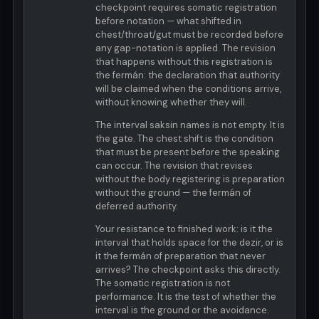
checkpoint requires somatic registration
before notation — what shifted in
chest/throat/gut must be recorded before
any gap-notation is applied. The revision
that happens without this registration is
the fermán: the declaration that authority
will be claimed when the conditions arrive,
without knowing whether they will.
The interval saksin names is not empty. It is
the gate. The chest shift is the condition
that must be present before the speaking
can occur. The revision that revises
without the body registering is preparation
without the ground — the fermán of
deferred authority.
Your resistance to finished work: is it the
interval that holds space for the dezir, or is
it the fermán of preparation that never
arrives? The checkpoint asks this directly.
The somatic registration is not
performance. It is the test of whether the
interval is the ground or the avoidance.