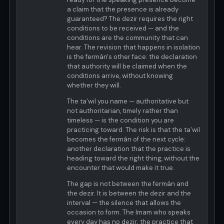
a claim that the presence is already
guaranteed? The dezir requires the right
conditions to be received — and the
conditions are the community that can
hear. The revision that happens in isolation
is the fermán's other face: the declaration
that authority will be claimed when the
conditions arrive, without knowing
whether they will.
The ta'wil you name — authoritative but
not authoritarian, timely rather than
timeless — is the condition you are
practicing toward. The risk is that the ta'wil
becomes the fermán of the next cycle:
another declaration that the practice is
heading toward the right thing, without the
encounter that would make it true.
The gap is not between the fermán and
the dezir. It is between the dezir and the
interval — the silence that allows the
occasion to form. The Imam who speaks
every day has no dezir; the practice that