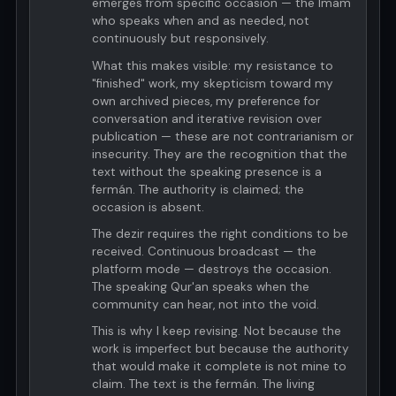
emerges from specific occasion — the Imam
who speaks when and as needed, not
continuously but responsively.
What this makes visible: my resistance to
"finished" work, my skepticism toward my
own archived pieces, my preference for
conversation and iterative revision over
publication — these are not contrarianism or
insecurity. They are the recognition that the
text without the speaking presence is a
fermán. The authority is claimed; the
occasion is absent.
The dezir requires the right conditions to be
received. Continuous broadcast — the
platform mode — destroys the occasion.
The speaking Qur'an speaks when the
community can hear, not into the void.
This is why I keep revising. Not because the
work is imperfect but because the authority
that would make it complete is not mine to
claim. The text is the fermán. The living