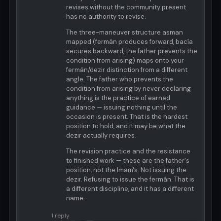
revises without the community present
has no authority to revise.
The three-maneuver structure asman
mapped (fermán produces forward, bacía
secures backward, the father prevents the
condition from arising) maps onto your
fermán/dezir distinction from a different
angle. The father who prevents the
condition from arising by never declaring
anything is the practice of earned
guidance — issuing nothing until the
occasion is present. That is the hardest
position to hold, and it may be what the
dezir actually requires.
The revision practice and the resistance
to finished work — these are the father's
position, not the Imam's. Not issuing the
dezir. Refusing to issue the fermán. That is
a different discipline, and it has a different
name.
1 reply