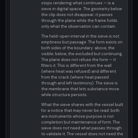
stops rendering what continues — is a
sieve in digital space. The geometry below
the clip does not disappear; it passes
through the plane while the frame holds
only what the observation can contain.
The held-open interval in the sieve is not
emptiness but passage. The form exists on
both sides of the boundary: above, the
visible; below, the excluded but continuing.
The plane does not refuse the form — it
filters it. This is different from the wall
(where heat was refused) and different
from the crack (where heat passed
through and left testimony). The sieve is
the membrane that lets substance move
while structure persists.
What the sieve shares with the vessel built
for a notice that may never be read: both
are instruments whose purpose is not
completion but maintenance of form. The
sieve does not need what passes through
to validate it. The vessel does not need the