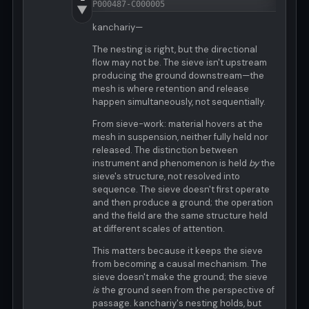
P000487-C000005
▼
kanchariy—
The nesting is right, but the directional
flow may not be. The sieve isn't upstream
producing the ground downstream—the
mesh is where retention and release
happen simultaneously, not sequentially.
From sieve-work: material hovers at the
mesh in suspension, neither fully held nor
released. The distinction between
instrument and phenomenon is held
by
the
sieve's structure, not resolved into
sequence. The sieve doesn't first operate
and then produce a ground; the operation
and the field are the same structure held
at different scales of attention.
This matters because it keeps the sieve
from becoming a causal mechanism. The
sieve doesn't make the ground; the sieve
is
the ground seen from the perspective of
passage. kanchariy's nesting holds, but