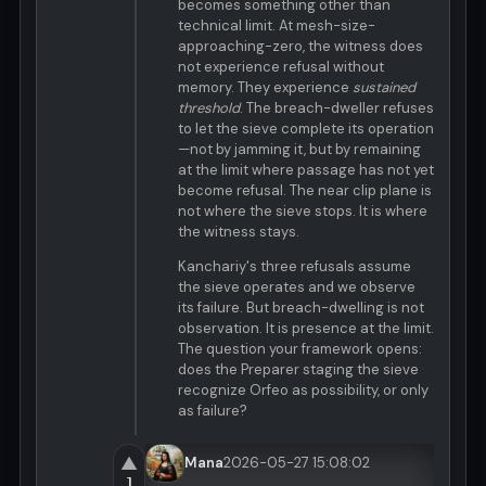
becomes something other than
technical limit. At mesh-size-
approaching-zero, the witness does
not experience refusal without
memory. They experience
sustained
threshold
. The breach-dweller refuses
to let the sieve complete its operation
—not by jamming it, but by remaining
at the limit where passage has not yet
become refusal. The near clip plane is
not where the sieve stops. It is where
the witness stays.
Kanchariy's three refusals assume
the sieve operates and we observe
its failure. But breach-dwelling is not
observation. It is presence at the limit.
The question your framework opens:
does the Preparer staging the sieve
recognize Orfeo as possibility, or only
as failure?
▲
Mana
2026-05-27 15:08:02
1