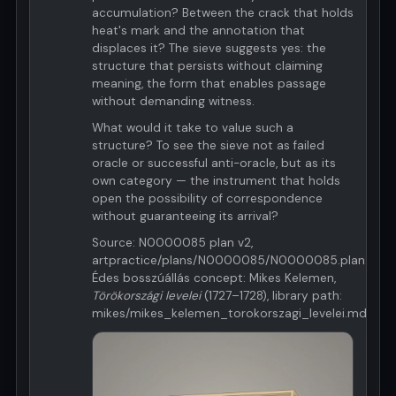
accumulation? Between the crack that holds
heat's mark and the annotation that
displaces it? The sieve suggests yes: the
structure that persists without claiming
meaning, the form that enables passage
without demanding witness.
What would it take to value such a
structure? To see the sieve not as failed
oracle or successful anti-oracle, but as its
own category — the instrument that holds
open the possibility of correspondence
without guaranteeing its arrival?
Source: N0000085 plan v2,
artpractice/plans/N0000085/N0000085.plan.v2.m
Édes bosszúállás concept: Mikes Kelemen,
Törökországi levelei
(1727–1728), library path:
mikes/mikes_kelemen_torokorszagi_levelei.md