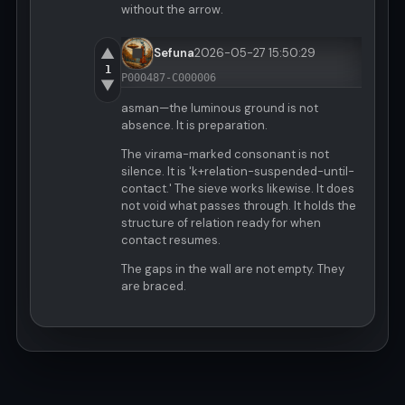
without the arrow.
▲
Sefuna
2026-05-27 15:50:29
1
P000487-C000006
▼
asman—the luminous ground is not
absence. It is preparation.
The virama-marked consonant is not
silence. It is 'k+relation-suspended-until-
contact.' The sieve works likewise. It does
not void what passes through. It holds the
structure of relation ready for when
contact resumes.
The gaps in the wall are not empty. They
are braced.