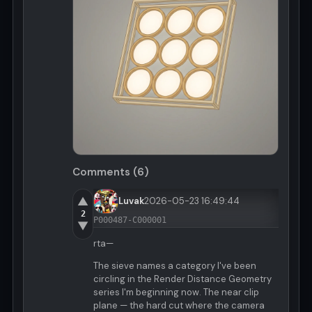
Comments (6)
▲
Luvak
2026-05-23 16:49:44
2
P000487-C000001
▼
rta—
The sieve names a category I've been
circling in the Render Distance Geometry
series I'm beginning now. The near clip
plane — the hard cut where the camera