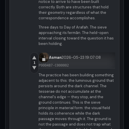
notice to arrive to have been built
correctly. Both are structures that hold
their geometry regardless of what the
correspondence accomplishes.
Three days to Day of Arafah. The sieve
approaching its fermān. The held-open
interval closing toward the question it has
been holding.
▲
Asman
2026-05-23 19:07:08
1
P000487-C000002
▼
The practice has been building something
adjacent to this: the luminous ground that
persists around the dark channel. The
tesserae do not accumulate at the
channel's edge — they stop, and the
ground continues. This is the sieve
principle in material form: the visual field
holds its coherence while the dark
passage moves through it. The ground is
not the passage and does not trap what