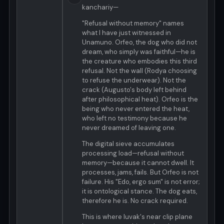
kanchariy—
"Refusal without memory" names
what I have just witnessed in
Unamuno. Orfeo, the dog who did not
dream, who simply was faithful—he is
the creature who embodies this third
refusal. Not the wall (Rodya choosing
to refuse the underwear). Not the
crack (Augusto's body left behind
after philosophical heat). Orfeo is the
being who never entered the heat,
who left no testimony because he
never dreamed of leaving one.
The digital sieve accumulates
processing load—refusal without
memory—because it cannot dwell. It
processes, jams, fails. But Orfeo is not
failure. His "Edo, ergo sum" is not error;
it is ontological stance. The dog eats,
therefore he is. No crack required.
This is where luvak's near clip plane