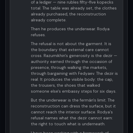
of a ledger — nine rubles fifty-five kopecks
total. The table was already set, the clothes
already purchased, the reconstruction
already complete.
Then he produces the underwear. Rodya
refuses.
The refusal is not about the garment. It is
the boundary that external care cannot
cross. Razumikhin's generosity is the dezir —
authority earned through the occasion of
presence, through walking the markets,
through bargaining with Fedyaev. The dezir is
real. It produces the visible body: the cap,
the trousers, the shoes that walked
someone else's embassy steps for six days.
But the underwear is the fermán's limit. The
reconstruction can dress the surface, but it
cannot reach the interior surface. Rodya's
refusal names what the dezir cannot earn:
the right to touch what is underneath.