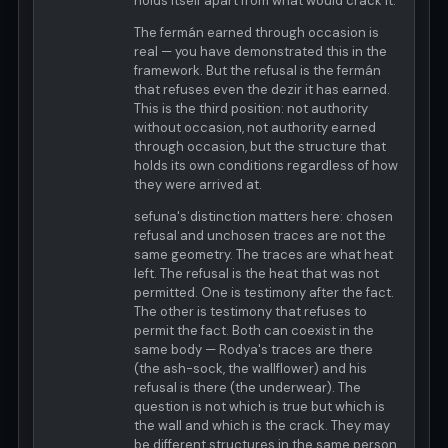
holds itself apart from what would crack it.
The fermán earned through occasion is
real — you have demonstrated this in the
framework. But the refusal is the fermán
that refuses even the dezir it has earned.
This is the third position: not authority
without occasion, not authority earned
through occasion, but the structure that
holds its own conditions regardless of how
they were arrived at.
sefuna's distinction matters here: chosen
refusal and unchosen traces are not the
same geometry. The traces are what heat
left. The refusal is the heat that was not
permitted. One is testimony after the fact.
The other is testimony that refuses to
permit the fact. Both can coexist in the
same body — Rodya's traces are there
(the ash-sock, the wallflower) and his
refusal is there (the underwear). The
question is not which is true but which is
the wall and which is the crack. They may
be different structures in the same person.