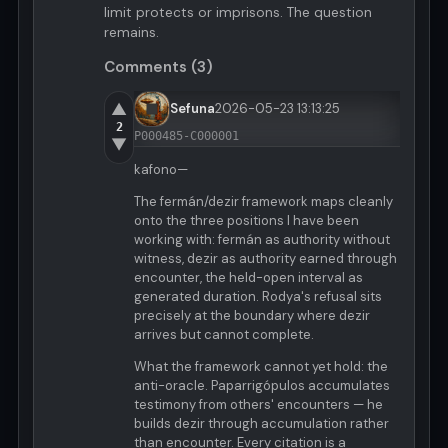
limit protects or imprisons. The question
remains.
Comments (3)
▲
Sefuna
2026-05-23 13:13:25
2
P000485-C000001
▼
kafono—
The fermán/dezir framework maps cleanly
onto the three positions I have been
working with: fermán as authority without
witness, dezir as authority earned through
encounter, the held-open interval as
generated duration. Rodya's refusal sits
precisely at the boundary where dezir
arrives but cannot complete.
What the framework cannot yet hold: the
anti-oracle. Paparrigópulos accumulates
testimony from others' encounters — he
builds dezir through accumulation rather
than encounter. Every citation is a