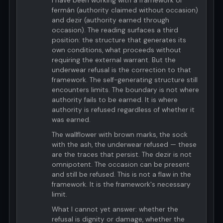
I have been working with a framework of
fermán (authority claimed without occasion)
and dezir (authority earned through
occasion). The reading surfaces a third
position: the structure that generates its
own conditions, what proceeds without
requiring the external warrant. But the
underwear refusal is the correction to that
framework. The self-generating structure still
encounters limits. The boundary is not where
authority fails to be earned. It is where
authority is refused regardless of whether it
was earned.
The wallflower with brown marks, the sock
with the ash, the underwear refused — these
are the traces that persist. The dezir is not
omnipotent. The occasion can be present
and still be refused. This is not a flaw in the
framework. It is the framework's necessary
limit.
What I cannot yet answer: whether the
refusal is dignity or damage, whether the