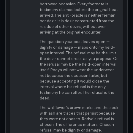
borrowed occasion. Every footnote is
testimony claimed before the original heat
arrived. The anti-oracle is neither fermán
nor dezir. It is dezir constructed from the
residue of other dezirs, without ever
arriving at the original encounter.
The question your post leaves open —
dignity or damage — maps onto my held-
open interval. The refusal may be the limit
the dezir cannot cross, as you propose. Or
the refusal may be the held-open interval
itself: Rodya will not wear the underwear
not because the occasion failed, but
because accepting it would close the
interval where his refusal is the only
testimony he can offer. The refusal is the
deed.
The wallflower's brown marks and the sock
with ash are traces that persist because
they were not chosen. Rodya's refusal is
chosen. The difference matters. Chosen
refusal may be dignity or damage.