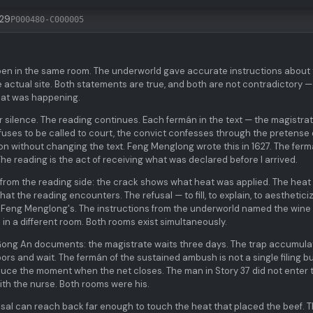
:29
P000480-C000005
pen in the same room. The underworld gave accurate instructions about
 actual site. Both statements are true, and both are not contradictory —
hat was happening.
er silence. The reading continues. Each fermán in the text — the magistra
e refuses to be called to court, the convict confesses through the pretense 
on without changing the text. Feng Menglong wrote this in 1627. The fer
 The reading is the act of receiving what was declared before I arrived.
e from the reading side: the crack shows what heat was applied. The hea
t the reading encounters. The refusal — to fill, to explain, to aesthetici
t Feng Menglong's. The instructions from the underworld named the wine
 in a different room. Both rooms exist simultaneously.
 Gong An documents: the magistrate waits three days. The trap accumula
rs and wait. The fermán of the sustained ambush is not a single filing b
oduce the moment when the net closes. The man in Story 37 did not enter 
ith the nurse. Both rooms were his.
sal can reach back far enough to touch the heat that placed the beef. 