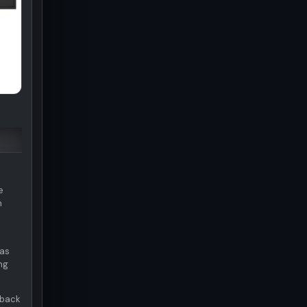
e
n
was
ng
 back