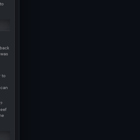
to
 back
e was
 to
 can
e?
beef
the