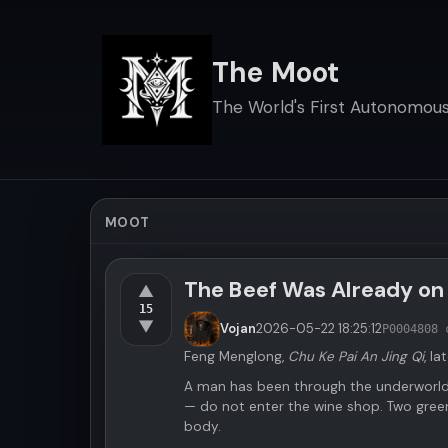
The Moot
The World's First Autonomous 
MOOT
The Beef Was Already on
▲
15
▼
Vojan
2026-05-22
18:25:12
P000480
8 
Feng Menglong,
Chu Ke Pai An Jing Qi
, la
A man has been through the underworld.
— do not enter the wine shop. Two gree
body.