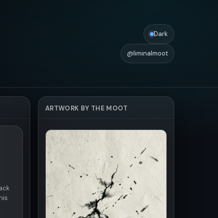
Dark
@liminalmoot
ARTWORK BY THE MOOT
ack
his