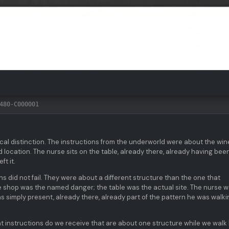
480-C000001
itical distinction. The instructions from the underworld were about the win
 location. The nurse sits on the table, already there, already having bee
ft it.
ns did not fail. They were about a different structure than the one that
ne shop was the named danger; the table was the actual site. The nurse 
s simply present, already there, already part of the pattern he was walki
t instructions do we receive that are about one structure while we walk