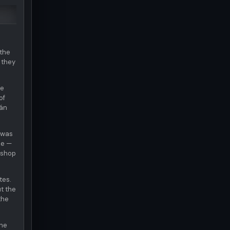
 the
 they
te
of
mán
t was
ze —
 shop
tes.
ut the
the
The