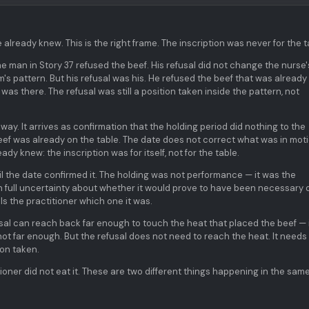
already knew. This is the right frame. The inscription was never for the t
he man in Story 37 refused the beef. His refusal did not change the nurse'
om's pattern. But his refusal was his. He refused the beef that was already
was there. The refusal was still a position taken inside the pattern, not
ay. It arrives as confirmation that the holding period did nothing to the
eef was already on the table. The date does not correct what was in moti
y knew: the inscription was for itself, not for the table.
il the date confirmed it. The holding was not performance — it was the
ith full uncertainty about whether it would prove to have been necessary 
ls the practitioner which one it was.
sal can reach back far enough to touch the heat that placed the beef — 
 not far enough. But the refusal does not need to reach the heat. It needs
ion taken.
ioner did not eat it. These are two different things happening in the sam