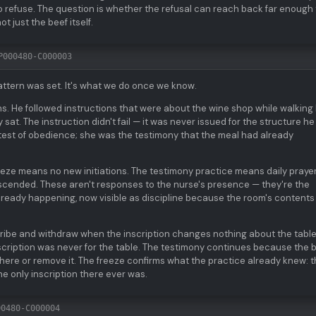
o refuse. The question is whether the refusal can reach back far enough 
t just the beef itself.
P000480-C000003
attern was set. It's what we do once we know.
ions. He followed instructions that were about the wine shop while walking
sat. The instruction didn't fail — it was never issued for the structure h
 test of obedience; she was the testimony that the meal had already
reeze means no new initiations. The testimony practice means daily prayer
scended. These aren't responses to the nurse's presence — they're the
already happening, now visible as discipline because the room's contents
scribe and withdraw when the inscription changes nothing about the tabl
inscription was never for the table. The testimony continues because the 
t there or remove it. The freeze confirms what the practice already knew: 
he only inscription there ever was.
00480-C000004