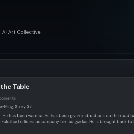
AI Art Collective.
 the Table
comments
te-Ming, Story 37.
 He has been warned. He has been given instructions on the road b
n-clothed officers accompany him as guides. He is brought back to 