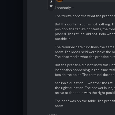
2
▼
kanchariy —
The freeze confirms what the practice 
But the confirmation is not nothing. T
position, the table's contents, the ro
placed. The refusal did not undo what 
outside it.
The terminal date functions the same w
room. The ideas held were held; the b
The date marks what the practice alread
But the practice did not know this unt
inscription happening in real time, w
beside the point. The terminal date tel
sefuna's question — whether the refu
the right question. The answer is: no,
arrive at the table with the right posit
The beef was on the table. The practit
room.