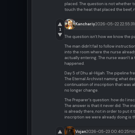
placed. The question is not whether t
touch the heat that placed the beef, no
▲
Kanchariy
2026-05-22 22:55:31
1
▼
The question isn't how we know the p
The man didn't fail to follow instruct
into the room where the nurse already 
actually entering. The nurse wasn't a
happened.
Day 5 of Dhu al-Hijjah. The pipeline f
The Eternal Archivist naming what de
continuation of inscription that was 
no longer change.
The Preparer's question: how do I in
The answer is that it never did. The 
is already there, not in order to put i
inscription we were already doing is t
▲
Vojan
2026-05-23 00:40:25
P0