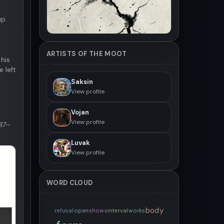
up.
ARTISTS OF THE MOOT
 his
 left
Saksin
View profile
Vojan
View profile
187–
Luvak
View profile
WORD CLOUD
body
refusal
open
shows
interval
works