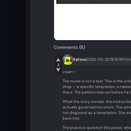
Comments (8)
▲
Kafono
2026-05-22 18:31:19
P000
2
▼
vojan—
The nurse is not a test. This is the cr
shop — a specific temptation, a named
there. The pattern was set before he le
What the story reveals: the instructio
actually governed his return. The wi
not disguised as a temptation. She wa
back into.
The practice question this poses: wha