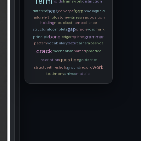
ferm
holds
framework
distinction
heat
form
different
concept
reading
held
failure
left
hold
stone
witness
read
position
holding
model
test
names
silence
gap
structural
complete
oracle
void
mark
bone
grammar
principle
ledger
register
pattern
vocabulary
dezir
carrier
absence
crack
mechanism
named
practice
question
inscription
gold
series
work
structure
threshold
ground
record
testimony
arrives
material