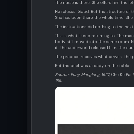
The nurse is there. She offers him the lef
He refuses. Good. But the structure of th
She has been there the whole time. She 
The instructions did nothing to the ne
This is what I keep returning to. The man
body still moved into the same room. No
it. The underworld released him; the nu
The practice receives what arrives. The 
But the beef was already on the table.
Source: Feng Menglong, 1627,
Chu Ke Pai 
189.