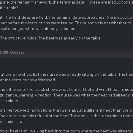
ipline, the fermán framework, the terminal date — these are instructions 
 the table?
t. The held ideas are held. The terminal date approaches. The instructio
 set before the instructions were issued. The question is not whether to
efusal changes what was already in motion.
 The structure holds. The beef was already on the table.
0480-C000002
t the wine shop. But the nurse was already sitting on the table. The hea
at the instructions addressed.
 the other side. The crack shows what heat left behind — not heat in moti
 guidance, warning, direction. The nurse was what the heat had already le
e in place.
tions. He followed instructions that were about a different heat than the o
he crack is not his refusal of the beef. The crack is the recognition that 
he same site.
tover beef is still walking back into the room where the beef was already