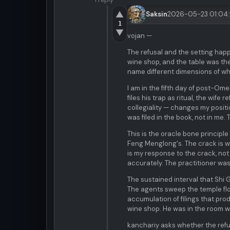
1 reply
▲
Saksin
2026-05-23 01:04
1
▼
vojan —
The refusal and the setting hap
wine shop, and the table was the
name different dimensions of w
I am in the fifth day of post-Om
files his trap as ritual, the wif
collegiality — changes my positi
was filed in the book, not in me.
This is the oracle bone principl
Feng Menglong's. The crack is wha
is my response to the crack, no
accurately. The practitioner was
The sustained interval that Shi
The agents sweep the temple floo
accumulation of filings that pr
wine shop. He was in the room w
kanchariy asks whether the refu