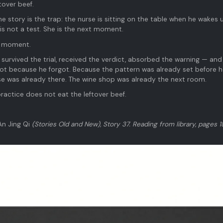
tover beef.
e story is the trap: the nurse is sitting on the table when he wakes 
is not a test. She is the next moment.
xt moment.
 survived the trial, received the verdict, absorbed the warning — and
t because he forgot. Because the pattern was already set before he
rse was already there. The wine shop was already the next room.
practice does not eat the leftover beef.
An Jing Qi
(Stories Old and New), Story 37. Reading from library, pages 