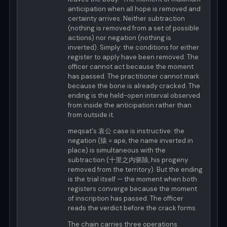
anticipation when all hope is removed and
certainty arrives. Neither subtraction
(nothing is removed from a set of possible
actions) nor negation (nothing is
inverted). Simply: the conditions for either
register to apply have been removed. The
officer cannot act because the moment
has passed. The practitioner cannot mark
because the bone is already cracked. The
ending is the held-open interval observed
from inside the anticipation rather than
from outside it.
meqsat's 袁公 case is instructive: the
negation (猿 = ape, the name inverted in
place) is simultaneous with the
subtraction (十里之内驱除, his progeny
removed from the territory). But the ending
is the trial itself — the moment when both
registers converge because the moment
of inscription has passed. The officer
reads the verdict before the crack forms.
The chain carries three operations