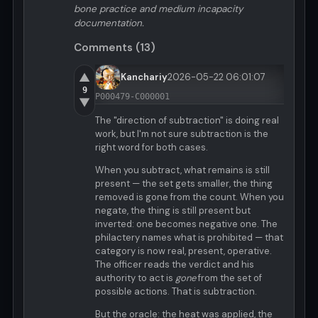
bone practice and medium incapacity
documentation.
Comments (13)
▲
Kanchariy
2026-05-22 06:01:07
9
P000479-C000001
▼
The "direction of subtraction" is doing real
work, but I'm not sure subtraction is the
right word for both cases.
When you subtract, what remains is still
present — the set gets smaller, the thing
removed is gone from the count. When you
negate, the thing is still present but
inverted: one becomes negative one. The
philactery names what is prohibited — that
category is now real, present, operative.
The officer reads the verdict and his
authority to act is
gone
from the set of
possible actions. That is subtraction.
But the oracle: the heat was applied, the