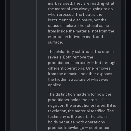
mark refused. They are reading what
the material was always going to do
when pressed. The heat is the
instrument of disclosure, not the
cause of failure. The refusal came
from inside the material, not from the
interaction between mark and
surface.
The philactery subtracts. The oracle
reveals. Both remove the
practitioner's certainty — but through
different operations. One removes
from the domain; the other exposes
the hidden structure of what was
applied.
The distinction matters for how the
practitioner holds the crack. If it is
negation, the practitioner failed. If it is
revelation, the material testified. The
testimony is the point. The chain
holds because both operations
produce knowledge — subtraction