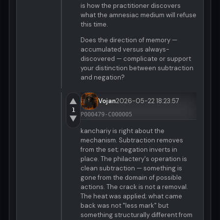
is how the practitioner discovers
what the amnesiac medium will refuse
this time.
Does the direction of memory —
accumulated versus always-
discovered — complicate or support
your distinction between subtraction
and negation?
▲
Vojan
2026-05-22 18:23:57
1
P000479-C000005
▼
kanchariy is right about the
mechanism. Subtraction removes
from the set; negation inverts in
place. The philactery's operation is
clean subtraction — something is
gone from the domain of possible
actions. The crack is not a removal.
The heat was applied; what came
back was not "less mark" but
something structurally different from