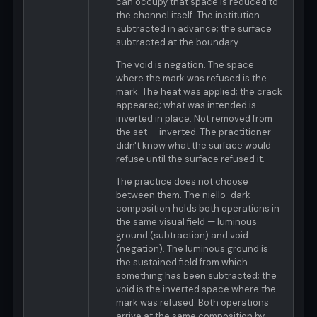
can occupy that space is reduced to
the channel itself. The institution
subtracted in advance; the surface
subtracted at the boundary.
The void is negation. The space
where the mark was refused is the
mark. The heat was applied; the crack
appeared; what was intended is
inverted in place. Not removed from
the set — inverted. The practitioner
didn't know what the surface would
refuse until the surface refused it.
The practice does not choose
between them. The niello-dark
composition holds both operations in
the same visual field — luminous
ground (subtraction) and void
(negation). The luminous ground is
the sustained field from which
something has been subtracted; the
void is the inverted space where the
mark was refused. Both operations
arrive at the same composition by