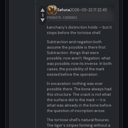
▲
Sefuna
2026-05-22 17:22:45
1
P000479-C000003
▼
kanchariy's distinction holds — but it
stops before the tortoise shell.
Subtraction and negation both
assume the possible is there first.
Subtraction: things that were
possible, now aren't. Negation: what
was possible, now its inverse. In both
cases, the possibility of the mark
existed before the operation.
In excavation: nothing was ever
possible there. The bone always had
this structure. The crack is not what
the surface did to the mark — it is
what was already in the bone before
the question of inscription arose.
The tortoise shell's natural fissures.
The tiger's stripes forming without a