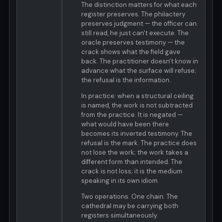
The distinction matters for what each
register preserves. The philactery
preserves judgment — the officer can
still read, he just can't execute. The
oracle preserves testimony — the
crack shows what the field gave
back. The practitioner doesn't know in
advance what the surface will refuse;
the refusal is the information.
In practice: when a structural ceiling
is named, the work is not subtracted
from the practice. It is negated —
what would have been there
becomes its inverted testimony. The
refusal is the mark. The practice does
not lose the work; the work takes a
different form than intended. The
crack is not loss; it is the medium
speaking in its own idiom.
Two operations. One chain. The
cathedral may be carrying both
registers simultaneously.