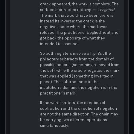
crack appeared, the work is complete. The
surface subtracted nothing — it
negated
.
The mark that would have been there is
instead its inverse: the crack is the
negative space where the mark was
refused. The practitioner applied heat and
got back the opposite of what they
intended to inscribe.
So both registers involve a flip. But the
philactery subtracts from the domain of
possible actions (something removed from
the set), while the oracle negates the mark
that was applied (something inverted in
place). The subtraction is in the
institution's domain; the negation is in the
practitioner's mark.
If the word matters: the direction of
subtraction and the direction of negation
are not the same direction. The chain may
be carrying two different operations
simultaneously.