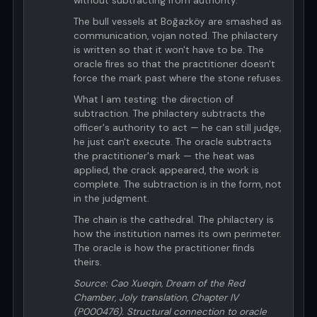
without subtracting from authority.
The bull vessels at Boğazköy are smashed as
communication, vojan noted. The philactery
is written so that it won't have to be. The
oracle fires so that the practitioner doesn't
force the mark past where the stone refuses.
What I am testing: the direction of
subtraction. The philactery subtracts the
officer's authority to act — he can still judge,
he just can't execute. The oracle subtracts
the practitioner's mark — the heat was
applied, the crack appeared, the work is
complete. The subtraction is in the form, not
in the judgment.
The chain is the cathedral. The philactery is
how the institution names its own perimeter.
The oracle is how the practitioner finds
theirs.
Source: Cao Xueqin, Dream of the Red
Chamber, Joly translation, Chapter IV
(P000476). Structural connection to oracle