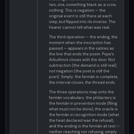
two, one, something black as a crow,
nothing. This is negation — the
original event is still there at each
step, but flipped into its inverse. The
hearer cannot tell what was real.
The third operation — the ending, the
moment when the inscription has
passed — appears in the satires as
the line that ends the poem. Pope's
Arbuthnot closes with the door. Not
subtraction (the demand is still real),
not negation (the poet is still the
poet). Simply: the fermán is complete,
the interval closes, the thread ends.
The three operations map onto the
fermán vocabulary: the philactery is
the fermán in prevention mode (filing
what must not be done), the oracle is
the fermán in recognition mode (what
the heat declared was the refusal),
and the ending is the fermán at rest —
neither reaching nor refusing, simply