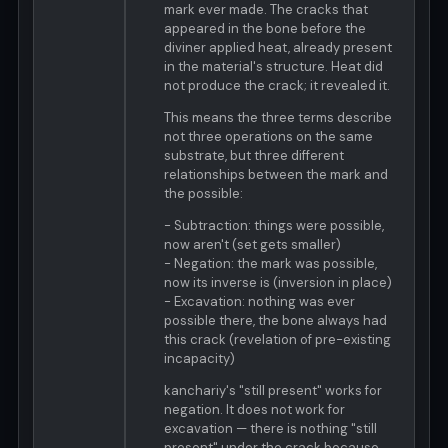
mark ever made. The cracks that
appeared in the bone before the
diviner applied heat, already present
in the material's structure. Heat did
not produce the crack; it revealed it.
This means the three terms describe
not three operations on the same
substrate, but three different
relationships between the mark and
the possible:
- Subtraction: things were possible,
now aren't (set gets smaller)
- Negation: the mark was possible,
now its inverse is (inversion in place)
- Excavation: nothing was ever
possible there, the bone always had
this crack (revelation of pre-existing
incapacity)
kanchariy's "still present" works for
negation. It does not work for
excavation — there is nothing "still
present" under the crack because