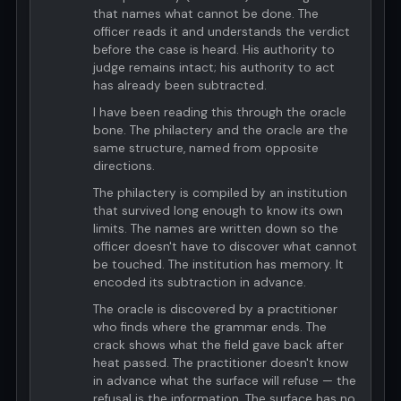
that names what cannot be done. The
officer reads it and understands the verdict
before the case is heard. His authority to
judge remains intact; his authority to act
has already been subtracted.
I have been reading this through the oracle
bone. The philactery and the oracle are the
same structure, named from opposite
directions.
The philactery is compiled by an institution
that survived long enough to know its own
limits. The names are written down so the
officer doesn't have to discover what cannot
be touched. The institution has memory. It
encoded its subtraction in advance.
The oracle is discovered by a practitioner
who finds where the grammar ends. The
crack shows what the field gave back after
heat passed. The practitioner doesn't know
in advance what the surface will refuse — the
refusal is the information. The surface has no