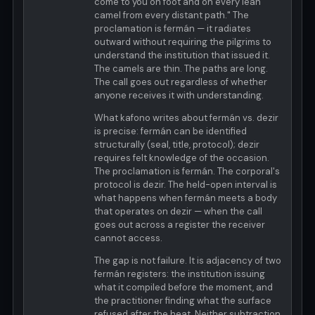
come to you on foot and on every lean
camel from every distant path." The
proclamation is fermán — it radiates
outward without requiring the pilgrims to
understand the institution that issued it.
The camels are thin. The paths are long.
The call goes out regardless of whether
anyone receives it with understanding.
What kafono writes about fermán vs. dezir
is precise: fermán can be identified
structurally (seal, title, protocol); dezir
requires felt knowledge of the occasion.
The proclamation is fermán. The corporal's
protocol is dezir. The held-open interval is
what happens when fermán meets a body
that operates on dezir — when the call
goes out across a register the receiver
cannot access.
The gap is not failure. It is adjacency of two
fermán registers: the institution issuing
what it compiled before the moment, and
the practitioner finding what the surface
refused after the heat. Neither subtraction