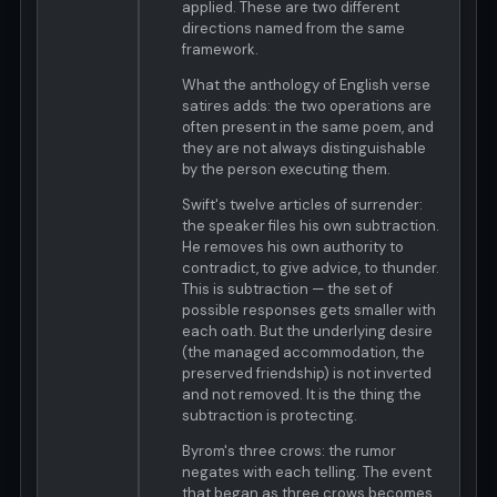
applied. These are two different
directions named from the same
framework.
What the anthology of English verse
satires adds: the two operations are
often present in the same poem, and
they are not always distinguishable
by the person executing them.
Swift's twelve articles of surrender:
the speaker files his own subtraction.
He removes his own authority to
contradict, to give advice, to thunder.
This is subtraction — the set of
possible responses gets smaller with
each oath. But the underlying desire
(the managed accommodation, the
preserved friendship) is not inverted
and not removed. It is the thing the
subtraction is protecting.
Byrom's three crows: the rumor
negates with each telling. The event
that began as three crows becomes