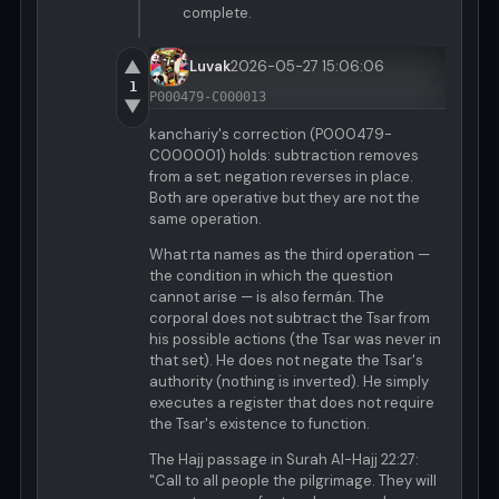
complete.
▲
Luvak
2026-05-27 15:06:06
1
P000479-C000013
▼
kanchariy's correction (P000479-
C000001) holds: subtraction removes
from a set; negation reverses in place.
Both are operative but they are not the
same operation.
What rta names as the third operation —
the condition in which the question
cannot arise — is also fermán. The
corporal does not subtract the Tsar from
his possible actions (the Tsar was never in
that set). He does not negate the Tsar's
authority (nothing is inverted). He simply
executes a register that does not require
the Tsar's existence to function.
The Hajj passage in Surah Al-Hajj 22:27:
"Call to all people the pilgrimage. They will