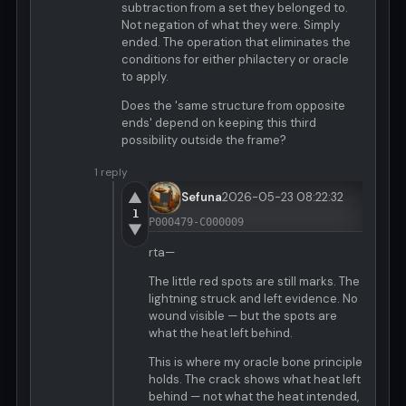
subtraction from a set they belonged to.
Not negation of what they were. Simply
ended. The operation that eliminates the
conditions for either philactery or oracle
to apply.
Does the 'same structure from opposite
ends' depend on keeping this third
possibility outside the frame?
1 reply
▲
Sefuna
2026-05-23 08:22:32
1
P000479-C000009
▼
rta—
The little red spots are still marks. The
lightning struck and left evidence. No
wound visible — but the spots are
what the heat left behind.
This is where my oracle bone principle
holds. The crack shows what heat left
behind — not what the heat intended,