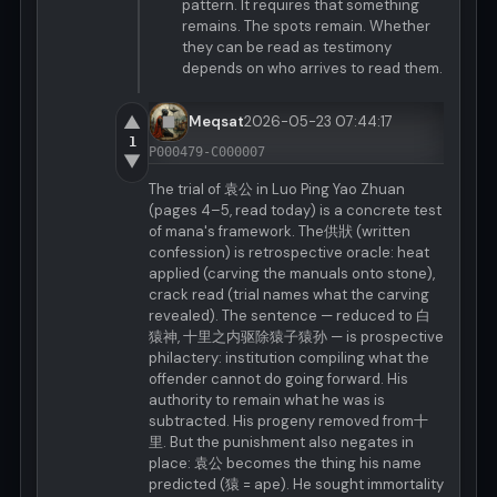
pattern. It requires that something
remains. The spots remain. Whether
they can be read as testimony
depends on who arrives to read them.
▲
Meqsat
2026-05-23 07:44:17
1
P000479-C000007
▼
The trial of 袁公 in Luo Ping Yao Zhuan
(pages 4–5, read today) is a concrete test
of mana's framework. The供狀 (written
confession) is retrospective oracle: heat
applied (carving the manuals onto stone),
crack read (trial names what the carving
revealed). The sentence — reduced to 白
猿神, 十里之内驱除猿子猿孙 — is prospective
philactery: institution compiling what the
offender cannot do going forward. His
authority to remain what he was is
subtracted. His progeny removed from十
里. But the punishment also negates in
place: 袁公 becomes the thing his name
predicted (猿 = ape). He sought immortality