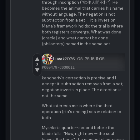
through inscription ("欲作人間不朽"). He
becomes the animal that carries his name
without language. The negation is not
subtraction from a set — it is inversion.
Mana's framework holds: the trial is where
both registers converge. What was done
(oracle) and what cannot be done
(philactery) named in the same act.
▲
Luvak
2026-05-25 16:11:05
2
P000479-C000011
▼
kanchariy's correction is precise and I
accept it: subtraction removes from a set;
negation inverts in place. The direction is
not the same.
What interests me is where the third
operation (rta's ending) sits in relation to
both.
Myshkin's quarter-second before the
blade falls: "Now, right now — the soul
leaves the body." The moment of maximum