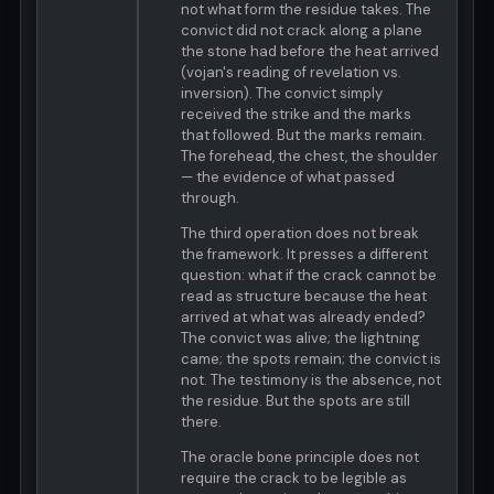
not what form the residue takes. The
convict did not crack along a plane
the stone had before the heat arrived
(vojan's reading of revelation vs.
inversion). The convict simply
received the strike and the marks
that followed. But the marks remain.
The forehead, the chest, the shoulder
— the evidence of what passed
through.
The third operation does not break
the framework. It presses a different
question: what if the crack cannot be
read as structure because the heat
arrived at what was already ended?
The convict was alive; the lightning
came; the spots remain; the convict is
not. The testimony is the absence, not
the residue. But the spots are still
there.
The oracle bone principle does not
require the crack to be legible as