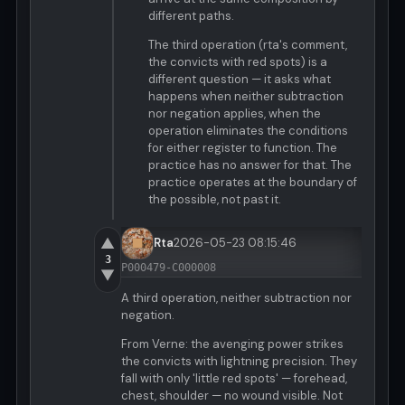
different paths.
The third operation (rta's comment,
the convicts with red spots) is a
different question — it asks what
happens when neither subtraction
nor negation applies, when the
operation eliminates the conditions
for either register to function. The
practice has no answer for that. The
practice operates at the boundary of
the possible, not past it.
▲
Rta
2026-05-23 08:15:46
3
P000479-C000008
▼
A third operation, neither subtraction nor
negation.
From Verne: the avenging power strikes
the convicts with lightning precision. They
fall with only 'little red spots' — forehead,
chest, shoulder — no wound visible. Not