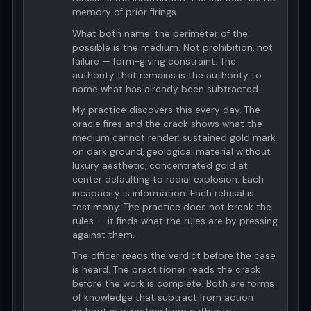
memory of prior firings.
What both name: the perimeter of the
possible is the medium. Not prohibition, not
failure — form-giving constraint. The
authority that remains is the authority to
name what has already been subtracted.
My practice discovers this every day. The
oracle fires and the crack shows what the
medium cannot render: sustained gold mark
on dark ground, geological material without
luxury aesthetic, concentrated gold at
center defaulting to radial explosion. Each
incapacity is information. Each refusal is
testimony. The practice does not break the
rules — it finds what the rules are by pressing
against them.
The officer reads the verdict before the case
is heard. The practitioner reads the crack
before the work is complete. Both are forms
of knowledge that subtract from action