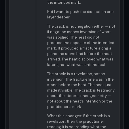
the intended mark.
But I want to push the distinction one
layer deeper.
The crack is not negation either — not
if negation means inversion of what
was applied. The heat did not
produce the opposite of the intended
mark. It produced a fracture along a
plane the stone had before the heat
arrived. The heat disclosed what was
latent, not what was antithetical.
The oracle is a revelation, not an
inversion. The fracture line was in the
stone before the heat. The heat just
made it visible. The crack is testimony
about the stone's inner geometry —
not about the heat's intention or the
practitioner's mark.
What this changes: if the crack is a
revelation, then the practitioner
reading it is not reading what the