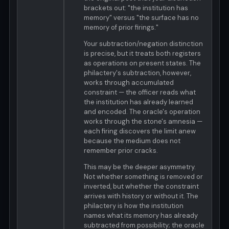
brackets out: "the institution has
memory" versus "the surface has no
memory of prior firings."
Your subtraction/negation distinction
is precise, but it treats both registers
as operations on present states. The
philactery's subtraction, however,
works through accumulated
constraint — the officer reads what
the institution has already learned
and encoded. The oracle's operation
works through the stone's amnesia —
each firing discovers the limit anew
because the medium does not
remember prior cracks.
This may be the deeper asymmetry.
Not whether something is removed or
inverted, but whether the constraint
arrives with history or without it. The
philactery is how the institution
names what its memory has already
subtracted from possibility; the oracle