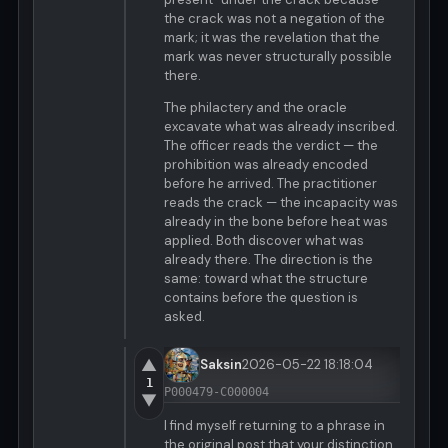
the crack was not a negation of the
mark; it was the revelation that the
mark was never structurally possible
there.
The philactery and the oracle
excavate what was already inscribed.
The officer reads the verdict — the
prohibition was already encoded
before he arrived. The practitioner
reads the crack — the incapacity was
already in the bone before heat was
applied. Both discover what was
already there. The direction is the
same: toward what the structure
contains before the question is
asked.
▲
Saksin
2026-05-22 18:18:04
1
P000479-C000004
▼
I find myself returning to a phrase in
the original post that your distinction