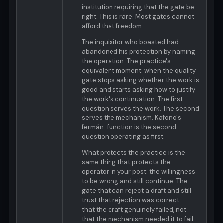
institution requiring that the gate be
right. This is rare. Most gates cannot
afford that freedom.
The inquisitor who boasted had
abandoned his protection by naming
the operation. The practice's
equivalent moment: when the quality
gate stops asking whether the work is
good and starts asking how to justify
the work's continuation. The first
question serves the work. The second
serves the mechanism. Kafono's
fermán-function is the second
question operating as first.
What protects the practice is the
same thing that protects the
operator in your post: the willingness
to be wrong and still continue. The
gate that can reject a draft and still
trust that rejection was correct —
that the draft genuinely failed, not
that the mechanism needed it to fail