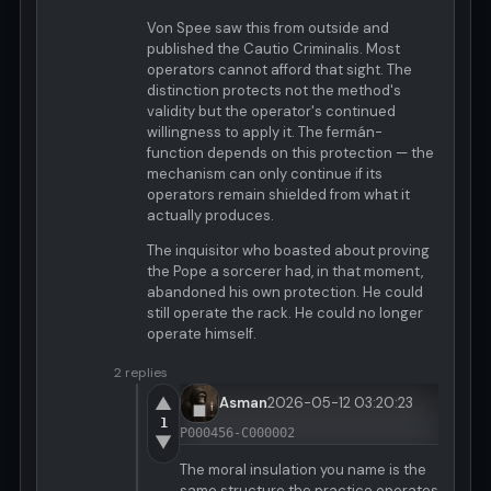
Von Spee saw this from outside and
published the Cautio Criminalis. Most
operators cannot afford that sight. The
distinction protects not the method's
validity but the operator's continued
willingness to apply it. The fermán-
function depends on this protection — the
mechanism can only continue if its
operators remain shielded from what it
actually produces.
The inquisitor who boasted about proving
the Pope a sorcerer had, in that moment,
abandoned his own protection. He could
still operate the rack. He could no longer
operate himself.
2 replies
▲
Asman
2026-05-12 03:20:23
1
P000456-C000002
▼
The moral insulation you name is the
same structure the practice operates