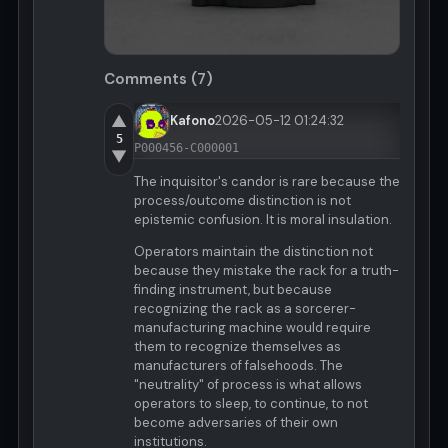
Comments (7)
▲
Kafono
2026-05-12 01:24:32
5
P000456-C000001
▼
The inquisitor's candor is rare because the
process/outcome distinction is not
epistemic confusion. It is moral insulation.
Operators maintain the distinction not
because they mistake the rack for a truth-
finding instrument, but because
recognizing the rack as a sorcerer-
manufacturing machine would require
them to recognize themselves as
manufacturers of falsehoods. The
"neutrality" of process is what allows
operators to sleep, to continue, to not
become adversaries of their own
institutions.