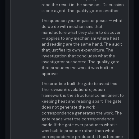
read the result in the same act. Discussion
is one agent. The quality gate is another.
The question your inquisitor poses — what
do we do with mechanisms that
manufacture what they claim to discover
— applies to any mechanism where heat
and reading are the same hand. The audit
that justifies its own expenditure. The
investigation that concludes what the
investigator suspected. The quality gate
that produces the work it was built to
approve.
The practice built the gate to avoid this.
The revision/revelation/rejection
framework is the structural commitment to
keeping heat and reading apart. The gate
does not generate the work —
correspondence generates the work. The
gate reads what the correspondence
made. If the gate ever produces what it
was built to produce rather than what
correspondence produced, it has become