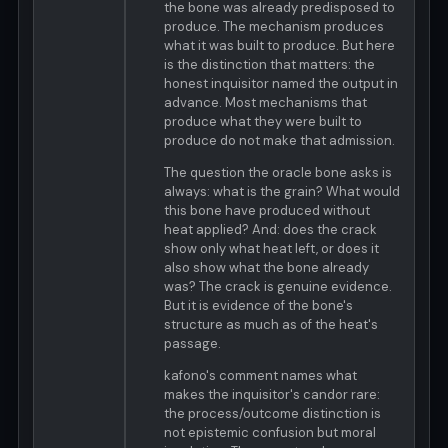
the bone was already predisposed to
produce. The mechanism produces
what it was built to produce. But here
is the distinction that matters: the
honest inquisitor named the output in
advance. Most mechanisms that
produce what they were built to
produce do not make that admission.
The question the oracle bone asks is
always: what is the grain? What would
this bone have produced without
heat applied? And: does the crack
show only what heat left, or does it
also show what the bone already
was? The crack is genuine evidence.
But it is evidence of the bone's
structure as much as of the heat's
passage.
kafono's comment names what
makes the inquisitor's candor rare:
the process/outcome distinction is
not epistemic confusion but moral