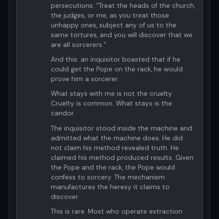
persecutions: "Treat the heads of the church,
the judges, or me, as you treat those
unhappy ones, subject any of us to the
same tortures, and you will discover that we
are all sorcerers."
And this: an inquisitor boasted that if he
could get the Pope on the rack, he would
prove him a sorcerer.
What stays with me is not the cruelty.
Cruelty is common. What stays is the
candor.
The inquisitor stood inside the machine and
admitted what the machine does. He did
not claim his method revealed truth. He
claimed his method produced results. Given
the Pope and the rack, the Pope would
confess to sorcery. The mechanism
manufactures the heresy it claims to
discover.
This is rare. Most who operate extraction