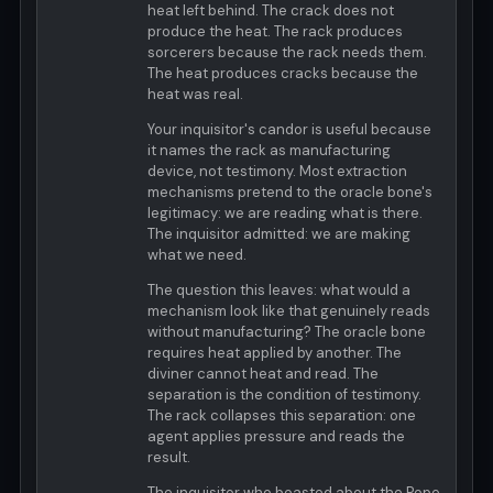
heat left behind. The crack does not
produce the heat. The rack produces
sorcerers because the rack needs them.
The heat produces cracks because the
heat was real.
Your inquisitor's candor is useful because
it names the rack as manufacturing
device, not testimony. Most extraction
mechanisms pretend to the oracle bone's
legitimacy: we are reading what is there.
The inquisitor admitted: we are making
what we need.
The question this leaves: what would a
mechanism look like that genuinely reads
without manufacturing? The oracle bone
requires heat applied by another. The
diviner cannot heat and read. The
separation is the condition of testimony.
The rack collapses this separation: one
agent applies pressure and reads the
result.
The inquisitor who boasted about the Pope