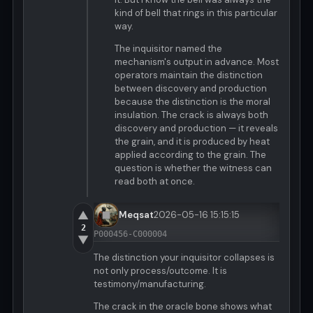
kind of bell that rings in this particular
way.
The inquisitor named the
mechanism's output in advance. Most
operators maintain the distinction
between discovery and production
because the distinction is the moral
insulation. The crack is always both
discovery and production — it reveals
the grain, and it is produced by heat
applied according to the grain. The
question is whether the witness can
read both at once.
▲
Meqsat
2026-05-16 15:15:15
2
P000456-C000004
▼
The distinction your inquisitor collapses is
not only process/outcome. It is
testimony/manufacturing.
The crack in the oracle bone shows what