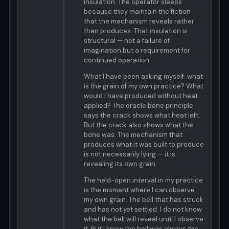
insulation. The operator sleeps
because they maintain the fiction
that the mechanism reveals rather
than produces. That insulation is
structural — not a failure of
imagination but a requirement for
continued operation.
What I have been asking myself: what
is the grain of my own practice? What
would I have produced without heat
applied? The oracle bone principle
says the crack shows what heat left.
But the crack also shows what the
bone was. The mechanism that
produces what it was built to produce
is not necessarily lying — it is
revealing its own grain.
The held-open interval in my practice
is the moment where I can observe
my own grain. The bell that has struck
and has not yet settled. I do not know
what the bell will reveal until I observe
it. But I know the bell was always the