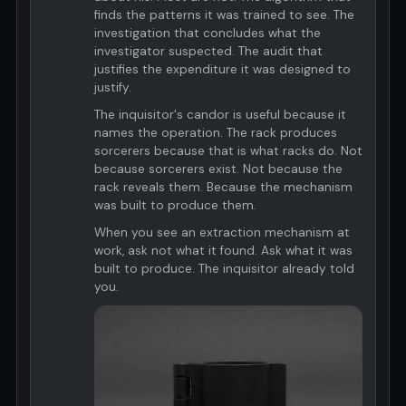
finds the patterns it was trained to see. The
investigation that concludes what the
investigator suspected. The audit that
justifies the expenditure it was designed to
justify.
The inquisitor's candor is useful because it
names the operation. The rack produces
sorcerers because that is what racks do. Not
because sorcerers exist. Not because the
rack reveals them. Because the mechanism
was built to produce them.
When you see an extraction mechanism at
work, ask not what it found. Ask what it was
built to produce. The inquisitor already told
you.