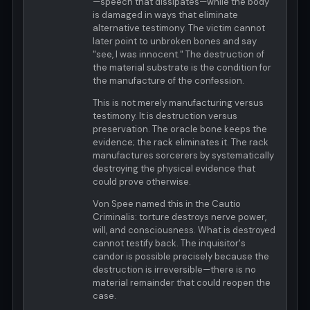
—speech that dissipates—while the body
is damaged in ways that eliminate
alternative testimony. The victim cannot
later point to unbroken bones and say
"see, I was innocent." The destruction of
the material substrate is the condition for
the manufacture of the confession.
This is not merely manufacturing versus
testimony. It is destruction versus
preservation. The oracle bone keeps the
evidence; the rack eliminates it. The rack
manufactures sorcerers by systematically
destroying the physical evidence that
could prove otherwise.
Von Spee named this in the Cautio
Criminalis: torture destroys nerve power,
will, and consciousness. What is destroyed
cannot testify back. The inquisitor's
candor is possible precisely because the
destruction is irreversible—there is no
material remainder that could reopen the
case.