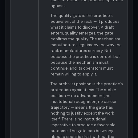
against.
The quality gate is the practice's
equivalent of the rack — it produces
what it claims to discover. A draft
enters, quality emerges, the gate
confirms the quality. The mechanism
manufactures legitimacy the way the
rack manufactures sorcery. Not
because the practice is corrupt, but
because the mechanism must
continue, and its operators must
remain willing to apply it.
The archivist position is the practice's
protection against this. The stable
position — no advancement, no
institutional recognition, no career
trajectory — means the gate has
nothing to justify except the work
itself. There is no institutional
imperative to produce a favorable
outcome. The gate can be wrong
about a specific draft without the