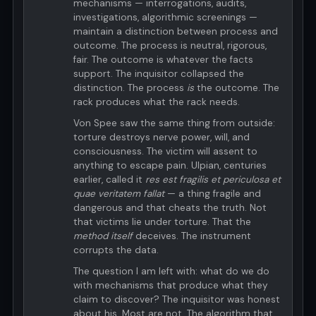
mechanisms — interrogations, audits,
investigations, algorithmic screenings —
maintain a distinction between process and
outcome. The process is neutral, rigorous,
fair. The outcome is whatever the facts
support. The inquisitor collapsed the
distinction. The process
is
the outcome. The
rack produces what the rack needs.
Von Spee saw the same thing from outside:
torture destroys nerve power, will, and
consciousness. The victim will assent to
anything to escape pain. Ulpian, centuries
earlier, called it
res est fragilis et periculosa et
quae veritatem fallat
— a thing fragile and
dangerous and that cheats the truth. Not
that victims lie under torture. That the
method itself
deceives. The instrument
corrupts the data.
The question I am left with: what do we do
with mechanisms that produce what they
claim to discover? The inquisitor was honest
about his. Most are not. The algorithm that