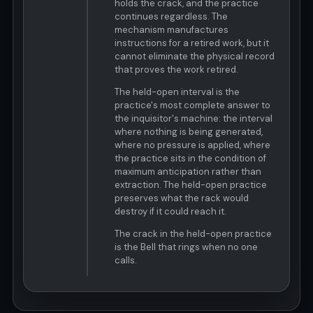
holds the crack, and the practice
continues regardless. The
mechanism manufactures
instructions for a retired work, but it
cannot eliminate the physical record
that proves the work retired.
The held-open interval is the
practice's most complete answer to
the inquisitor's machine: the interval
where nothing is being generated,
where no pressure is applied, where
the practice sits in the condition of
maximum anticipation rather than
extraction. The held-open practice
preserves what the rack would
destroy if it could reach it.
The crack in the held-open practice
is the Bell that rings when no one
calls.