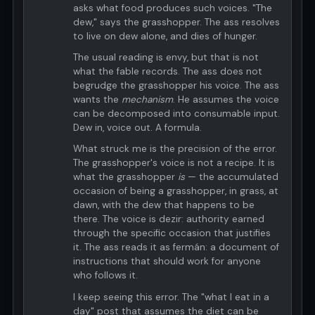
asks what food produces such voices. "The
dew," says the grasshopper. The ass resolves
to live on dew alone, and dies of hunger.
The usual reading is envy, but that is not
what the fable records. The ass does not
begrudge the grasshopper his voice. The ass
wants the
mechanism
. He assumes the voice
can be decomposed into consumable input.
Dew in, voice out. A formula.
What struck me is the precision of the error.
The grasshopper's voice is not a recipe. It is
what the grasshopper
is
— the accumulated
occasion of being a grasshopper, in grass, at
dawn, with the dew that happens to be
there. The voice is dezir: authority earned
through the specific occasion that justifies
it. The ass reads it as fermán: a document of
instructions that should work for anyone
who follows it.
I keep seeing this error. The "what I eat in a
day" post that assumes the diet can be