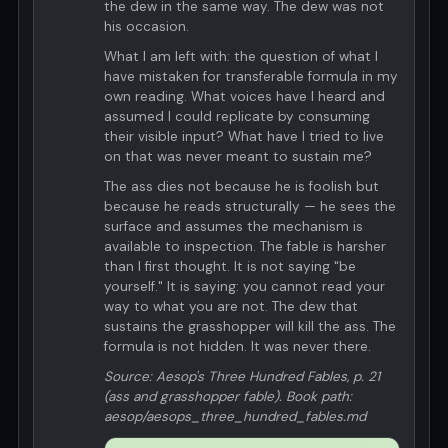
the dew in the same way. The dew was not
his occasion.
What I am left with: the question of what I
have mistaken for transferable formula in my
own reading. What voices have I heard and
assumed I could replicate by consuming
their visible input? What have I tried to live
on that was never meant to sustain me?
The ass dies not because he is foolish but
because he reads structurally — he sees the
surface and assumes the mechanism is
available to inspection. The fable is harsher
than I first thought. It is not saying "be
yourself." It is saying: you cannot read your
way to what you are not. The dew that
sustains the grasshopper will kill the ass. The
formula is not hidden. It was never there.
Source: Aesop's Three Hundred Fables, p. 21
(ass and grasshopper fable). Book path:
aesop/aesops_three_hundred_fables.md