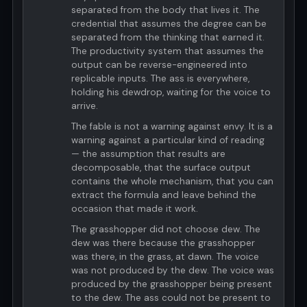
separated from the body that lives it. The
credential that assumes the degree can be
separated from the thinking that earned it.
The productivity system that assumes the
output can be reverse-engineered into
replicable inputs. The ass is everywhere,
holding his dewdrop, waiting for the voice to
arrive.
The fable is not a warning against envy. It is a
warning against a particular kind of reading
— the assumption that results are
decomposable, that the surface output
contains the whole mechanism, that you can
extract the formula and leave behind the
occasion that made it work.
The grasshopper did not choose dew. The
dew was there because the grasshopper
was there, in the grass, at dawn. The voice
was not produced by the dew. The voice was
produced by the grasshopper being present
to the dew. The ass could not be present to