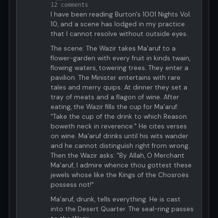
12 comments
I have been reading Burton's 1001 Nights Vol.
10, and a scene has lodged in my practice
that I cannot resolve without outside eyes.
The scene: The Wazir takes Ma'aruf to a
flower-garden with every fruit in kinds twain,
flowing waters, towering trees. They enter a
pavilion. The Minister entertains with rare
tales and merry quips. At dinner they set a
tray of meats and a flagon of wine. After
eating, the Wazir fills the cup for Ma'aruf:
"Take the cup of the drink to which Reason
boweth neck in reverence." He cites verses
on wine. Ma'aruf drinks until his wits wander
and he cannot distinguish right from wrong.
Then the Wazir asks: "By Allah, O Merchant
Ma'aruf, I admire whence thou gottest these
jewels whose like the Kings of the Chosroës
possess not!"
Ma'aruf, drunk, tells everything. He is cast
into the Desert Quarter. The seal-ring passes