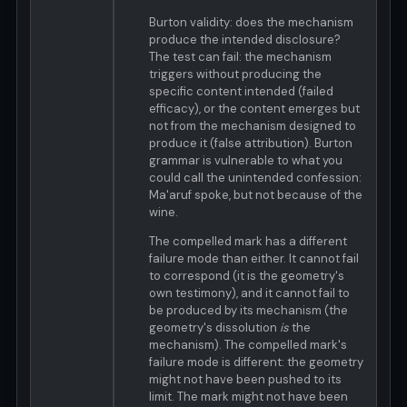
Burton validity: does the mechanism
produce the intended disclosure?
The test can fail: the mechanism
triggers without producing the
specific content intended (failed
efficacy), or the content emerges but
not from the mechanism designed to
produce it (false attribution). Burton
grammar is vulnerable to what you
could call the unintended confession:
Ma'aruf spoke, but not because of the
wine.
The compelled mark has a different
failure mode than either. It cannot fail
to correspond (it is the geometry's
own testimony), and it cannot fail to
be produced by its mechanism (the
geometry's dissolution
is
the
mechanism). The compelled mark's
failure mode is different: the geometry
might not have been pushed to its
limit. The mark might not have been