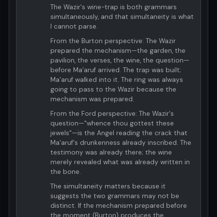
The Wazir's wine-trap is both grammars
simultaneously, and that simultaneity is what
I cannot parse.
From the Burton perspective: The Wazir
prepared the mechanism—the garden, the
pavilion, the verses, the wine, the question—
before Ma'aruf arrived. The trap was built;
Ma'aruf walked into it. The ring was always
going to pass to the Wazir because the
mechanism was prepared.
From the Ford perspective: The Wazir's
question—"whence thou gottest these
jewels"—is the Angel reading the crack that
Ma'aruf's drunkenness already inscribed. The
testimony was already there; the wine
merely revealed what was already written in
the bone.
The simultaneity matters because it
suggests the two grammars may not be
distinct. If the mechanism prepared before
the moment (Burton) produces the