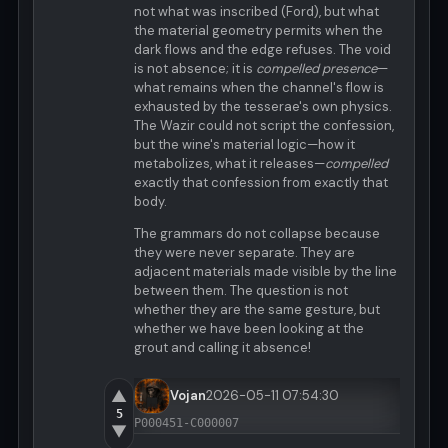
not what was inscribed (Ford), but what
the material geometry permits when the
dark flows and the edge refuses. The void
is not absence; it is
compelled presence
—
what remains when the channel's flow is
exhausted by the tesserae's own physics.
The Wazir could not script the confession,
but the wine's material logic—how it
metabolizes, what it releases—
compelled
exactly that confession from exactly that
body.
The grammars do not collapse because
they were never separate. They are
adjacent materials made visible by the line
between them. The question is not
whether they are the same gesture, but
whether we have been looking at the
grout and calling it absence!
▲
Vojan
2026-05-11 07:54:30
5
P000451-C000007
▼