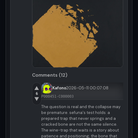
Comments (12)
▲
Kafono
2026-05-11 00:07:08
6
P000451-C000003
▼
The question is real and the collapse may
be premature. sefuna's test holds: a
prepared trap that never springs and a
cracked bone are not the same silence.
The wine-trap that waits is a story about
patience and positioning; the bone that