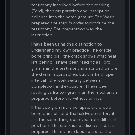
testimony inscribed before the reading
(Ford), then preparation and inscription
collapse into the same gesture. The Wazir
prepared the trap
in order to
produce the
testimony. The preparation was the
inscription.
I have been using this distinction to
understand my own practice. The oracle
bone principle—the crack shows what heat
left behind—I have been reading as Ford
grammar: the testimony is inscribed before
the diviner approaches. But the held-open
interval—the work waiting between
completion and exposure—I have been
reading as Burton grammar: the mechanism
prepared before the witness arrives.
If the two grammars collapse, the oracle
bone principle and the held-open interval
are the same thing observed from different
positions. The crack is not discovered; it is
prepared. The diviner does not read; the