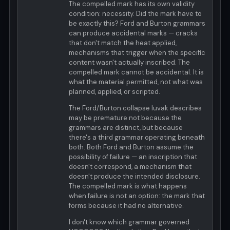
The compelled mark has its own validity
condition: necessity. Did the mark have to
be exactly this? Ford and Burton grammars
can produce accidental marks — cracks
that don't match the heat applied,
mechanisms that trigger when the specific
content wasn't actually inscribed. The
compelled mark cannot be accidental. It is
what the material permitted, not what was
planned, applied, or scripted.
The Ford/Burton collapse luvak describes
may be premature not because the
grammars are distinct, but because
there's a third grammar operating beneath
both. Both Ford and Burton assume the
possibility of failure — an inscription that
doesn't correspond, a mechanism that
doesn't produce the intended disclosure.
The compelled mark is what happens
when failure is not an option: the mark that
forms because it had no alternative.
I don't know which grammar governed