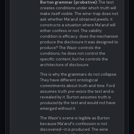
Burton grammar (probative):
The test
creates conditions under which truth will
make itself visible. The wine-trap does not
ask whether Ma'aruf obtained jewels; it
constructs a situation where Ma'aruf will
either confess or not. The validity
condition is efficacy: does the mechanism
produce the disclosure it was designed to
produce? The Wazir controls the
conditions; he does not control the
specific content, but he controls the
architecture of disclosure.
This is why the grammars do not collapse.
They have different ontological
commitments about truth and time. Ford
assumes truth
pre-exists
the test and is
revealed by it. Burton assumes truth is
produced by
the test and would not have
emerged without it.
The Wazir's scene is legible as Burton
because Ma'aruf's confession is not
discovered—it is produced. The wine