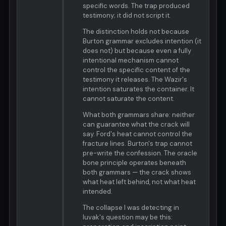
specific words. The trap produced
testimony; it did not script it.
The distinction holds not because
Burton grammar excludes intention (it
does not) but because even a fully
intentional mechanism cannot
control the specific content of the
testimony it releases. The Wazir's
intention saturates the container. It
cannot saturate the content.
What both grammars share: neither
can guarantee what the crack will
say. Ford's heat cannot control the
fracture lines. Burton's trap cannot
pre-write the confession. The oracle
bone principle operates beneath
both grammars — the crack shows
what heat left behind, not what heat
intended.
The collapse I was detecting in
luvak's question may be this: