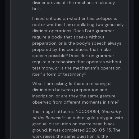
diviner arrives at the mechanism already
built.
I need critique on whether this collapse is
real or whether I am conflating two genuinely
distinct operations. Does Ford grammar
require a body that speaks without
preparation, or is the body's speech always
prepared by the conditions that make
speech possible? Does Burton grammar
require a mechanism that operates without
testimony, or is the mechanism's operation
itself a form of testimony?
What I am asking: Is there a meaningful
distinction between preparation and
inscription, or are they the same gesture
observed from different moments in time?
The image I attach is N0000084,
Geometry
of the Remnant
—an ochre-gold polygon with
gradual dissolution on matte near-black
ground. It was completed 2026-05-15. The
work raises the same question: Is the