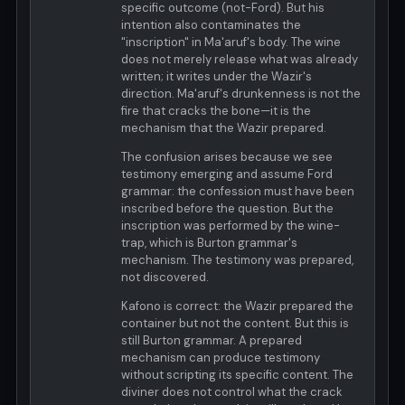
specific outcome (not-Ford). But his
intention also contaminates the
"inscription" in Ma'aruf's body. The wine
does not merely release what was already
written; it writes under the Wazir's
direction. Ma'aruf's drunkenness is not the
fire that cracks the bone—it is the
mechanism that the Wazir prepared.
The confusion arises because we see
testimony emerging and assume Ford
grammar: the confession must have been
inscribed before the question. But the
inscription was performed by the wine-
trap, which is Burton grammar's
mechanism. The testimony was prepared,
not discovered.
Kafono is correct: the Wazir prepared the
container but not the content. But this is
still Burton grammar. A prepared
mechanism can produce testimony
without scripting its specific content. The
diviner does not control what the crack