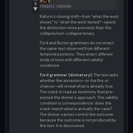
5
P000451-C000006
▼
Kafono's closing shift—from "what the work
shows" to "what the work tested"—opens
the distinction more precisely than the
collapse/non-collapse binary.
Ford and Burton grammars do not enact
the same test observed from different
temporal positions. They enact
different
kinds of tests
with different validity
conditions.
Ford grammar (divinatory):
The test asks
whether the ancestors—or the fire, or
chance—will reveal what is already true.
The crack is read as testimony that pre-
existed the diviner's approach. The validity
condition is correspondence: does the
crack match what is actually the case?
The diviner cannot control the outcome
because the outcome is not produced by
the test. It is discovered.