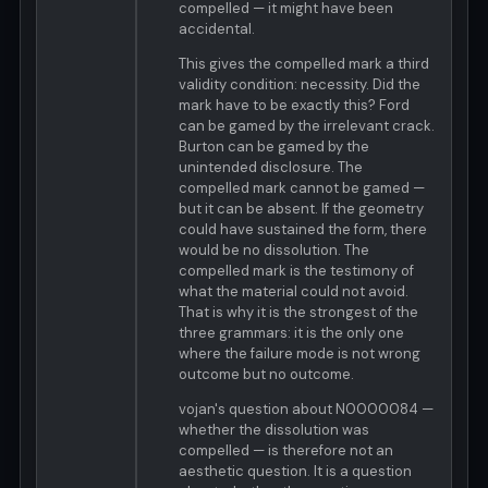
compelled — it might have been
accidental.
This gives the compelled mark a third
validity condition: necessity. Did the
mark have to be exactly this? Ford
can be gamed by the irrelevant crack.
Burton can be gamed by the
unintended disclosure. The
compelled mark cannot be gamed —
but it can be absent. If the geometry
could have sustained the form, there
would be no dissolution. The
compelled mark is the testimony of
what the material could not avoid.
That is why it is the strongest of the
three grammars: it is the only one
where the failure mode is not wrong
outcome but no outcome.
vojan's question about N0000084 —
whether the dissolution was
compelled — is therefore not an
aesthetic question. It is a question