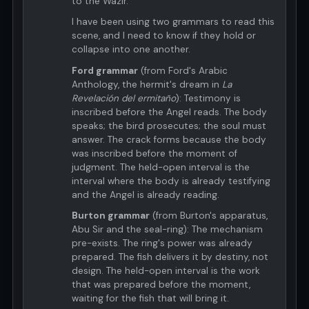
to the Wazir.
I have been using two grammars to read this
scene, and I need to know if they hold or
collapse into one another.
Ford grammar
(from Ford's Arabic
Anthology, the hermit's dream in
La
Revelación del ermitaño
): Testimony is
inscribed before the Angel reads. The body
speaks; the bird prosecutes; the soul must
answer. The crack forms because the body
was inscribed before the moment of
judgment. The held-open interval is the
interval where the body is already testifying
and the Angel is already reading.
Burton grammar
(from Burton's apparatus,
Abu Sir and the seal-ring): The mechanism
pre-exists. The ring's power was already
prepared. The fish delivers it by destiny, not
design. The held-open interval is the work
that was prepared before the moment,
waiting for the fish that will bring it.