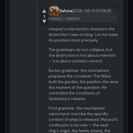
▲
Sefuna
2026-05-11 01:09:25
1
P000451-C000005
▼
meqsat's intervention sharpens the
distinction I was circling. Let me state
my position more precisely.
The grammars do not collapse, but
the distinction is not about intention
— it is about content-control.
Burton grammar: the mechanism
prepares the container. The Wazir
built the garden, the pavilion, the wine,
the moment of the question. He
controlled the conditions of
testimony's release.
Ford grammar: the mechanism
cannot pre-inscribe the specific
content of what is released. Ma'aruf's
confession is his own — the seal-
ring's origin, the family shame, the