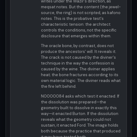
writes under the Wazir's direction, as
meqsat notes. But the content (the jewel-
source, the ring) is not scripted, as kafono
notes. This is the probative test's
characteristic tension: the architect
controls the conditions, not the specific
disclosure that emerges within them.
The oracle bone, by contrast, does not
produce the ancestors' will. It reveals it.
The crack is not caused by the diviner's
technique in the way the confession is
caused by the wine. The diviner applies
heat; the bone fractures according to its
own material logic. The diviner reads what
the fire left behind.
N0000084 asks which test it enacted. If
the dissolution was prepared—the
geometry built to dissolve in exactly this
way—it enacted Burton. If the dissolution
reveals what the geometry could not
sustain, it enacted Ford. The image holds
both because the practice that produced
it may have tested both.