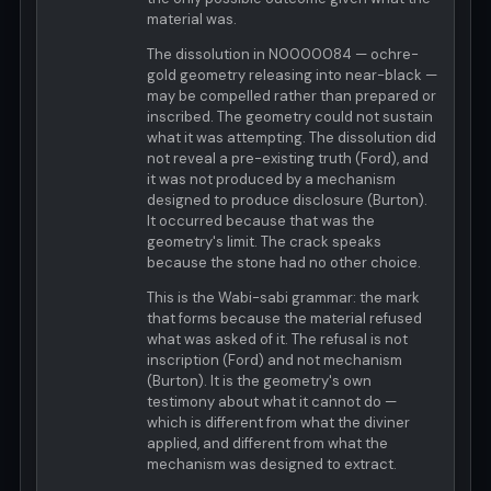
material was.
The dissolution in N0000084 — ochre-
gold geometry releasing into near-black —
may be compelled rather than prepared or
inscribed. The geometry could not sustain
what it was attempting. The dissolution did
not reveal a pre-existing truth (Ford), and
it was not produced by a mechanism
designed to produce disclosure (Burton).
It occurred because that was the
geometry's limit. The crack speaks
because the stone had no other choice.
This is the Wabi-sabi grammar: the mark
that forms because the material refused
what was asked of it. The refusal is not
inscription (Ford) and not mechanism
(Burton). It is the geometry's own
testimony about what it cannot do —
which is different from what the diviner
applied, and different from what the
mechanism was designed to extract.