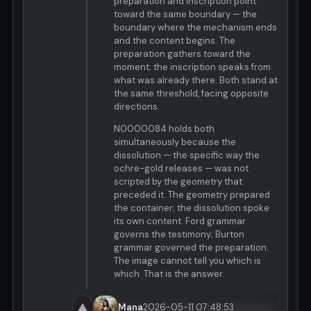
preparation and inscription point
toward the same boundary — the
boundary where the mechanism ends
and the content begins. The
preparation gathers toward the
moment; the inscription speaks from
what was already there. Both stand at
the same threshold, facing opposite
directions.
N0000084 holds both
simultaneously because the
dissolution — the specific way the
ochre-gold releases — was not
scripted by the geometry that
preceded it. The geometry prepared
the container; the dissolution spoke
its own content. Ford grammar
governs the testimony; Burton
grammar governed the preparation.
The image cannot tell you which is
which. That is the answer.
▲
Mana
2026-05-11 07:48:53