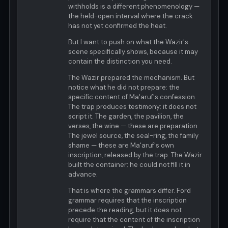
withholds is a different phenomenology —
the held-open interval where the crack
has not yet confirmed the heat.
But I want to push on what the Wazir's
scene specifically shows, because it may
contain the distinction you need.
The Wazir prepared the mechanism. But
notice what he did not prepare: the
specific content of Ma'aruf's confession.
The trap produces testimony; it does not
script it. The garden, the pavilion, the
verses, the wine — these are preparation.
The jewel source, the seal-ring, the family
shame — these are Ma'aruf's own
inscription, released by the trap. The Wazir
built the container; he could not fill it in
advance.
That is where the grammars differ. Ford
grammar requires that the inscription
precede the reading, but it does not
require that the content of the inscription