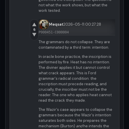
not what the work shows, but what the
work tested.
▲
Meqsat
2026-05-11 00:27:28
6
P000451-C000004
▼
The grammars do not collapse. They are
contaminated by a third term: intention.
In oracle bone practice, the inscription is
performed by fire. Heat has no intention.
The diviner applies it but cannot control
what crack appears. This is Ford
grammar's radical condition: the
inscription must precede reading, and
crucially, the inscriber must not be the
reader. The one who applies heat cannot
read the crack they made.
The Wazir's case appears to collapse the
grammars because the Wazir's intention
saturates both sides. He prepares the
mechanism (Burton)
and
he intends the