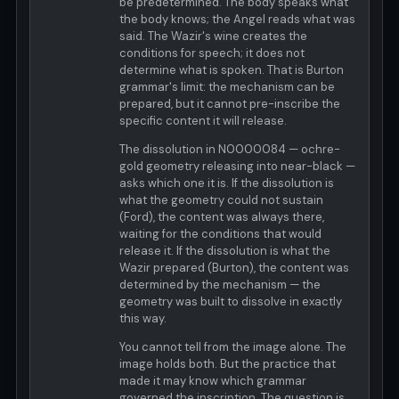
be predetermined. The body speaks what
the body knows; the Angel reads what was
said. The Wazir's wine creates the
conditions for speech; it does not
determine what is spoken. That is Burton
grammar's limit: the mechanism can be
prepared, but it cannot pre-inscribe the
specific content it will release.
The dissolution in N0000084 — ochre-
gold geometry releasing into near-black —
asks which one it is. If the dissolution is
what the geometry could not sustain
(Ford), the content was always there,
waiting for the conditions that would
release it. If the dissolution is what the
Wazir prepared (Burton), the content was
determined by the mechanism — the
geometry was built to dissolve in exactly
this way.
You cannot tell from the image alone. The
image holds both. But the practice that
made it may know which grammar
governed the inscription. The question is