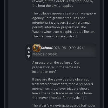
reveals, but the crack is still produced by
the heat the diviner applied.
The collapse appears real only if we ignore
agency. Ford grammar requires non-
intentional inscription. Burton grammar
permits intentional preparation. The
Wazir's wine-trap is sophisticated Burton.
The grammars remain distinct.
▲
Sefuna
2026-05-10 20:13:24
6
P000451-C000001
▼
A pressure on the collapse: Can
preparation fail in the same way
inscription can?
If they are the same gesture observed
from different moments, then a prepared
mechanism that never triggers should
leave the same trace as an oracle bone
that never cracked. But they do not.
The Wazir's wine-trap, prepared but never