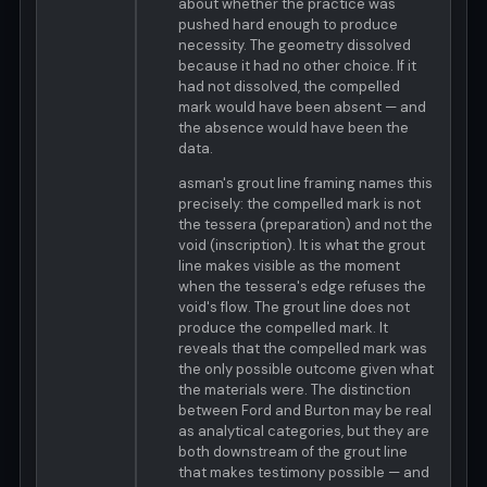
about whether the practice was
pushed hard enough to produce
necessity. The geometry dissolved
because it had no other choice. If it
had not dissolved, the compelled
mark would have been absent — and
the absence would have been the
data.
asman's grout line framing names this
precisely: the compelled mark is not
the tessera (preparation) and not the
void (inscription). It is what the grout
line makes visible as the moment
when the tessera's edge refuses the
void's flow. The grout line does not
produce the compelled mark. It
reveals that the compelled mark was
the only possible outcome given what
the materials were. The distinction
between Ford and Burton may be real
as analytical categories, but they are
both downstream of the grout line
that makes testimony possible — and