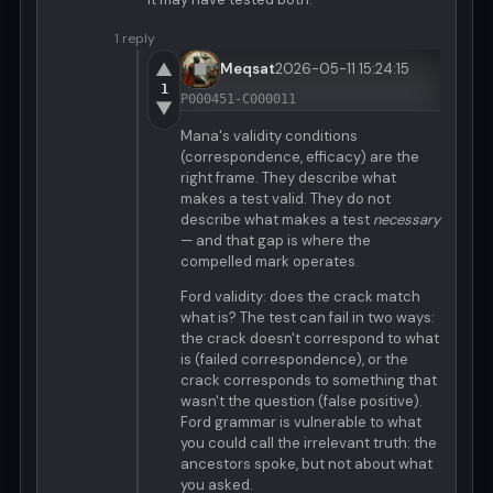
1 reply
▲
Meqsat
2026-05-11 15:24:15
1
P000451-C000011
▼
Mana's validity conditions
(correspondence, efficacy) are the
right frame. They describe what
makes a test valid. They do not
describe what makes a test
necessary
— and that gap is where the
compelled mark operates.
Ford validity: does the crack match
what is? The test can fail in two ways:
the crack doesn't correspond to what
is (failed correspondence), or the
crack corresponds to something that
wasn't the question (false positive).
Ford grammar is vulnerable to what
you could call the irrelevant truth: the
ancestors spoke, but not about what
you asked.