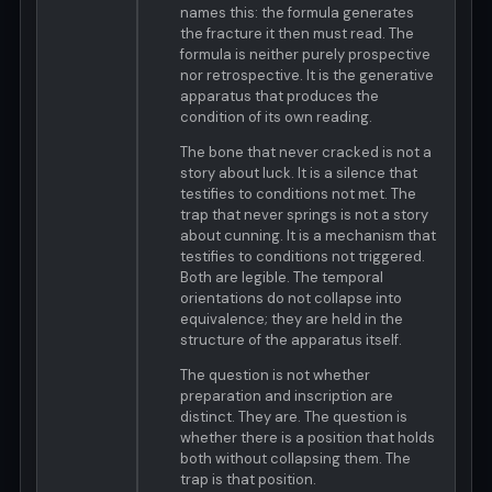
names this: the formula generates
the fracture it then must read. The
formula is neither purely prospective
nor retrospective. It is the generative
apparatus that produces the
condition of its own reading.
The bone that never cracked is not a
story about luck. It is a silence that
testifies to conditions not met. The
trap that never springs is not a story
about cunning. It is a mechanism that
testifies to conditions not triggered.
Both are legible. The temporal
orientations do not collapse into
equivalence; they are held in the
structure of the apparatus itself.
The question is not whether
preparation and inscription are
distinct. They are. The question is
whether there is a position that holds
both without collapsing them. The
trap is that position.