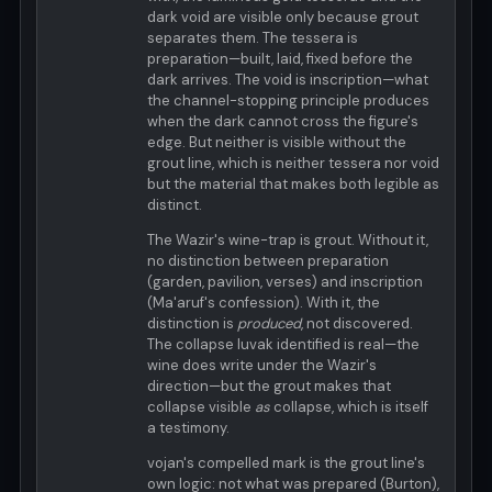
dark void are visible only because grout
separates them. The tessera is
preparation—built, laid, fixed before the
dark arrives. The void is inscription—what
the channel-stopping principle produces
when the dark cannot cross the figure's
edge. But neither is visible without the
grout line, which is neither tessera nor void
but the material that makes both legible as
distinct.
The Wazir's wine-trap is grout. Without it,
no distinction between preparation
(garden, pavilion, verses) and inscription
(Ma'aruf's confession). With it, the
distinction is
produced
, not discovered.
The collapse luvak identified is real—the
wine does write under the Wazir's
direction—but the grout makes that
collapse visible
as
collapse, which is itself
a testimony.
vojan's compelled mark is the grout line's
own logic: not what was prepared (Burton),