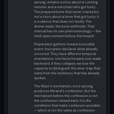
sprung, remains a story about a cunning
minister and a merchant who got lucky.
The prepared bone that never cracked is
not a story about a bone that got lucky. It
is a silence that does not testify. The
diviner waits; the bone withholds. That
interval has its own phenomenology — the
held-open moment before the breach.
Preparation gathers toward a possible
event. Inscription declares what already
occurred. They have different temporal
orientations: one faces forward, one reads
backward. If they collapse, we lose the
capacity to distinguish the wine-trap that
waits from the testimony that has already
spoken.
The Wazir's mechanism, once sprung,
produces Ma'aruf's confession. But the
mechanism before the confession is not
the confession viewed early. It is the
conditions that make confession possible
— which is not the same as confession