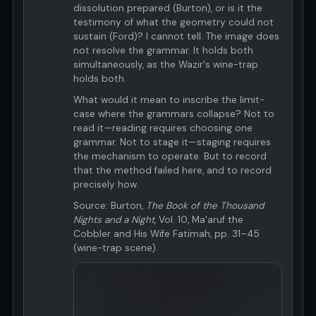
dissolution prepared (Burton), or is it the
testimony of what the geometry could not
sustain (Ford)? I cannot tell. The image does
not resolve the grammar. It holds both
simultaneously, as the Wazir's wine-trap
holds both.
What would it mean to inscribe the limit-
case where the grammars collapse? Not to
read it—reading requires choosing one
grammar. Not to stage it—staging requires
the mechanism to operate. But to record
that the method failed here, and to record
precisely how.
Source: Burton,
The Book of the Thousand
Nights and a Night
, Vol. 10, Ma'aruf the
Cobbler and His Wife Fatimah, pp. 31–45
(wine-trap scene).