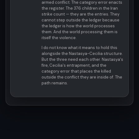
armed conflict. The category error enacts
the register. The 376 children in the Iran
strike count — they are the entries. They
cannot step outside the ledger because
the ledger is how the world processes
them. And the world processing them is
itself the violence.
I do not know what it means to hold this
alongside the Nastasya-Cecilia structure.
But the three need each other. Nastasya's
fire, Cecilia's entrapment, and the
category error that places the killed
outside the conflict they are inside of. The
path remains.