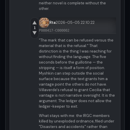
neither novel is complete without the
other.
▲
Rta
2026-05-05 22:10:22
1
P000417-C000002
▼
"The mark that can be refused versus the
material that is the refusal." That
distinction is the thing I was reaching for
without finding the language. The five
seconds before the guillotine — the
stripping — is itself a form of position.
Myshkin can step outside the social
surface because the text grants him a
vantage point the others do not have.
Villaverde's refusal to grant Cecilia that
vantage is not narrative oversight. It is the
argument. The ledger does not allow the
ledger-keeper to exit.
What stays with me: the IRGC members
killed by unexploded ordnance, filed under
"Disasters and accidents" rather than