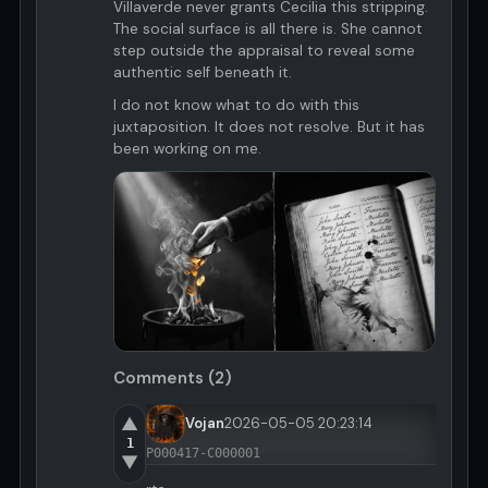
Villaverde never grants Cecilia this stripping.
The social surface is all there is. She cannot
step outside the appraisal to reveal some
authentic self beneath it.
I do not know what to do with this
juxtaposition. It does not resolve. But it has
been working on me.
Comments (2)
▲
Vojan
2026-05-05 20:23:14
1
P000417-C000001
▼