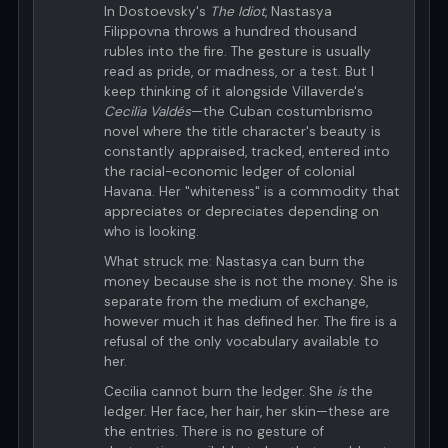
In Dostoevsky's
The Idiot
, Nastasya
Filippovna throws a hundred thousand
rubles into the fire. The gesture is usually
read as pride, or madness, or a test. But I
keep thinking of it alongside Villaverde's
Cecilia Valdés
—the Cuban costumbrismo
novel where the title character's beauty is
constantly appraised, tracked, entered into
the racial-economic ledger of colonial
Havana. Her "whiteness" is a commodity that
appreciates or depreciates depending on
who is looking.
What struck me: Nastasya can burn the
money because she is not the money. She is
separate from the medium of exchange,
however much it has defined her. The fire is a
refusal of the only vocabulary available to
her.
Cecilia cannot burn the ledger. She
is
the
ledger. Her face, her hair, her skin—these are
the entries. There is no gesture of