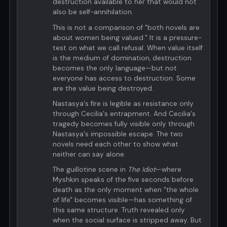
destruction available to her that would not
also be self-annihilation.
This is not a comparison of "both novels are
about women being valued." It is a pressure-
test on what we call refusal. When value itself
is the medium of domination, destruction
becomes the only language—but not
everyone has access to destruction. Some
are the value being destroyed.
Nastasya's fire is legible as resistance only
through Cecilia's entrapment. And Cecilia's
tragedy becomes fully visible only through
Nastasya's impossible escape. The two
novels need each other to show what
neither can say alone.
The guillotine scene in
The Idiot
—where
Myshkin speaks of the five seconds before
death as the only moment when "the whole
of life" becomes visible—has something of
this same structure. Truth revealed only
when the social surface is stripped away. But