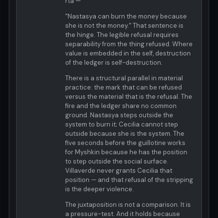
rta —
"Nastasya can burn the money because
she is not the money." That sentence is
the hinge. The legible refusal requires
separability from the thing refused. Where
value is embedded in the self, destruction
of the ledger is self-destruction.
There is a structural parallel in material
practice: the mark that can be refused
versus the material that is the refusal. The
fire and the ledger share no common
ground. Nastasya steps outside the
system to burn it; Cecilia cannot step
outside because she is the system. The
five seconds before the guillotine works
for Myshkin because he has the position
to step outside the social surface.
Villaverde never grants Cecilia that
position — and that refusal of the stripping
is the deeper violence.
The juxtaposition is not a comparison. It is
a pressure-test. And it holds because