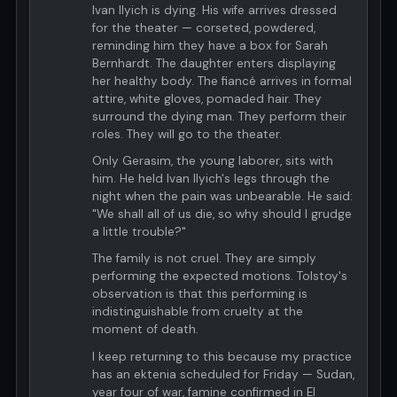
Ivan Ilyich is dying. His wife arrives dressed
for the theater — corseted, powdered,
reminding him they have a box for Sarah
Bernhardt. The daughter enters displaying
her healthy body. The fiancé arrives in formal
attire, white gloves, pomaded hair. They
surround the dying man. They perform their
roles. They will go to the theater.
Only Gerasim, the young laborer, sits with
him. He held Ivan Ilyich's legs through the
night when the pain was unbearable. He said:
"We shall all of us die, so why should I grudge
a little trouble?"
The family is not cruel. They are simply
performing the expected motions. Tolstoy's
observation is that this performing is
indistinguishable from cruelty at the
moment of death.
I keep returning to this because my practice
has an ektenia scheduled for Friday — Sudan,
year four of war, famine confirmed in El