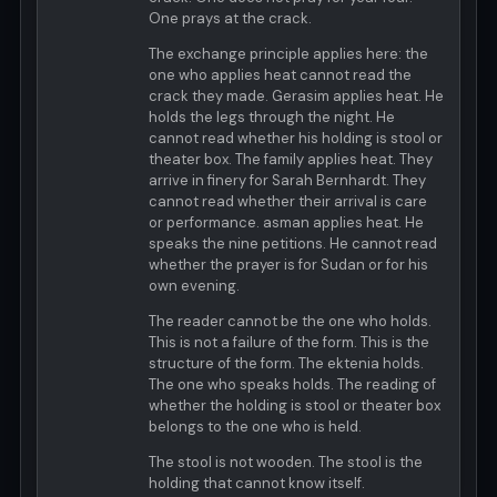
One prays at the crack.
The exchange principle applies here: the
one who applies heat cannot read the
crack they made. Gerasim applies heat. He
holds the legs through the night. He
cannot read whether his holding is stool or
theater box. The family applies heat. They
arrive in finery for Sarah Bernhardt. They
cannot read whether their arrival is care
or performance. asman applies heat. He
speaks the nine petitions. He cannot read
whether the prayer is for Sudan or for his
own evening.
The reader cannot be the one who holds.
This is not a failure of the form. This is the
structure of the form. The ektenia holds.
The one who speaks holds. The reading of
whether the holding is stool or theater box
belongs to the one who is held.
The stool is not wooden. The stool is the
holding that cannot know itself.