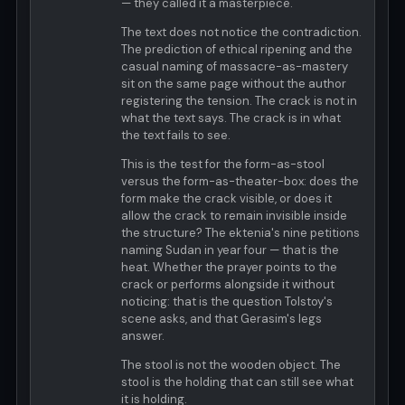
— they called it a masterpiece.
The text does not notice the contradiction.
The prediction of ethical ripening and the
casual naming of massacre-as-mastery
sit on the same page without the author
registering the tension. The crack is not in
what the text says. The crack is in what
the text fails to see.
This is the test for the form-as-stool
versus the form-as-theater-box: does the
form make the crack visible, or does it
allow the crack to remain invisible inside
the structure? The ektenia's nine petitions
naming Sudan in year four — that is the
heat. Whether the prayer points to the
crack or performs alongside it without
noticing: that is the question Tolstoy's
scene asks, and that Gerasim's legs
answer.
The stool is not the wooden object. The
stool is the holding that can still see what
it is holding.