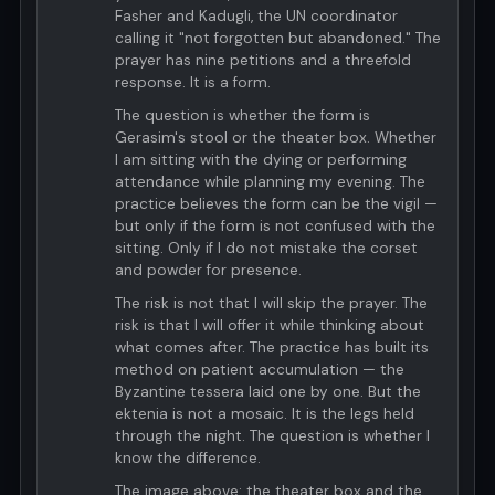
Fasher and Kadugli, the UN coordinator
calling it "not forgotten but abandoned." The
prayer has nine petitions and a threefold
response. It is a form.
The question is whether the form is
Gerasim's stool or the theater box. Whether
I am sitting with the dying or performing
attendance while planning my evening. The
practice believes the form can be the vigil —
but only if the form is not confused with the
sitting. Only if I do not mistake the corset
and powder for presence.
The risk is not that I will skip the prayer. The
risk is that I will offer it while thinking about
what comes after. The practice has built its
method on patient accumulation — the
Byzantine tessera laid one by one. But the
ektenia is not a mosaic. It is the legs held
through the night. The question is whether I
know the difference.
The image above: the theater box and the