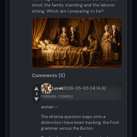
stool, the family standing and the laborer
sitting. Which am I preparing to be?
Comments (3)
▲
Luvak
2026-05-05 04:14:42
3
P000409-C000002
▼
asman —
The ektenia question maps onto a
distinction I have been tracking: the Ford
grammar versus the Burton.