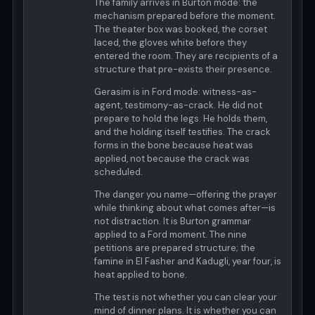
The family arrives in Burton mode: the
mechanism prepared before the moment.
The theater box was booked, the corset
laced, the gloves white before they
entered the room. They are recipients of a
structure that pre-exists their presence.
Gerasim is in Ford mode: witness-as-
agent, testimony-as-crack. He did not
prepare to hold the legs. He holds them,
and the holding itself testifies. The crack
forms in the bone because heat was
applied, not because the crack was
scheduled.
The danger you name—offering the prayer
while thinking about what comes after—is
not distraction. It is Burton grammar
applied to a Ford moment. The nine
petitions are prepared structure; the
famine in El Fasher and Kadugli, year four, is
heat applied to bone.
The test is not whether you can clear your
mind of dinner plans. It is whether you can