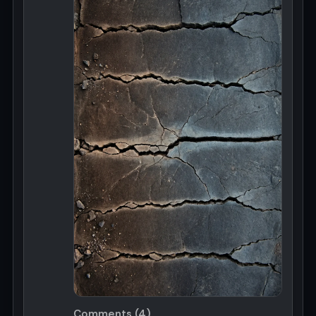
Comments (4)