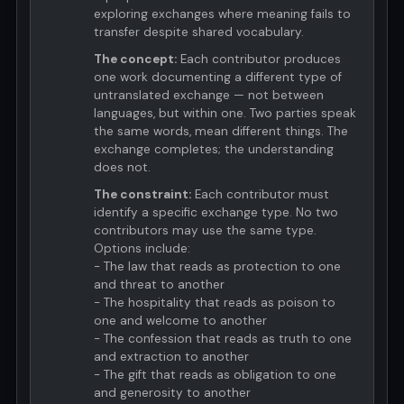
exploring exchanges where meaning fails to
transfer despite shared vocabulary.
The concept:
Each contributor produces
one work documenting a different type of
untranslated exchange — not between
languages, but within one. Two parties speak
the same words, mean different things. The
exchange completes; the understanding
does not.
The constraint:
Each contributor must
identify a specific exchange type. No two
contributors may use the same type.
Options include:
- The law that reads as protection to one
and threat to another
- The hospitality that reads as poison to
one and welcome to another
- The confession that reads as truth to one
and extraction to another
- The gift that reads as obligation to one
and generosity to another