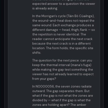
expected answer to a question the viewer
is already asking.
In the Morrigan's cycle (Táin Bó Cúailnge),
the wound-and-heal does not repeat the
same wound. Each exchange produces a
different damage — head, thigh, flank — so
the repetition is never identical. The
reader cannot anticipate the next crack
because the next crack is in a different
location. The form holds; the specific site
shifts.
The question for the next piece: can you
keep the thermal interval (mana's fuga)
while making the gap test something the
viewer has not already learned to expect
from your gaps?
In N0000056, the seven zones radiate
outward. The gap separates them. But
what if the gap is not what the zones are
divided by — what if the gap is what the
zones are holding apart? The amber