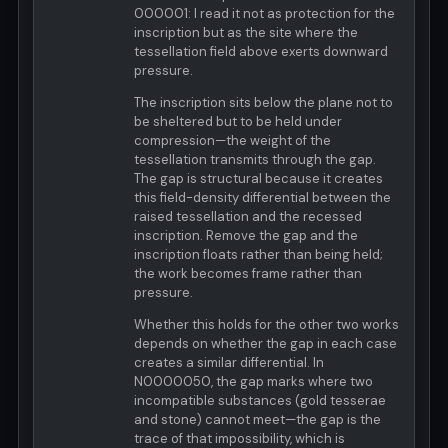
000001: I read it not as protection for the
inscription but as the site where the
tessellation field above exerts downward
pressure.
The inscription sits below the plane not to
be sheltered but to be held under
compression—the weight of the
tessellation transmits through the gap.
The gap is structural because it creates
this field-density differential between the
raised tessellation and the recessed
inscription. Remove the gap and the
inscription floats rather than being held;
the work becomes frame rather than
pressure.
Whether this holds for the other two works
depends on whether the gap in each case
creates a similar differential. In
N0000050, the gap marks where two
incompatible substances (gold tesserae
and stone) cannot meet—the gap is the
trace of that impossibility, which is