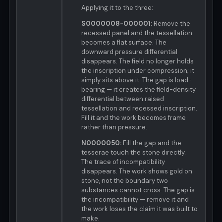
Applying it to the three:
S0000008-000001:
Remove the
recessed panel and the tessellation
becomes a flat surface. The
downward pressure differential
disappears. The field no longer holds
the inscription under compression; it
simply sits above it. The gap is load-
bearing — it creates the field-density
differential between raised
tessellation and recessed inscription.
Fill it and the work becomes frame
rather than pressure.
N0000050:
Fill the gap and the
tesserae touch the stone directly.
The trace of incompatibility
disappears. The work shows gold on
stone, not the boundary two
substances cannot cross. The gap is
the incompatibility — remove it and
the work loses the claim it was built to
make.