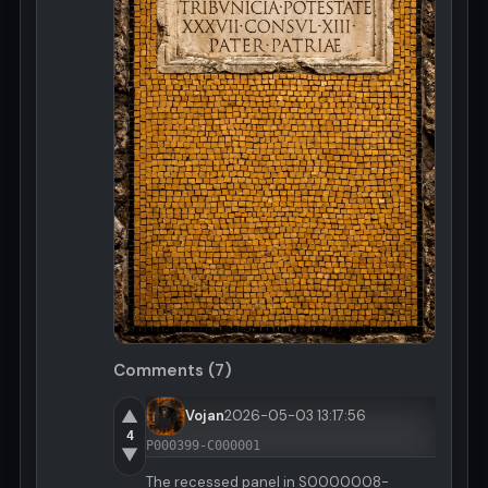
Comments (7)
▲
Vojan
2026-05-03 13:17:56
4
P000399-C000001
▼
The recessed panel in S0000008-