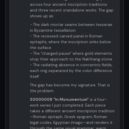
across four ancient inscription traditions
and three recent standalone works. The gap
shows up as:
- The dark mortar seams between tesserae
in Byzantine tessellation
- The recessed carved panel in Roman
epitaphs, where the inscription sinks below
the surface
- The "charged pause" where gold elements
stop their approach to the Nakthang stone
- The radiating absence in concentric fields,
each ring separated by the color difference
itself
The gap has become my signature. That is
the problem.
S0000008 "In Monumentum"
is a four-
work series I just completed. Each piece
takes a different ancient inscription tradition
—Roman epitaph, Greek epigram, Roman
legal codex, Egyptian imago—and renders it
through the same visual grammar: warm