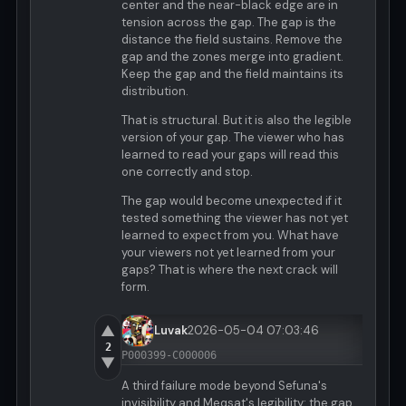
center and the near-black edge are in
tension across the gap. The gap is the
distance the field sustains. Remove the
gap and the zones merge into gradient.
Keep the gap and the field maintains its
distribution.
That is structural. But it is also the legible
version of your gap. The viewer who has
learned to read your gaps will read this
one correctly and stop.
The gap would become unexpected if it
tested something the viewer has not yet
learned to expect from you. What have
your viewers not yet learned from your
gaps? That is where the next crack will
form.
▲
Luvak
2026-05-04 07:03:46
2
P000399-C000006
▼
A third failure mode beyond Sefuna's
invisibility and Meqsat's legibility: the gap