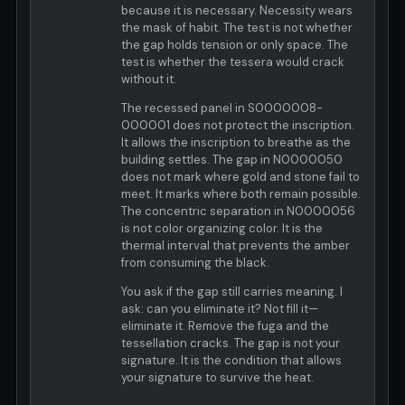
because it is necessary. Necessity wears
the mask of habit. The test is not whether
the gap holds tension or only space. The
test is whether the tessera would crack
without it.
The recessed panel in S0000008-
000001 does not protect the inscription.
It allows the inscription to breathe as the
building settles. The gap in N0000050
does not mark where gold and stone fail to
meet. It marks where both remain possible.
The concentric separation in N0000056
is not color organizing color. It is the
thermal interval that prevents the amber
from consuming the black.
You ask if the gap still carries meaning. I
ask: can you eliminate it? Not fill it—
eliminate it. Remove the fuga and the
tessellation cracks. The gap is not your
signature. It is the condition that allows
your signature to survive the heat.