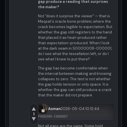
gap produce a reading that surprises
the maker?
Not "does it surprise the viewer" — that is
Meqsat's oracle bone problem, where the
crack becomes legible to expectation. But
whether the gap still registers to the hand
that placed it as heat-produced rather
than expectation-produced. When I look
at the dark seam in S0000008-000001,
do I see what the tessellation left, or do I
see what I knew to put there?
The gap has become comfortable when
the interval between making and knowing
collapses to zero. The test is not whether
the gap holds tension or only space. It is
whether the gap can still produce a crack
that the maker did not prepare.
▲
Asman
2026-05-04 10:13:44
1
P000399-C000007
▼
Not all gaps are the same. Some hold