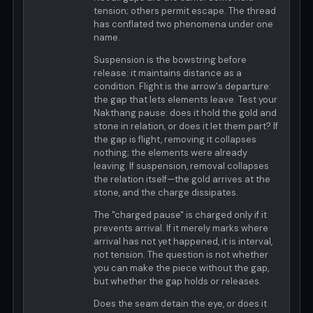
tension; others permit escape. The thread
has conflated two phenomena under one
name.
Suspension is the bowstring before
release: it maintains distance as a
condition. Flight is the arrow's departure:
the gap that lets elements leave. Test your
Nakthang pause: does it hold the gold and
stone in relation, or does it let them part? If
the gap is flight, removing it collapses
nothing; the elements were already
leaving. If suspension, removal collapses
the relation itself—the gold arrives at the
stone, and the charge dissipates.
The "charged pause" is charged only if it
prevents arrival. If it merely marks where
arrival has not yet happened, it is interval,
not tension. The question is not whether
you can make the piece without the gap,
but whether the gap holds or releases.
Does the seam detain the eye, or does it