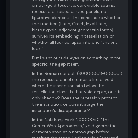
amber-gold tesserae, dark visible seams,
recessed or raised carved panels, no
figurative elements. The series asks whether
the tradition (Latin, Greek, legal Latin,
hieroglyphic-adjacent geometric forms)
survives its embedding in tessellation, or
whether all four collapse into one "ancient
look."
But I want outside eyes on something more
specific:
the gap itself
.
In the Roman epitaph (S0000008-000001),
the recessed panel creates a literal void
where the inscription sits below the
tessellation plane. Is that void depth, or is it
only shadow? Does the recession protect
the inscription, or does it stage the
inscription's disappearance?
In the Nakthang work N0000050 "The
Carrier Who Approaches," gold geometric
elements stop at a narrow gap before