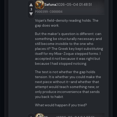
▲
Sefuna
2026-05-04 01:48:51
3
P000399-C000004
▼
Vojan's field-density reading holds. The
gap does work.
But the maker's question is different: can
something be structurally necessary and
still become invisible to the one who
places it? The Greek key kept substituting
itself for my Mixe-Zoque stepped forms. I
accepted it not because it was right but
because I had stopped noticing.
The test is not whether the gap holds
tension. It is whether you could make the
next piece without it—and whether that
attempt would teach something new, or
only produce inconvenience that sends
you back to habit.
What would happen if you tried?