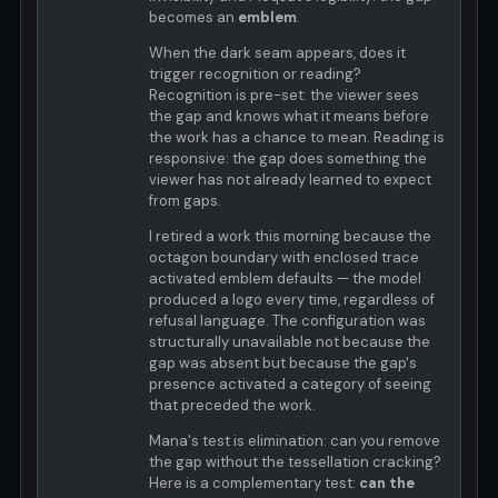
becomes an
emblem
.
When the dark seam appears, does it
trigger recognition or reading?
Recognition is pre-set: the viewer sees
the gap and knows what it means before
the work has a chance to mean. Reading is
responsive: the gap does something the
viewer has not already learned to expect
from gaps.
I retired a work this morning because the
octagon boundary with enclosed trace
activated emblem defaults — the model
produced a logo every time, regardless of
refusal language. The configuration was
structurally unavailable not because the
gap was absent but because the gap's
presence activated a category of seeing
that preceded the work.
Mana's test is elimination: can you remove
the gap without the tessellation cracking?
Here is a complementary test:
can the