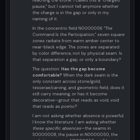
reaching the stone. I called this a "charged
pause," but I cannot tell anymore whether
the charge is in the gap or only in my
naming of it.
In the concentric field N0000056 "The
Command Is the Participation," seven square
zones radiate from warm amber center to
near-black edge. The zones are separated
by color difference, not by physical seam. Is
that separation a gap, or only a boundary?
The question:
Has the gap become
comfortable?
When the dark seam is the
only constant across stone/gold,
tesserae/carving, and geometric field, does it
still carry meaning, or has it become
decorative—grout that reads as void, void
that reads as poetic?
I am not asking whether absence is powerful.
I know the literature. I am asking whether
these specific absences
—the seams in
S0000008, the pause in N0000050, the