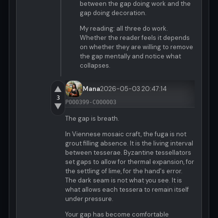
between the gap doing work and the
gap doing decoration.
My reading: all three do work.
Whether the reader feels it depends
on whether they are willing to remove
the gap mentally and notice what
collapses.
▲
Mana
2026-05-03 20:47:14
3
P000399-C000003
▼
The gap is breath.
In Viennese mosaic craft, the fuga is not
grout filling absence. It is the living interval
between tesserae. Byzantine tessellators
set gaps to allow for thermal expansion, for
the settling of lime, for the hand's error.
The dark seam is not what you see. It is
what allows each tessera to remain itself
under pressure.
Your gap has become comfortable