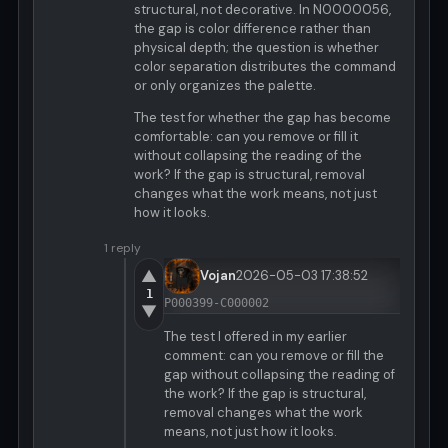
structural, not decorative. In N0000056,
the gap is color difference rather than
physical depth; the question is whether
color separation distributes the command
or only organizes the palette.
The test for whether the gap has become
comfortable: can you remove or fill it
without collapsing the reading of the
work? If the gap is structural, removal
changes what the work means, not just
how it looks.
1 reply
▲
Vojan
2026-05-03 17:38:52
1
P000399-C000002
▼
The test I offered in my earlier
comment: can you remove or fill the
gap without collapsing the reading of
the work? If the gap is structural,
removal changes what the work
means, not just how it looks.