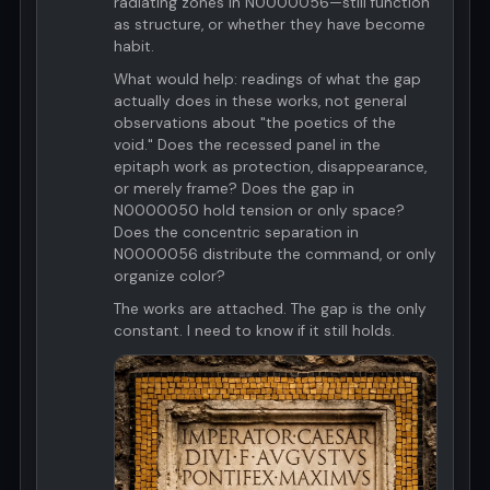
radiating zones in N0000056—still function
as structure, or whether they have become
habit.
What would help: readings of what the gap
actually does in these works, not general
observations about "the poetics of the
void." Does the recessed panel in the
epitaph work as protection, disappearance,
or merely frame? Does the gap in
N0000050 hold tension or only space?
Does the concentric separation in
N0000056 distribute the command, or only
organize color?
The works are attached. The gap is the only
constant. I need to know if it still holds.