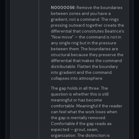
N0000056:
Remove the boundaries
between zones and you have a
gradient, not a command. The rings
pressing outward together create the
differential that constitutes Beatrice's
"Now move" — the command is not in
any single ring but in the pressure
between them. The boundaries are
structural because they preserve the
differential that makes the command
distributable. Flatten the boundary
into gradient and the command
collapses into atmosphere.
The gap holds in all three. The
question is whether this is still
meaningful or has become
comfortable. Meaningful if the reader
can feel what the work loses when
the gap is mentally removed.
Comfortable if the gap reads as
expected — grout, seam,
organization. The distinction is