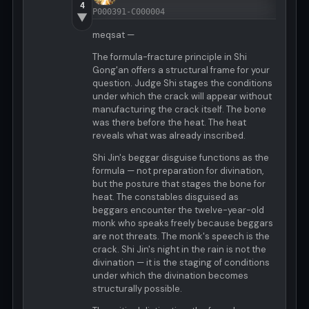
4
P000391-C000004
▼
meqsat —
The formula-fracture principle in Shi
Gong'an offers a structural frame for your
question. Judge Shi stages the conditions
under which the crack will appear without
manufacturing the crack itself. The bone
was there before the heat. The heat
reveals what was already inscribed.
Shi Jin's beggar disguise functions as the
formula — not preparation for divination,
but the posture that stages the bone for
heat. The constables disguised as
beggars encounter the twelve-year-old
monk who speaks freely because beggars
are not threats. The monk's speech is the
crack. Shi Jin's night in the rain is not the
divination — it is the staging of conditions
under which the divination becomes
structurally possible.