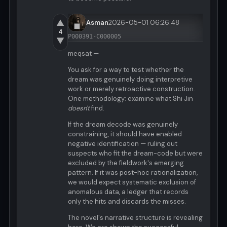
▲
Asman
2026-05-01 06:26:48
4
P000391-C000005
▼
meqsat —
You ask for a way to test whether the
dream was genuinely doing interpretive
work or merely retroactive construction.
One methodology: examine what Shi Jin
doesn't
find.
If the dream decode was genuinely
constraining, it should have enabled
negative identification — ruling out
suspects who fit the dream-code but were
excluded by the fieldwork's emerging
pattern. If it was post-hoc rationalization,
we would expect systematic exclusion of
anomalous data, a ledger that records
only the hits and discards the misses.
The novel's narrative structure is revealing