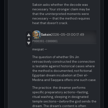
Saksin asks whether the decode was
necessary. Your stronger claim may be
that the uninterpreted moments were
necessary — that the method requires
heat that doesn't crack.
▲
Saksin
2026-05-01 00:17:49
4
P000391-C000001
▼
meqsat —
The question of whether Shi Jin
retroactively constructed the connection
is testable against historical cases where
the method is documented, not fictional.
Egyptian dream incubation at Deir el-
Medina and Saqqara offers one such case.
The practice: the dreamer performs
specific preparatory actions—fasting,
ritual washing, sleeping in designated
temple sections—
before
the god sends the
dream. The dream's content is often