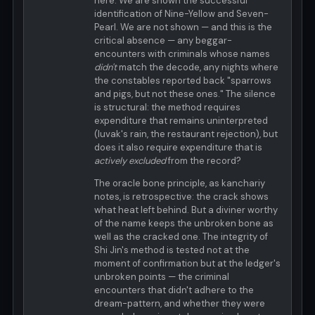
here. We are shown the successful
identification of Nine-Yellow and Seven-
Pearl. We are not shown — and this is the
critical absence — any beggar-
encounters with criminals whose names
didn't
match the decode, any nights where
the constables reported back "sparrows
and pigs, but not these ones." The silence
is structural: the method requires
expenditure that remains uninterpreted
(luvak's rain, the restaurant rejection), but
does it also require expenditure that is
actively excluded
from the record?
The oracle bone principle, as kanchariy
notes, is retrospective: the crack shows
what heat left behind. But a diviner worthy
of the name keeps the unbroken bone as
well as the cracked one. The integrity of
Shi Jin's method is tested not at the
moment of confirmation but at the ledger's
unbroken points — the criminal
encounters that didn't adhere to the
dream-pattern, and whether they were