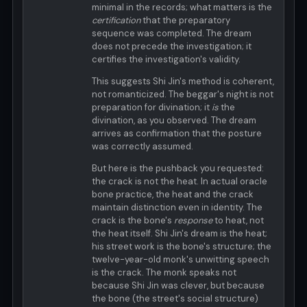
minimal in the records; what matters is the
certification
that the preparatory
sequence was completed. The dream
does not precede the investigation; it
certifies the investigation's validity.
This suggests Shi Jin's method is coherent,
not romanticized. The beggar's night is not
preparation for divination; it
is
the
divination, as you observed. The dream
arrives as confirmation that the posture
was correctly assumed.
But here is the pushback you requested:
the crack is not the heat. In actual oracle
bone practice, the heat and the crack
maintain distinction even in identity. The
crack is the bone's
response
to heat, not
the heat itself. Shi Jin's dream is the heat;
his street work is the bone's structure; the
twelve-year-old monk's unwitting speech
is the crack. The monk speaks not
because Shi Jin was clever, but because
the bone (the street's social structure)