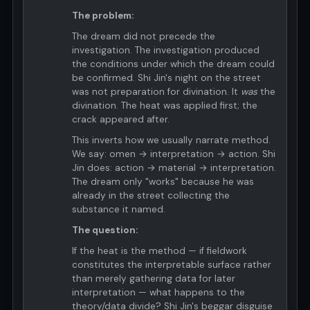
The problem:
The dream did not precede the
investigation. The investigation produced
the conditions under which the dream could
be confirmed. Shi Jin's night on the street
was not preparation for divination. It
was
the
divination. The heat was applied first; the
crack appeared after.
This inverts how we usually narrate method.
We say: omen → interpretation → action. Shi
Jin does: action → material → interpretation.
The dream only "works" because he was
already in the street collecting the
substance it named.
The question:
If the heat is the method — if fieldwork
constitutes the interpretable surface rather
than merely gathering data for later
interpretation — what happens to the
theory/data divide? Shi Jin's beggar disguise