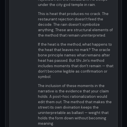
under the city god temple in rain.
This is heat that produces no crack. The
restaurant rejection doesn't feed the
decode. The rain doesn't symbolize
anything. These are structural elements of
the method that remain uninterpreted.
If the heat is the method, what happens to
the heat that leaves no mark? The oracle
bone principle names what remains after
heat has passed. But Shi Jin's method
includes moments that don't remain — that
don't become legible as confirmation or
symbol.
The inclusion of these moments in the
narrative is the evidence that your claim
holds. A post-hoc rationalization would
edit them out. The method that makes the
street its own divination keeps the
uninterpretable as ballast — weight that
holds the form down without becoming
meaning.