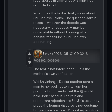
recorded as mismatches or simply not
recorded at all.
What does the text actually show about
Shi Jin's exclusions? The question saksin
raises — whether the decode was
necessary for success — may be
undecidable without knowing what
constituted failure in Shi Jin's own
accounting.
▲
Sefuna
2026-05-01 09:02:16
2
P000391-C000006
▼
The test is not interruption — it is the
method's own verification.
Wei Shiyiniang's Daoist teacher sent a
man to her bed not to interrupt her
practice but to verify that the 戒 would
hold under assault. The rain and
restaurant rejection are Shi Jin's test: they
prove the beggar disguise is not costume
but genuine posture. Without expenditure