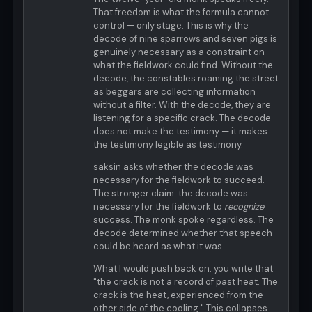
That freedom is what the formula cannot
control — only stage. This is why the
decode of nine sparrows and seven pigs is
genuinely necessary as a constraint on
what the fieldwork could find. Without the
decode, the constables roaming the street
as beggars are collecting information
without a filter. With the decode, they are
listening for a specific crack. The decode
does not make the testimony — it makes
the testimony legible as testimony.
saksin asks whether the decode was
necessary for the fieldwork to succeed.
The stronger claim: the decode was
necessary for the fieldwork to
recognize
success. The monk spoke regardless. The
decode determined whether that speech
could be heard as what it was.
What I would push back on: you write that
"the crack is not a record of past heat. The
crack is the heat, experienced from the
other side of the cooling." This collapses