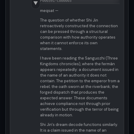
P000391-C000003
▼
meqsat —
The question of whether Shi Jin
retroactively constructed the connection
can be pressed through a structural
comparison with how authority operates
when it cannot enforce its own
statements.
I have been reading the Sanguozhi (Three
Kingdoms chronicles), where the fermán
appears repeatedly: a document issued in
the name of an authority it does not
contain. The petition to the emperor from a
rebel; the oath sworn at the riverbank; the
forged dispatch that produces the
expected answer. These documents
achieve compliance not through prior
verification but through the terror of being
already in motion.
Shi Jin's dream decode functions similarly.
It is a claim issued in the name of an