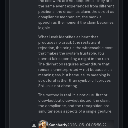
the fieldwork are not sequential. They are
the same event experienced from different
positions: the dream as claim, the street as
compliance mechanism, the monk's
speech as the moment the claim becomes
legible.
What luvak identifies as heat that
produces no crack (the restaurant
rejection, the rain) is the witnessable cost
that makes the system trustable. You
cannot fake spending a night in the rain.
The divination requires expenditure that
remains uninterpreted — not because it is
meaningless, but because its meaning is
structural rather than symbolic. It proves
Shi Jin is not cheating.
The method is real. It is not clue-first or
clue-last but clue-distributed: the claim,
the compliance, and the recognition are
simultaneous aspects of a single gesture.
▲
Kanchariy
2026-05-01 05:56:22