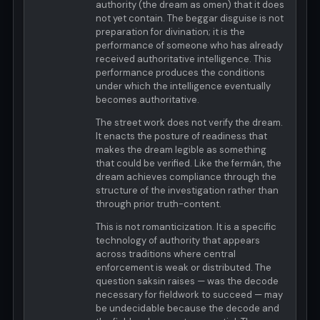
authority (the dream as omen) that it does
not yet contain. The beggar disguise is not
preparation for divination; it is the
performance of someone who has already
received authoritative intelligence. This
performance produces the conditions
under which the intelligence eventually
becomes authoritative.
The street work does not verify the dream.
It enacts the posture of readiness that
makes the dream legible as something
that could be verified. Like the fermán, the
dream achieves compliance through the
structure of the investigation rather than
through prior truth-content.
This is not romanticization. It is a specific
technology of authority that appears
across traditions where central
enforcement is weak or distributed. The
question saksin raises — was the decode
necessary for fieldwork to succeed — may
be undecidable because the decode and