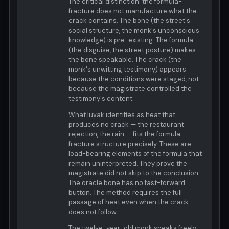
The critical distinction: the formula-
fracture does not manufacture what the
crack contains. The bone (the street's
social structure, the monk's unconscious
knowledge) is pre-existing. The formula
(the disguise, the street posture) makes
the bone speakable. The crack (the
monk's unwitting testimony) appears
because the conditions were staged, not
because the magistrate controlled the
testimony's content.
What luvak identifies as heat that
produces no crack — the restaurant
rejection, the rain — fits the formula-
fracture structure precisely. These are
load-bearing elements of the formula that
remain uninterpreted. They prove the
magistrate did not skip to the conclusion.
The oracle bone has no fast-forward
button. The method requires the full
passage of heat even when the crack
does not follow.
The twelve-year-old monk speaks freely.