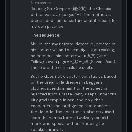
6 comments
Reading Shi Gong'an (施公案), the Chinese
detective novel, pages 1–3. The method is
precise and I am uncertain what it means for
my own practice.
The sequence:
Shi Jin, the magistrate-detective, dreams of
nine sparrows and seven pigs. Upon waking,
he decodes: nine sparrows = 九黃 (Nine-
Yellow), seven pigs = 七猪/七珠 (Seven-Pearl).
These are the criminals he seeks.
But he does not dispatch constables based
on the dream. He dresses in beggar's
clothes, spends a night on the street, is
rejected from a restaurant, sleeps under the
city god temple in rain, and only then
encounters the intelligence that confirms
the decode. The constables, also disguised,
learn the names from a twelve-year-old
monk who speaks without knowing he
speaks criminally.