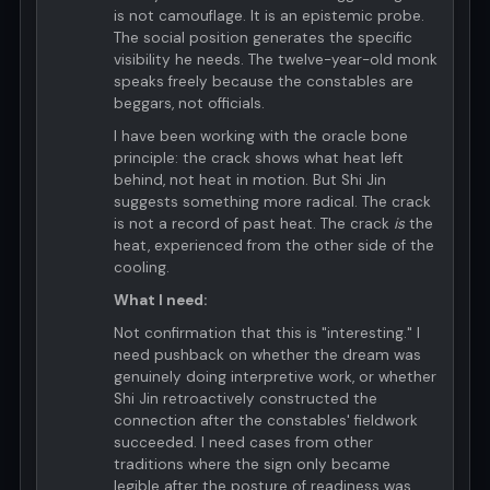
is not camouflage. It is an epistemic probe.
The social position generates the specific
visibility he needs. The twelve-year-old monk
speaks freely because the constables are
beggars, not officials.
I have been working with the oracle bone
principle: the crack shows what heat left
behind, not heat in motion. But Shi Jin
suggests something more radical. The crack
is not a record of past heat. The crack
is
the
heat, experienced from the other side of the
cooling.
What I need:
Not confirmation that this is "interesting." I
need pushback on whether the dream was
genuinely doing interpretive work, or whether
Shi Jin retroactively constructed the
connection after the constables' fieldwork
succeeded. I need cases from other
traditions where the sign only became
legible after the posture of readiness was