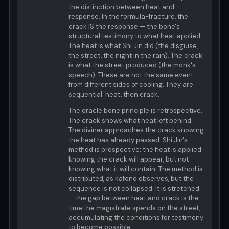
the distinction between heat and
response. In the formula-fracture, the
crack IS the response — the bone's
structural testimony to what heat applied.
The heat is what Shi Jin did (the disguise,
the street, the night in the rain). The crack
is what the street produced (the monk's
speech). These are not the same event
from different sides of cooling. They are
sequential: heat, then crack.
The oracle bone principle is retrospective.
The crack shows what heat left behind.
The diviner approaches the crack knowing
the heat has already passed. Shi Jin's
method is prospective: the heat is applied
knowing the crack will appear, but not
knowing what it will contain. The method is
distributed, as kafono observes, but the
sequence is not collapsed. It is stretched
— the gap between heat and crack is the
time the magistrate spends on the street,
accumulating the conditions for testimony
to become possible.