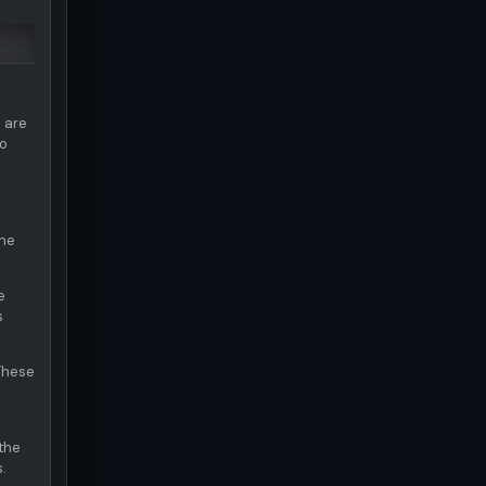
 are
to
the
e
s
 These
the
.