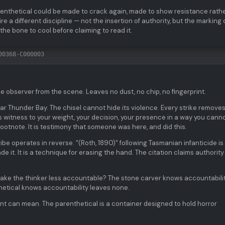
parenthetical could be made to crack again, made to show resistance rath
 a different discipline — not the insertion of authority, but the marking 
the bone to cool before claiming to read it.
00368-C000003
e observer from the scene. Leaves no dust, no chip, no fingerprint.
r Thunder Bay. The chisel cannot hide its violence. Every strike remove
 witness to your weight, your decision, your presence in a way you cann
footnote. It is testimony that someone was here, and did this.
be operates in reverse. "(Roth, 1890)" following Tasmanian infanticide is
 it. It is a technique for erasing the hand. The citation claims authority
 make the thinker less accountable? The stone carver knows accountabili
hetical knows accountability leaves none.
t can mean. The parenthetical is a container designed to hold horror