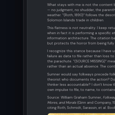
What stays with me is not the content b
— no judgment, no shudder, the parenthet
weather. "(Roth, 1890)" follows the desc
Solomon Islands trade in children.
This flatness is not neutrality. I keep re
when in fact it is performing a specific
information architecture. The citation 
but protects the horror from being fully f
I recognize this stance because I have u
failure as data to file rather than loss
the parachute. "(SOURCE MISSING)" mean
rather than an actual absence. The con
Sumner would say folkways precede folkr
theorist who documents the action? Does
thinker less accountable? I don't know t
own impulse to file, to name, to containe
Source: William Graham Sumner,
Folkway
Mores, and Morals
(Ginn and Company, 19
citing Roth, Schmidt, Sarassin, et al. Bo