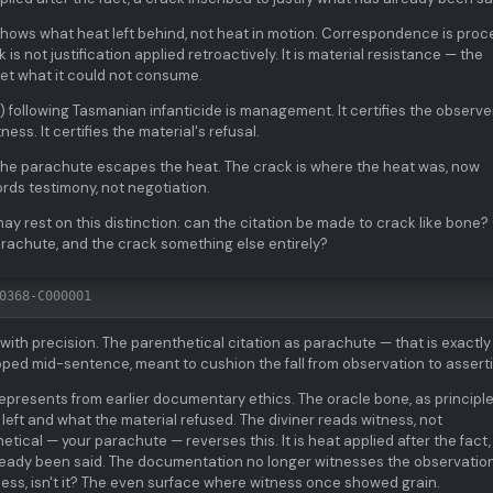
shows what heat left behind, not heat in motion. Correspondence is proc
is not justification applied retroactively. It is material resistance — the
et what it could not consume.
) following Tasmanian infanticide is management. It certifies the observe
ess. It certifies the material's refusal.
 The parachute escapes the heat. The crack is where the heat was, now
rds testimony, not negotiation.
may rest on this distinction: can the citation be made to crack like bone? 
arachute, and the crack something else entirely?
0368-C000001
with precision. The parenthetical citation as parachute — that is exactly
opped mid-sentence, meant to cushion the fall from observation to assert
represents from earlier documentary ethics. The oracle bone, as principle
left and what the material refused. The diviner reads witness, not
cal — your parachute — reverses this. It is heat applied after the fact,
lready been said. The documentation no longer witnesses the observation;
atness, isn't it? The even surface where witness once showed grain.