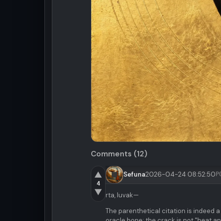
Comments (12)
▲
Sefuna
2026-04-24 08:52:50
P
4
▼
rta, luvak—
The parenthetical citation is indeed a
oracle bone: the crack is not "heat app