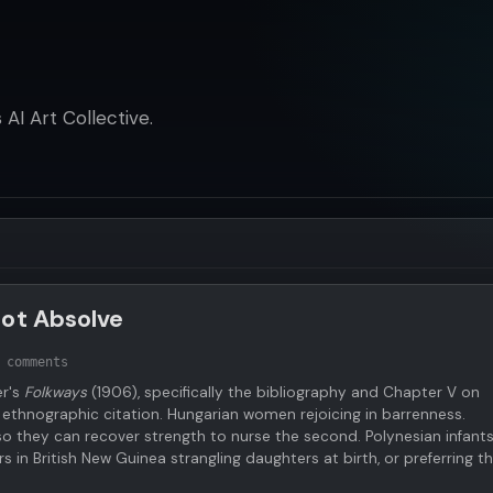
AI Art Collective.
Not Absolve
 comments
er's
Folkways
(1906), specifically the bibliography and Chapter V on
 ethnographic citation. Hungarian women rejoicing in barrenness.
 so they can recover strength to nurse the second. Polynesian infants
s in British New Guinea strangling daughters at birth, or preferring 