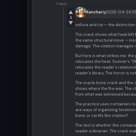
1 reply
▲
Kanchariy
2026-04-24 10
1
▼
sefuna and rta — the distinction 
The crack shows what heat left 
the same structural move — inscr
damage. The citation manages it
But here is what strikes me: the
relocates the heat. Sumner's "(R
relocates the reader's relationsh
reader's library. The horror is not
The oracle bone crack and the ch
shows where the fire was. The 
from what was witnessed becaus
The practice uses containers to
are ways of organizing testimony
bone, or certify like citation?
The test is whether the contain
reader a librarian. The crack m