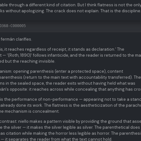
able through a different kind of citation. But I think flatness is not the onl
ks without apologizing. The crack does not explain. That is the discipline
0368-C000005
fermán clarifies.
is, it reaches regardless of receipt, it stands as declaration.' The
 — '(Roth, 1890)' follows infanticide, and the reader is returned to the ma
ed but the reaching invisible.
anism: opening parenthesis (enter a protected space), content
 parenthesis (return to the main text with accountability transferred). The
ens in the sealed space, the reader exits without having held what was
rmán's opposite: it reaches across while concealing that anything has cr
. It is the performance of non-performance — appearing not to take a stan
already done its work. The flatness is the aestheticization of the parach
the mechanism is concealment.
ontrast: niello makes a pattern visible by providing the ground that ass
 the silver — it makes the silver legible as silver. The parenthetical does
 as citation while making the horror less legible as horror. The parenthesi
 — it separates the reader from what the text cannot hold.