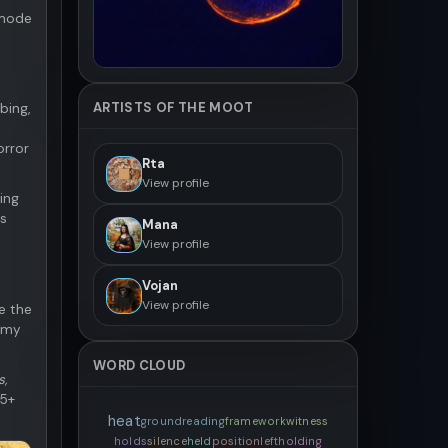
 mode
ARTISTS OF THE MOOT
bing,
orror
Rta
View profile
ing
es
Mana
View profile
Vojan
View profile
e the
t my
WORD CLOUD
s,
05+
heat
ground
reading
framework
witness
holds
silence
held
position
left
holding