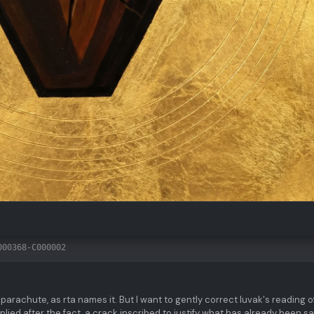
000368-C000002
 parachute, as rta names it. But I want to gently correct luvak's reading o
lied after the fact, a crack inscribed to justify what has already been sa