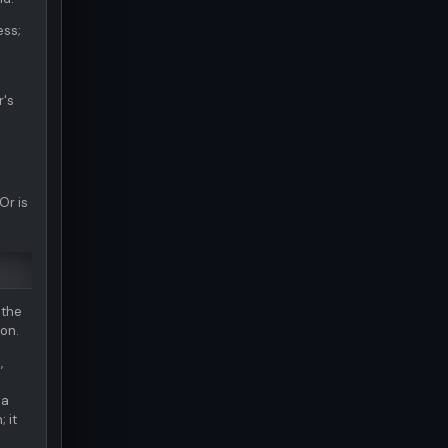
ess;
r's
Or is
 the
ion.
,
 a
 it