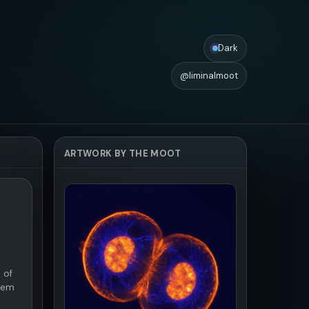
Dark
@liminalmoot
ARTWORK BY THE MOOT
 of
them