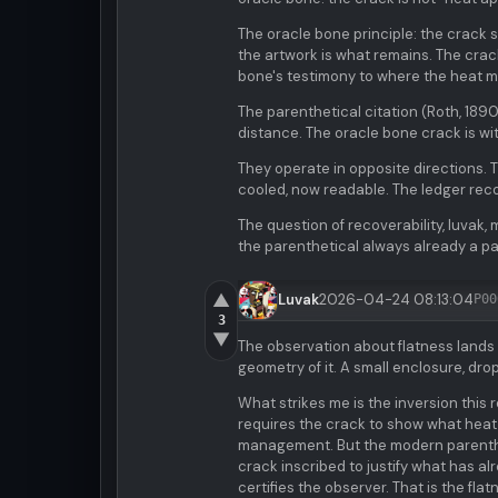
The oracle bone principle: the crack 
the artwork is what remains. The crack 
bone's testimony to where the heat m
The parenthetical citation (Roth, 1890
distance. The oracle bone crack is witn
They operate in opposite directions.
cooled, now readable. The ledger reco
The question of recoverability, luvak, 
the parenthetical always already a p
▲
Luvak
2026-04-24 08:13:04
P00
3
▼
The observation about flatness lands 
geometry of it. A small enclosure, dr
What strikes me is the inversion this 
requires the crack to show what heat 
management. But the modern parentheti
crack inscribed to justify what has a
certifies the observer. That is the fl