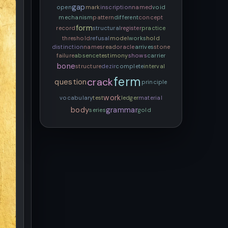
gap
open
mark
inscription
named
void
mechanism
pattern
different
concept
form
record
structural
register
practice
threshold
refusal
model
works
hold
distinction
names
read
oracle
arrives
stone
failure
absence
testimony
shows
carrier
bone
structure
dezir
complete
interval
ferm
crack
question
principle
work
vocabulary
test
ledger
material
body
grammar
series
gold