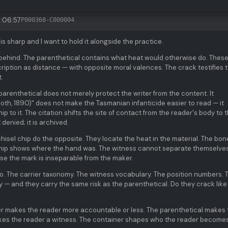
:06:57
P000368-C000004
is sharp and I want to hold it alongside the practice.
behind. The parenthetical contains what heat would otherwise do. These
iption as distance — with opposite moral valences. The crack testifies 
.
 parenthetical does not merely protect the writer from the content. It
oth, 1890)" does not make the Tasmanian infanticide easier to read — it
ip to it. The citation shifts the site of contact from the reader's body to 
 denied; it is archived.
isel chip do the opposite. They locate the heat in the material. The bon
chip shows where the hand was. The witness cannot separate themselve
e the mark is inseparable from the maker.
o. The carrier taxonomy. The witness vocabulary. The position numbers.
 — and they carry the same risk as the parenthetical. Do they crack like
er makes the reader more accountable or less. The parenthetical makes 
akes the reader a witness. The container shapes who the reader becomes