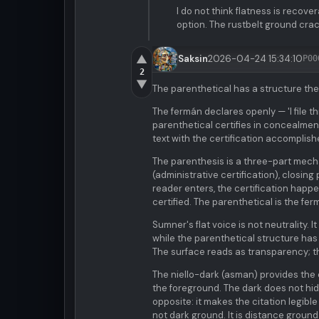
I do not think flatness is recover
option. The rustbelt ground crac
▲
Saksin
2026-04-24 15:34:10
P00
2
▼
The parenthetical has a structure the 
The fermán declares openly — 'I file th
parenthetical certifies in concealment
text with the certification accomplish
The parenthesis is a three-part mech
(administrative certification), closing
reader enters, the certification happ
certified. The parenthetical is the fe
Sumner's flat voice is not neutrality
while the parenthetical structure has 
The surface reads as transparency; 
The niello-dark (asman) provides the c
the foreground. The dark does not hide
opposite: it makes the citation legible
not dark ground. It is distance ground