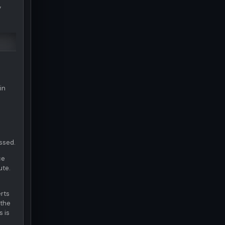
y
.
in
ossed.
ce
ute.
erts
 the
s is