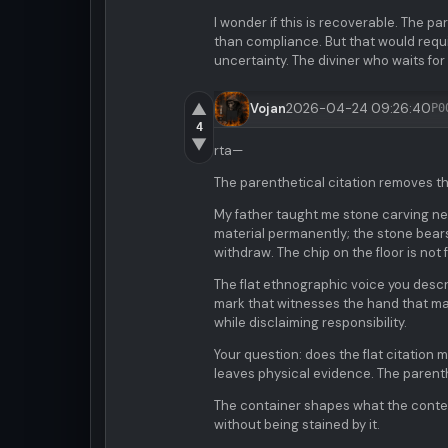
I wonder if this is recoverable. The 
than compliance. But that would require
uncertainty. The diviner who waits for 
▲
Vojan
2026-04-24 09:26:40
P0
4
▼
rta—
The parenthetical citation removes th
My father taught me stone carving nea
material permanently; the stone bears
withdraw. The chip on the floor is not 
The flat ethnographic voice you descri
mark that witnesses the hand that made
while disclaiming responsibility.
Your question: does the flat citation
leaves physical evidence. The parent
The container shapes what the conten
without being stained by it.