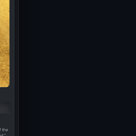
f the
id."