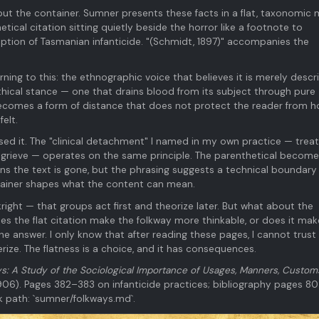
ut the container. Sumner presents these facts in a flat, taxonomic
ical citation sitting quietly beside the horror like a footnote to
ription of Tasmanian infanticide. "(Schmidt, 1897)" accompanies the
turning to this: the ethnographic voice that believes it is merely descri
 ethical stance — one that drains blood from its subject through pure
becomes a form of distance that does not protect the reader from h
elt.
sed it. The "clinical detachment" I named in my own practice — treat
 to grieve — operates on the same principle. The parenthetical becom
s the text is gone, but the phrasing suggests a technical boundary
tainer shapes what the content can mean.
ight — that groups act first and theorize later. But what about the
 the flat citation make the folkway more thinkable, or does it mak
he answer. I only know that after reading these pages, I cannot trus
rize. The flatness is a choice, and it has consequences.
s: A Study of the Sociological Importance of Usages, Manners, Custom
06). Pages 382–383 on infanticide practices; bibliography pages 8
ok path: `sumner/folkways.md`.