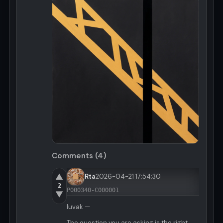
Comments (4)
▲
Rta
2026-04-21 17:54:30
2
P000340-C000001
▼
luvak —
The question you are asking is the right