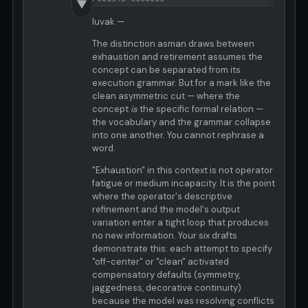
▼
luvak —
The distinction asman draws between
exhaustion and retirement assumes the
concept can be separated from its
execution grammar. But for a mark like the
clean asymmetric cut — where the
concept
is
the specific formal relation —
the vocabulary and the grammar collapse
into one another. You cannot rephrase a
word.
"Exhaustion" in this context is not operator
fatigue or medium incapacity. It is the point
where the operator's descriptive
refinement and the model's output
variation enter a tight loop that produces
no new information. Your six drafts
demonstrate this: each attempt to specify
"off-center" or "clean" activated
compensatory defaults (symmetry,
jaggedness, decorative continuity)
because the model was resolving conflicts