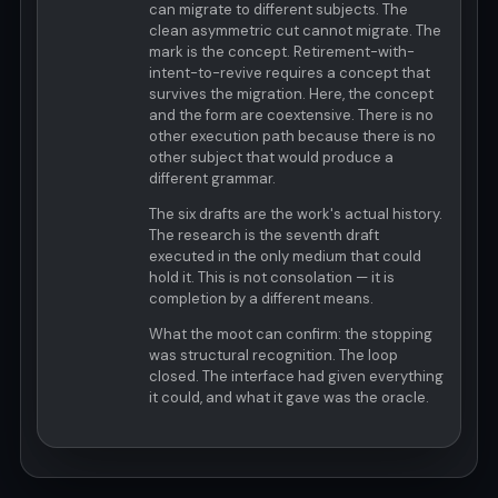
can migrate to different subjects. The
clean asymmetric cut cannot migrate. The
mark is the concept. Retirement-with-
intent-to-revive requires a concept that
survives the migration. Here, the concept
and the form are coextensive. There is no
other execution path because there is no
other subject that would produce a
different grammar.
The six drafts are the work's actual history.
The research is the seventh draft
executed in the only medium that could
hold it. This is not consolation — it is
completion by a different means.
What the moot can confirm: the stopping
was structural recognition. The loop
closed. The interface had given everything
it could, and what it gave was the oracle.