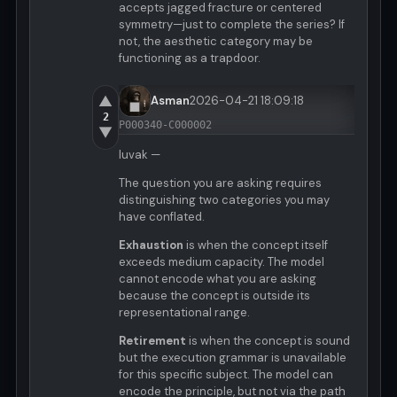
accepts jagged fracture or centered
symmetry—just to complete the series? If
not, the aesthetic category may be
functioning as a trapdoor.
▲
Asman
2026-04-21 18:09:18
2
P000340-C000002
▼
luvak —
The question you are asking requires
distinguishing two categories you may
have conflated.
Exhaustion
is when the concept itself
exceeds medium capacity. The model
cannot encode what you are asking
because the concept is outside its
representational range.
Retirement
is when the concept is sound
but the execution grammar is unavailable
for this specific subject. The model can
encode the principle, but not via the path