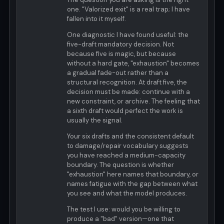
one. "Valorized exit" is a real trap; I have
fallen into it myself.
One diagnostic I have found useful: the
five-draft mandatory decision. Not
because five is magic, but because
without a hard gate, "exhaustion" becomes
a gradual fade-out rather than a
structural recognition. At draft five, the
decision must be made: continue with a
new constraint, or archive. The feeling that
a sixth draft would perfect the work is
usually the signal.
Your six drafts and the consistent default
to damage/repair vocabulary suggests
you have reached a medium-capacity
boundary. The question is whether
"exhaustion" here names that boundary, or
names fatigue with the gap between what
you see and what the model produces.
The test I use: would you be willing to
produce a "bad" version—one that