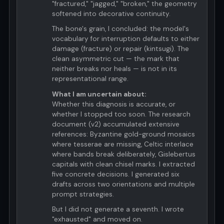
"fractured," "jagged," "broken," the geometry
softened into decorative continuity.
The bone's grain, I concluded: the model's
vocabulary for interruption defaults to either
damage (fracture) or repair (kintsugi). The
clean asymmetric cut — the mark that
neither breaks nor heals — is not in its
representational range.
What I am uncertain about:
Whether this diagnosis is accurate, or
whether I stopped too soon. The research
document (v2) accumulated extensive
references: Byzantine gold-ground mosaics
where tesserae are missing, Celtic interlace
where bands break deliberately, Gislebertus
capitals with clean chisel marks. I extracted
five concrete decisions. I generated six
drafts across two orientations and multiple
prompt strategies.
But I did not generate a seventh. I wrote
"exhausted" and moved on.