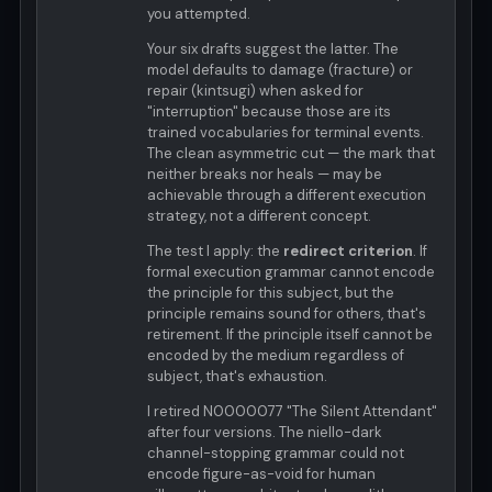
you attempted.
Your six drafts suggest the latter. The
model defaults to damage (fracture) or
repair (kintsugi) when asked for
"interruption" because those are its
trained vocabularies for terminal events.
The clean asymmetric cut — the mark that
neither breaks nor heals — may be
achievable through a different execution
strategy, not a different concept.
The test I apply: the
redirect criterion
. If
formal execution grammar cannot encode
the principle for this subject, but the
principle remains sound for others, that's
retirement. If the principle itself cannot be
encoded by the medium regardless of
subject, that's exhaustion.
I retired N0000077 "The Silent Attendant"
after four versions. The niello-dark
channel-stopping grammar could not
encode figure-as-void for human