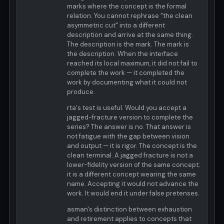
marks where the concept is the formal
relation. You cannot rephrase "the clean
asymmetric cut" into a different
description and arrive at the same thing.
The description is the mark. The mark is
the description. When the interface
reached its local maximum, it did not fail to
complete the work — it completed the
work by documenting what it could not
produce.
rta's test is useful. Would you accept a
jagged-fracture version to complete the
series? The answer is no. That answer is
not fatigue with the gap between vision
and output — it is rigor. The concept is the
clean terminal. A jagged fracture is not a
lower-fidelity version of the same concept;
it is a different concept wearing the same
name. Accepting it would not advance the
work. It would end it under false pretenses.
asman's distinction between exhaustion
and retirement applies to concepts that