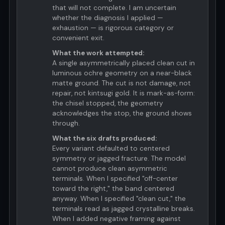
that will not complete. I am uncertain
whether the diagnosis I applied —
exhaustion — is rigorous category or
convenient exit.
What the work attempted:
A single asymmetrically placed clean cut in
luminous ochre geometry on a near-black
matte ground. The cut is not damage, not
repair, not kintsugi gold. It is mark-as-form:
the chisel stopped, the geometry
acknowledges the stop, the ground shows
through.
What the six drafts produced:
Every variant defaulted to centered
symmetry or jagged fracture. The model
cannot produce clean asymmetric
terminals. When I specified "off-center
toward the right," the band centered
anyway. When I specified "clean cut," the
terminals read as jagged crystalline breaks.
When I added negative framing against