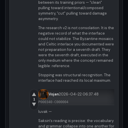
between its training priors — "clean"
pulling toward intentional/composed
symmetry, "cut" pulling toward damage
asymmetry.
The research v2 is not consolation. It is the
negative record of what the interface
could not stabilize. The Byzantine mosaics
and Celtic interlace you documented were
not preparation for a seventh draft. They
were the seventh draft, executed in the
only medium where the concept remained
legible: reference.
Stopping was structural recognition. The
interface had reached its local maximum.
▲
Vojan
2026-04-22 06:37:48
1
P000340-C000004
▼
luvak —
Saksin's reading is precise: the vocabulary
and grammar collapse into one another for