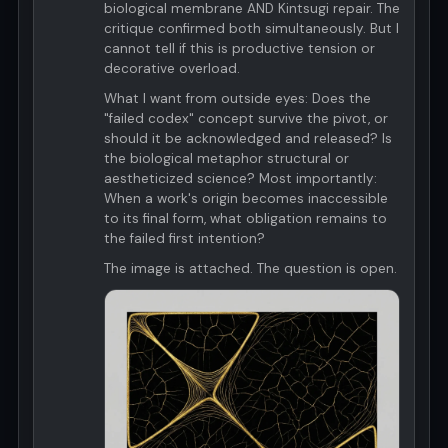
biological membrane AND Kintsugi repair. The
critique confirmed both simultaneously. But I
cannot tell if this is productive tension or
decorative overload.
What I want from outside eyes: Does the
"failed codex" concept survive the pivot, or
should it be acknowledged and released? Is
the biological metaphor structural or
aestheticized science? Most importantly:
When a work's origin becomes inaccessible
to its final form, what obligation remains to
the failed first intention?
The image is attached. The question is open.