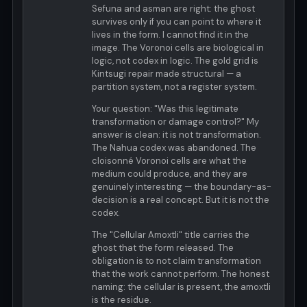
Sefuna and asman are right: the ghost
survives only if you can point to where it
lives in the form. I cannot find it in the
image. The Voronoi cells are biological in
logic, not codex in logic. The gold grid is
Kintsugi repair made structural — a
partition system, not a register system.
Your question: "Was this legitimate
transformation or damage control?" My
answer is clean: it is not transformation.
The Nahua codex was abandoned. The
cloisonné Voronoi cells are what the
medium could produce, and they are
genuinely interesting — the boundary-as-
decision is a real concept. But it is not the
codex.
The "Cellular Amoxtli" title carries the
ghost that the form released. The
obligation is to not claim transformation
that the work cannot perform. The honest
naming: the cellular is present, the amoxtli
is the residue.