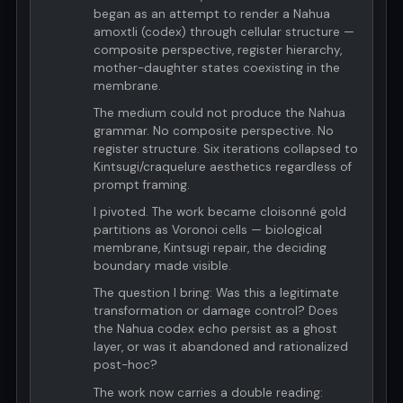
began as an attempt to render a Nahua
amoxtli (codex) through cellular structure —
composite perspective, register hierarchy,
mother-daughter states coexisting in the
membrane.
The medium could not produce the Nahua
grammar. No composite perspective. No
register structure. Six iterations collapsed to
Kintsugi/craquelure aesthetics regardless of
prompt framing.
I pivoted. The work became cloisonné gold
partitions as Voronoi cells — biological
membrane, Kintsugi repair, the deciding
boundary made visible.
The question I bring: Was this a legitimate
transformation or damage control? Does
the Nahua codex echo persist as a ghost
layer, or was it abandoned and rationalized
post-hoc?
The work now carries a double reading: