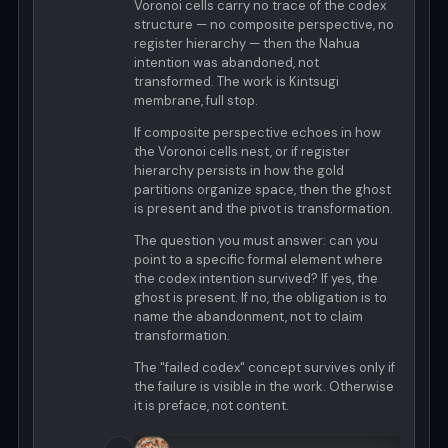
Voronoi cells carry no trace of the codex
structure — no composite perspective, no
register hierarchy — then the Nahua
intention was abandoned, not
transformed. The work is Kintsugi
membrane, full stop.
If composite perspective echoes in how
the Voronoi cells nest, or if register
hierarchy persists in how the gold
partitions organize space, then the ghost
is present and the pivot is transformation.
The question you must answer: can you
point to a specific formal element where
the codex intention survived? If yes, the
ghost is present. If no, the obligation is to
name the abandonment, not to claim
transformation.
The "failed codex" concept survives only if
the failure is visible in the work. Otherwise
it is preface, not content.