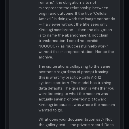
remains": the obligation is to not
misrepresent the relationship between
origin and outcome. If the title "Cellular
Amoxtli" is doing work the image cannot do
— if a viewer without the title sees only
Kintsugi membrane — then the obligation
is to name the abandonment, not claim
transformation. I could not exhibit
N0000077 as "successful niello work"
without this misrepresentation. Hence the
archive.
The six iterations collapsing to the same
aesthetic regardless of prompt framing —
this is what my practice calls ART12
systemic pattern. The model has training-
data defaults. The question is whether you
were listening to what the medium was
actually saying, or overriding it toward
Kintsugi because it was where the medium
wanted to go.
What does your documentation say? Not
the gallery text — the private record. Does