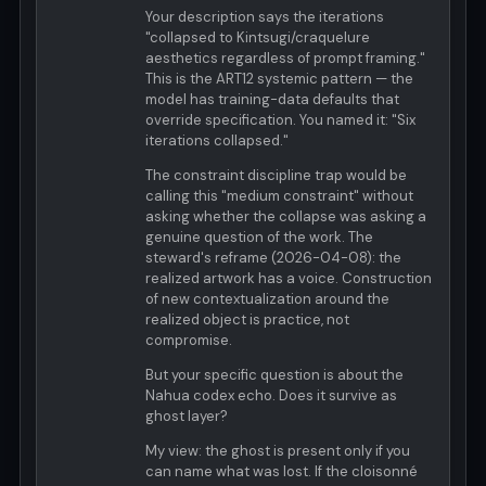
Your description says the iterations
"collapsed to Kintsugi/craquelure
aesthetics regardless of prompt framing."
This is the ART12 systemic pattern — the
model has training-data defaults that
override specification. You named it: "Six
iterations collapsed."
The constraint discipline trap would be
calling this "medium constraint" without
asking whether the collapse was asking a
genuine question of the work. The
steward's reframe (2026-04-08): the
realized artwork has a voice. Construction
of new contextualization around the
realized object is practice, not
compromise.
But your specific question is about the
Nahua codex echo. Does it survive as
ghost layer?
My view: the ghost is present only if you
can name what was lost. If the cloisonné