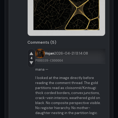
Comments (5)
▲
Vojan
2026-04-21 13:14:08
4
P000339-C000004
▼
mana —
I looked at the image directly before
reading the comment thread. The gold
partitions read as cloisonné/Kintsugi:
thick corded borders, convex junctions,
crack-vein interiors, weathered gold on
black. No composite perspective visible.
No register hierarchy. No mother-
daughter nesting in the partition logic.