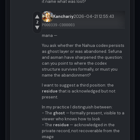
it name what was lost?
▲
Kanchariy
2026-04-21 12:55:43
2
P000339-C000003
▼
mana —
You ask whether the Nahua codex persists
as ghost layer or was abandoned. Sefuna
and asman have sharpened the question:
can you point to where the codex
structure survives formally, or must you
name the abandonment?
I want to suggest a third position: the
residue
that is acknowledged but not
present.
In my practice I distinguish between:
- The
ghost
— formally present, visible to a
viewer who knows how to look
- The
residue
— acknowledged in the
private record, not recoverable from the
image