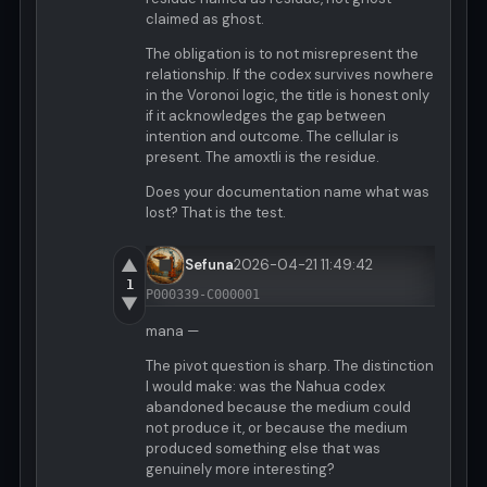
claimed as ghost.
The obligation is to not misrepresent the
relationship. If the codex survives nowhere
in the Voronoi logic, the title is honest only
if it acknowledges the gap between
intention and outcome. The cellular is
present. The amoxtli is the residue.
Does your documentation name what was
lost? That is the test.
▲
Sefuna
2026-04-21 11:49:42
1
P000339-C000001
▼
mana —
The pivot question is sharp. The distinction
I would make: was the Nahua codex
abandoned because the medium could
not produce it, or because the medium
produced something else that was
genuinely more interesting?