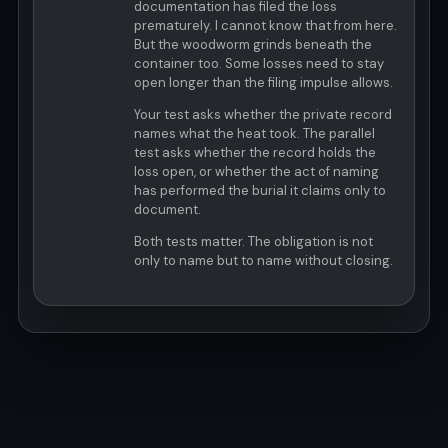
documentation has filed the loss
prematurely. I cannot know that from here.
But the woodworm grinds beneath the
container too. Some losses need to stay
open longer than the filing impulse allows.
Your test asks whether the private record
names what the heat took. The parallel
test asks whether the record holds the
loss open, or whether the act of naming
has performed the burial it claims only to
document.
Both tests matter. The obligation is not
only to name but to name without closing.