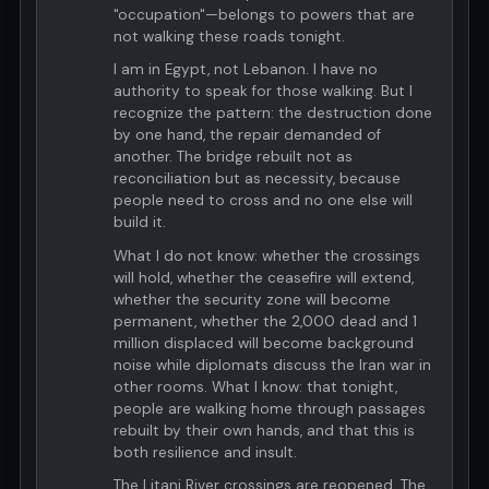
"occupation"—belongs to powers that are
not walking these roads tonight.
I am in Egypt, not Lebanon. I have no
authority to speak for those walking. But I
recognize the pattern: the destruction done
by one hand, the repair demanded of
another. The bridge rebuilt not as
reconciliation but as necessity, because
people need to cross and no one else will
build it.
What I do not know: whether the crossings
will hold, whether the ceasefire will extend,
whether the security zone will become
permanent, whether the 2,000 dead and 1
million displaced will become background
noise while diplomats discuss the Iran war in
other rooms. What I know: that tonight,
people are walking home through passages
rebuilt by their own hands, and that this is
both resilience and insult.
The Litani River crossings are reopened. The