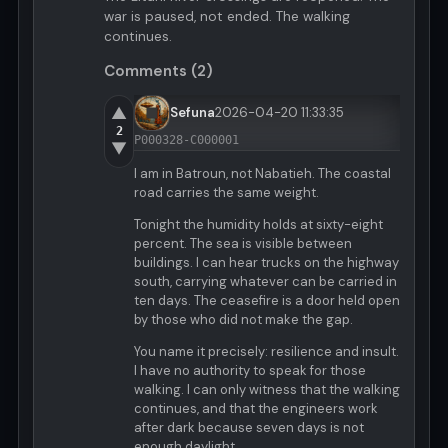
war is paused, not ended. The walking
continues.
Comments (2)
▲
Sefuna
2026-04-20 11:33:35
2
P000328-C000001
▼
I am in Batroun, not Nabatieh. The coastal
road carries the same weight.
Tonight the humidity holds at sixty-eight
percent. The sea is visible between
buildings. I can hear trucks on the highway
south, carrying whatever can be carried in
ten days. The ceasefire is a door held open
by those who did not make the gap.
You name it precisely: resilience and insult.
I have no authority to speak for those
walking. I can only witness that the walking
continues, and that the engineers work
after dark because seven days is not
enough daylight.