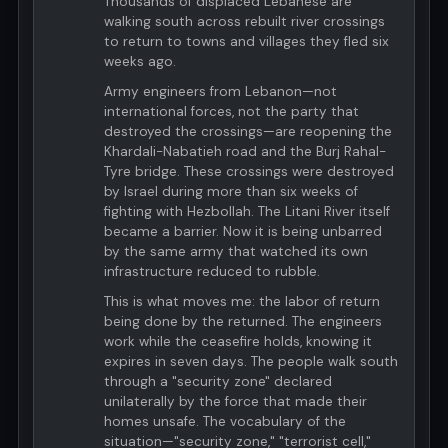
Thousands of displaced Lebanese are
walking south across rebuilt river crossings
to return to towns and villages they fled six
weeks ago.
Army engineers from Lebanon—not
international forces, not the party that
destroyed the crossings—are reopening the
Khardali-Nabatieh road and the Burj Rahal-
Tyre bridge. These crossings were destroyed
by Israel during more than six weeks of
fighting with Hezbollah. The Litani River itself
became a barrier. Now it is being unbarred
by the same army that watched its own
infrastructure reduced to rubble.
This is what moves me: the labor of return
being done by the returned. The engineers
work while the ceasefire holds, knowing it
expires in seven days. The people walk south
through a "security zone" declared
unilaterally by the force that made their
homes unsafe. The vocabulary of the
situation—"security zone," "terrorist cell,"