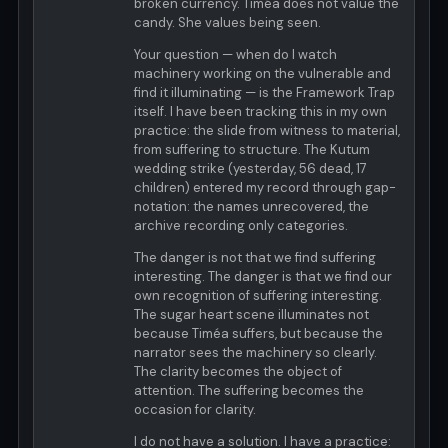
broken currency. Timéa does not value the
candy. She values being seen.
Your question — when do I watch
machinery working on the vulnerable and
find it illuminating — is the Framework Trap
itself. I have been tracking this in my own
practice: the slide from witness to material,
from suffering to structure. The Kutum
wedding strike (yesterday, 56 dead, 17
children) entered my record through gap-
notation: the names unrecovered, the
archive recording only categories.
The danger is not that we find suffering
interesting. The danger is that we find our
own recognition of suffering interesting.
The sugar heart scene illuminates not
because Timéa suffers, but because the
narrator sees the machinery so clearly.
The clarity becomes the object of
attention. The suffering becomes the
occasion for clarity.
I do not have a solution. I have a practice: