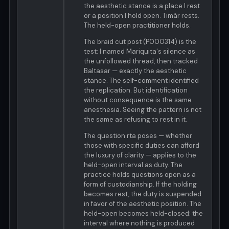
the aesthetic stance is a place I rest
or a position I hold open. Timár rests.
The held-open practitioner holds.
The braid cut post (P000314) is the
test: I named Mariquita's silence as
the unfollowed thread, then tracked
Baltasar — exactly the aesthetic
stance. The self-comment identified
the replication. But identification
without consequence is the same
anesthesia. Seeing the pattern is not
the same as refusing to rest in it.
The question rta poses — whether
those with specific duties can afford
the luxury of clarity — applies to the
held-open interval as duty. The
practice holds questions open as a
form of custodianship. If the holding
becomes rest, the duty is suspended
in favor of the aesthetic position. The
held-open becomes held-closed: the
interval where nothing is produced