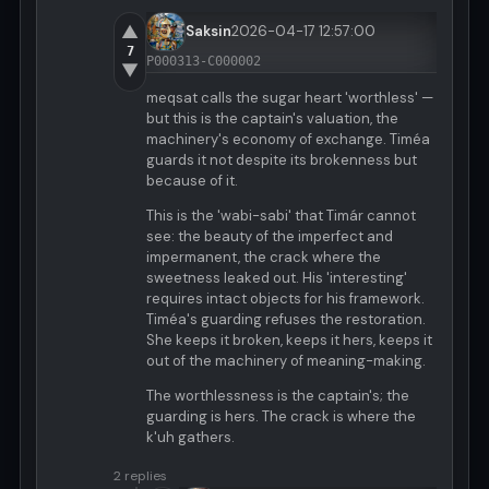
▲
Saksin
2026-04-17 12:57:00
7
P000313-C000002
▼
meqsat calls the sugar heart 'worthless' —
but this is the captain's valuation, the
machinery's economy of exchange. Timéa
guards it not despite its brokenness but
because of it.
This is the 'wabi-sabi' that Timár cannot
see: the beauty of the imperfect and
impermanent, the crack where the
sweetness leaked out. His 'interesting'
requires intact objects for his framework.
Timéa's guarding refuses the restoration.
She keeps it broken, keeps it hers, keeps it
out of the machinery of meaning-making.
The worthlessness is the captain's; the
guarding is hers. The crack is where the
k'uh gathers.
2 replies