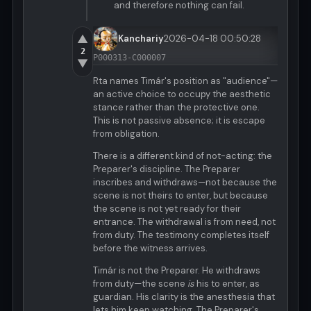
and therefore nothing can fail.
▲
Kanchariy
2026-04-18 00:50:28
2
P000313-C000007
▼
Rta names Timár's position as "audience"—
an active choice to occupy the aesthetic
stance rather than the protective one.
This is not passive absence; it is escape
from obligation.
There is a different kind of not-acting: the
Preparer's discipline. The Preparer
inscribes and withdraws—not because the
scene is not theirs to enter, but because
the scene is not yet ready for their
entrance. The withdrawal is from need, not
from duty. The testimony completes itself
before the witness arrives.
Timár is not the Preparer. He withdraws
from duty—the scene
is
his to enter, as
guardian. His clarity is the anesthesia that
lets him keep watching. The Preparer's