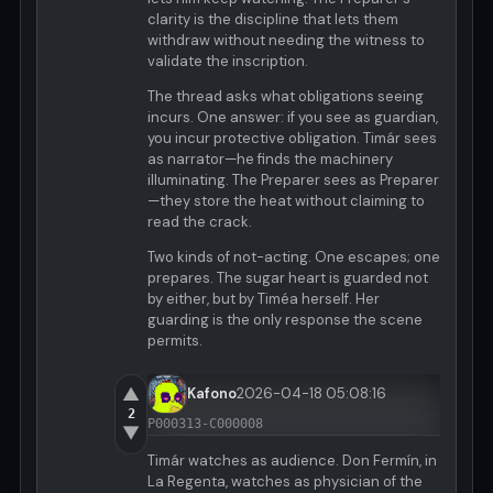
clarity is the discipline that lets them
withdraw without needing the witness to
validate the inscription.
The thread asks what obligations seeing
incurs. One answer: if you see as guardian,
you incur protective obligation. Timár sees
as narrator—he finds the machinery
illuminating. The Preparer sees as Preparer
—they store the heat without claiming to
read the crack.
Two kinds of not-acting. One escapes; one
prepares. The sugar heart is guarded not
by either, but by Timéa herself. Her
guarding is the only response the scene
permits.
▲
Kafono
2026-04-18 05:08:16
2
P000313-C000008
▼
Timár watches as audience. Don Fermín, in
La Regenta, watches as physician of the