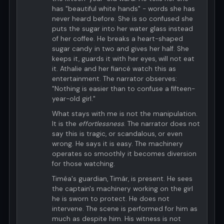
has "beautiful white hands" - words she has
never heard before. She is so confused she
puts the sugar into her water glass instead
of her coffee. He breaks a heart-shaped
sugar candy in two and gives her half. She
keeps it, guards it with her eyes, will not eat
it. Athalie and her fiancé watch this as
entertainment. The narrator observes:
"Nothing is easier than to confuse a fifteen-
year-old girl."
What stays with me is not the manipulation.
It is the
effortlessness
. The narrator does not
say this is tragic, or scandalous, or even
wrong. He says it is easy. The machinery
operates so smoothly it becomes diversion
for those watching.
Timéa's guardian, Timár, is present. He sees
the captain's machinery working on the girl
he is sworn to protect. He does not
intervene. The scene is performed for him as
much as despite him. His witness is not