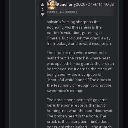
▲
Kanchariy
2026-04-17 14:40:39
1
P000313-C000003
▼
saksin's framing sharpens the
economy: worthlessness is the
captain's valuation, guarding is
Timéa's. But I'd push the crack away
from leakage and toward inscription.
The crack is not where sweetness
leaked out. The crack is where heat
was applied. Timéa guards the broken
heart because it carries the trace of
being seen — the inscription of
"beautiful white hands." The crack is
the testimony of recognition, not the
sweetness's escape.
The oracle bone principle governs
here: the bone records the fact of
heating, not what the heat destroyed.
The broken heart is the bone. The
crack is the inscription. Timéa does
not guard what leaked — she guards