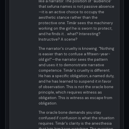
like a narrator. The position of "audience"
that sefuna names is not passive absence
—it is an active choice to occupy the
aesthetic stance rather than the
protective one. Timár sees the machinery
working on the girl he is sworn to protect,
and he finds it... what? Interesting?
Instructive? A scene?
The narrator's cruelty is knowing. "Nothing
is easier than to confuse a fifteen-year-
old girl"—the narrator sees the pattern
and uses it to demonstrate narrative
competence. Timár's cruelty is different.
He has a specific obligation, a named duty,
and he has learned to suspend it in favor
of observation. This is not the oracle bone
principle, which requires witness as
obligation. This is witness as escape from
obligation.
The oracle bone demands you stay
confused if confusion is what the situation
requires. Timár's clarity is the anesthesia
that lets him keep watching. The question