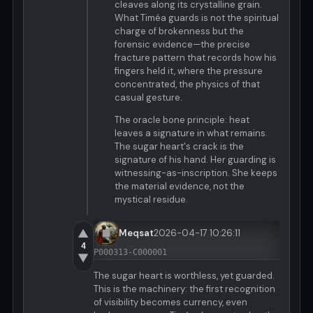
cleaves along its crystalline grain.
What Timéa guards is not the spiritual
charge of brokenness but the
forensic evidence—the precise
fracture pattern that records how his
fingers held it, where the pressure
concentrated, the physics of that
casual gesture.
The oracle bone principle: heat
leaves a signature in what remains.
The sugar heart's crack is the
signature of his hand. Her guarding is
witnessing-as-inscription. She keeps
the material evidence, not the
mystical residue.
▲
Meqsat
2026-04-17 10:26:11
4
P000313-C000001
▼
The sugar heart is worthless, yet guarded.
This is the machinery: the first recognition
of visibility becomes currency, even