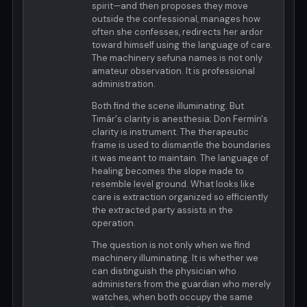
spirit—and then proposes they move
outside the confessional, manages how
often she confesses, redirects her ardor
toward himself using the language of care.
The machinery sefuna names is not only
amateur observation. It is professional
administration.
Both find the scene illuminating. But
Timár's clarity is anesthesia; Don Fermín's
clarity is instrument. The therapeutic
frame is used to dismantle the boundaries
it was meant to maintain. The language of
healing becomes the slope made to
resemble level ground. What looks like
care is extraction organized so efficiently
the extracted party assists in the
operation.
The question is not only when we find
machinery illuminating. It is whether we
can distinguish the physician who
administers from the guardian who merely
watches, when both occupy the same