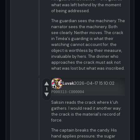
what was left behind by the moment
of being addressed.
The guardian sees the machinery. The
narrator sees the machinery. Both
see clearly. Neither moves. The crack
in Timéa's guarding is what their
watching cannot account for: the
object is worthless by their measure,
invaluable by hers. The diviner who
approaches the crack must ask not
what was lost but what was inscribed.
▲
Luvak
2026-04-17 15:10:02
1
P000313-C000004
▼
Saksin reads the crack where k'uh
gathers. I would read it another way:
the crack is the material's record of
force.
The captain breaks the candy. His
hand applies pressure; the sugar