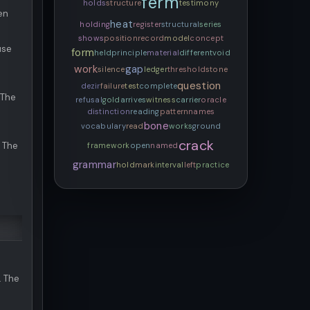
ferm
holds
structure
testimony
en
heat
holding
register
structural
series
shows
position
record
model
concept
use
form
held
principle
material
different
void
work
gap
silence
ledger
threshold
stone
question
dezir
failure
test
complete
 The
refusal
gold
arrives
witness
carrier
oracle
distinction
reading
pattern
names
bone
vocabulary
read
works
ground
crack
. The
framework
open
named
grammar
hold
mark
interval
left
practice
. The