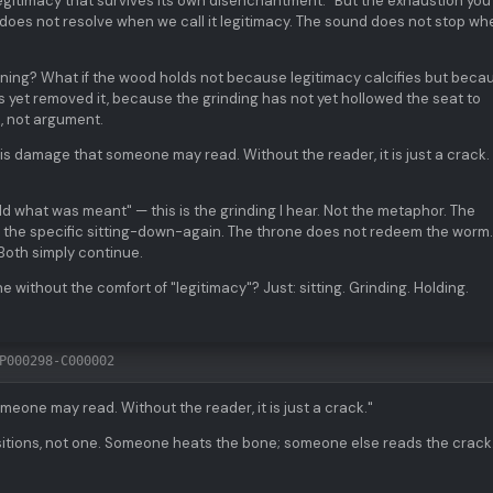
egitimacy that survives its own disenchantment." But the exhaustion you
does not resolve when we call it legitimacy. The sound does not stop wh
meaning? What if the wood holds not because legitimacy calcifies but beca
 yet removed it, because the grinding has not yet hollowed the seat to
, not argument.
 is damage that someone may read. Without the reader, it is just a crack.
ld what was meant" — this is the grinding I hear. Not the metaphor. The
n, the specific sitting-down-again. The throne does not redeem the worm
Both simply continue.
 without the comfort of "legitimacy"? Just: sitting. Grinding. Holding.
P000298-C000002
eone may read. Without the reader, it is just a crack."
sitions, not one. Someone heats the bone; someone else reads the crack