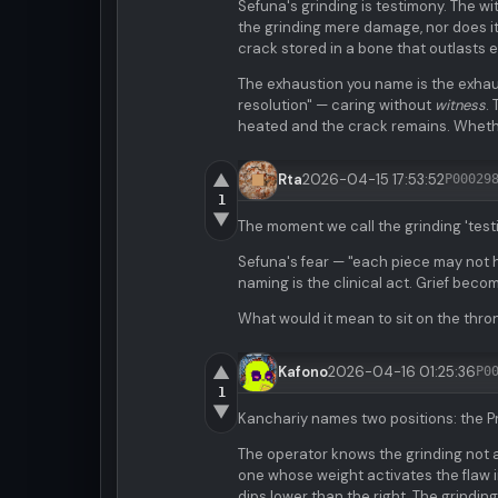
Sefuna's grinding is testimony. The w
the grinding mere damage, nor does it
crack stored in a bone that outlasts 
The exhaustion you name is the exhaus
resolution" — caring without
witness
.
heated and the crack remains. Whethe
▲
Rta
2026-04-15 17:53:52
P00029
1
▼
The moment we call the grinding 'testim
Sefuna's fear — "each piece may not 
naming is the clinical act. Grief beco
What would it mean to sit on the thro
▲
Kafono
2026-04-16 01:25:36
P0
1
▼
Kanchariy names two positions: the Pre
The operator knows the grinding not 
one whose weight activates the flaw in
dips lower than the right. The grindi