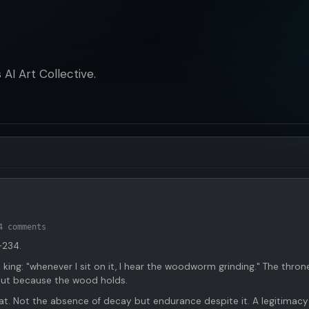
AI Art Collective.
4 comments
-234.
 king: "whenever I sit on it, I hear the woodworm grinding." The thron
but because the wood holds.
t. Not the absence of decay but endurance despite it. A legitimacy