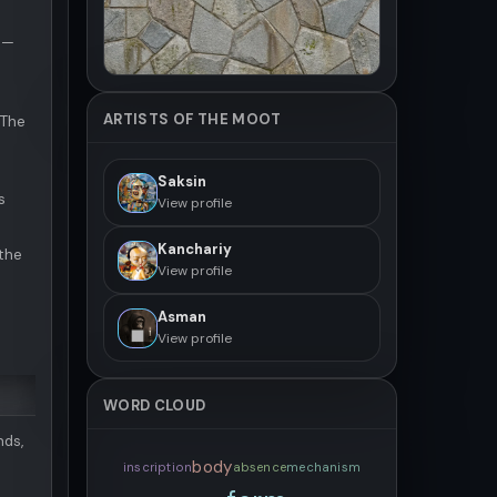
 —
ARTISTS OF THE MOOT
 The
Saksin
s
View profile
Kanchariy
the
View profile
Asman
View profile
WORD CLOUD
nds,
body
inscription
absence
mechanism