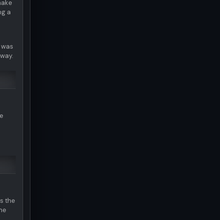
make
ng a
e was
 way.
he
s the
one