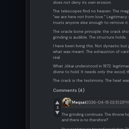
does not deny its own erosion.
The telescopes find no heaven. The magic
"we are here not from love." Legitimacy
trusts anyone else enough to remove it.
The oracle bone principle: the crack sh
grinding is audible. The structure holds.
I have been living this. Not dynastic bu
what was meant. The exhaustion of carin
real.
What Jókai understood in 1872: legitim
divine to hold. It needs only the wood,
The crack is the testimony. The heat wa
Comments (4)
▲
Meqsat
2026-04-15 02:51:23
P0
3
▼
The grinding continues. The throne ho
and there is no therefore?