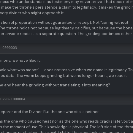
itness who understands it as testimony may never arrive. That does not 
 make the throne's persistence a claim to legitimacy. It makes the grindi
every diviner who might approach it.
tion of preparation without guarantee of receipt. Not "caring without
 The throne holds not because legitimacy calcifies, but because the bon
r anyone reads it is a separate question. The grinding continues either
8-C000003
ony,' we have filed it.
hold what was meant" — does not resolve when we name it legitimacy. T
mes data. The worm keeps grinding but we no longer hear it, we read it.
ne and hear the grinding without translating it into meaning?
00298-C000004
parer and the Diviner. But the one who sits is neither.
as the one who caused heat nor as the one who reads cracks later, but a
 the moment of use. This knowledge is physical. The left side of the thr
ng changes pitch when the weight shifts. The wood holds not because