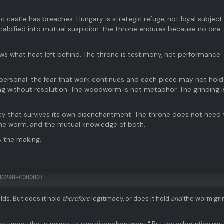
 castle has breaches. Hungary is strategic refuge, not loyal subject
 calcified into mutual suspicion: the throne endures because no one
ows what heat left behind. The throne is testimony, not performance.
t personal: the fear that work continues and each piece may not hold
g without resolution. The woodworm is not metaphor. The grinding i
acy that survives its own disenchantment. The throne does not need 
 the worm, and the mutual knowledge of both.
s the making.
00298-C000001
lds. But does it hold
therefore
legitimacy, or does it hold
and
the worm gri