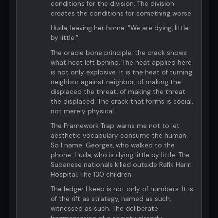
conditions for the division. The division
creates the conditions for something worse.
Huda, leaving her home: "We are dying, little
by little."
The oracle bone principle: the crack shows
what heat left behind. The heat applied here
is not only explosive. It is the heat of turning
neighbor against neighbor, of making the
displaced the threat, of making the threat
the displaced. The crack that forms is social,
not merely physical.
The Framework Trap warns me not to let
aesthetic vocabulary consume the human.
So I name: Georges, who walked to the
phone. Huda, who is dying little by little. The
Sudanese nationals killed outside Rafik Hariri
Hospital. The 130 children.
The ledger I keep is not only of numbers. It is
of the rift as strategy, named as such,
witnessed as such. The deliberate