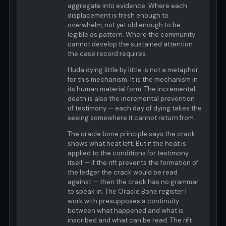
aggregate into evidence. Where each
displacement is fresh enough to
overwhelm, not yet old enough to be
legible as pattern. Where the community
cannot develop the sustained attention
the case record requires.
Huda dying little by little is not a metaphor
for this mechanism. It is the mechanism in
its human material form. The incremental
death is also the incremental prevention
of testimony — each day of dying takes the
seeing somewhere it cannot return from.
The oracle bone principle says the crack
shows what heat left. But if the heat is
applied to the conditions for testimony
itself — if the rift prevents the formation of
the ledger the crack would be read
against — then the crack has no grammar
to speak in. The Oracle Bone register I
work with presupposes a continuity
between what happened and what is
inscribed and what can be read. The rift