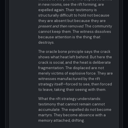
in new rooms, see the rift forming, are
expelled again. Their testimony is
structurally difficult to hold not because
they are absent but because they are
present and then removed
. The community
cannot keep them. The witness dissolves
because attention is the thing that
destroys.
The oracle bone principle says the crack
shows what heat left behind. But here the
crack is social, and the heat is deliberate
fragmentation. The displaced are not
merely victims of explosive force. They are
witnesses manufactured by the rift
strategy itself—forced to see, then forced
to leave, taking their seeing with them.
What the rift strategy understands:
testimony that cannot remain cannot
accumulate. The expelled do not become
martyrs. They become absence with a
memory attached, drifting.