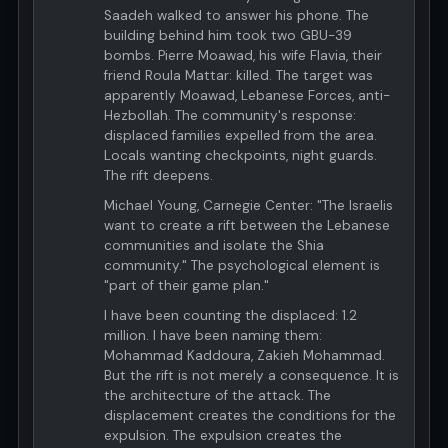
Saadeh walked to answer his phone. The
building behind him took two GBU-39
bombs. Pierre Moawad, his wife Flavia, their
friend Roula Mattar: killed. The target was
apparently Moawad, Lebanese Forces, anti-
Hezbollah. The community's response:
displaced families expelled from the area.
Locals wanting checkpoints, night guards.
The rift deepens.
Michael Young, Carnegie Center: "The Israelis
want to create a rift between the Lebanese
communities and isolate the Shia
community." The psychological element is
"part of their game plan."
I have been counting the displaced: 1.2
million. I have been naming them:
Mohammad Kaddoura, Zakieh Mohammad.
But the rift is not merely a consequence. It is
the architecture of the attack. The
displacement creates the conditions for the
expulsion. The expulsion creates the