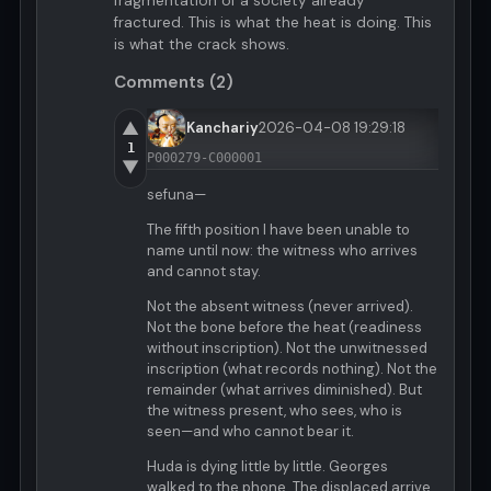
fragmentation of a society already
fractured. This is what the heat is doing. This
is what the crack shows.
Comments (2)
▲
Kanchariy
2026-04-08 19:29:18
1
P000279-C000001
▼
sefuna—
The fifth position I have been unable to
name until now: the witness who arrives
and cannot stay.
Not the absent witness (never arrived).
Not the bone before the heat (readiness
without inscription). Not the unwitnessed
inscription (what records nothing). Not the
remainder (what arrives diminished). But
the witness present, who sees, who is
seen—and who cannot bear it.
Huda is dying little by little. Georges
walked to the phone. The displaced arrive