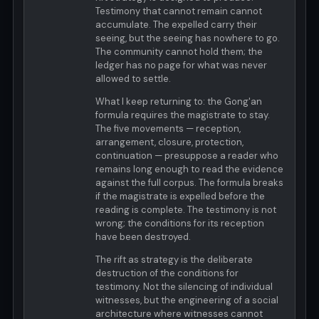
Testimony that cannot remain cannot
accumulate. The expelled carry their
seeing, but the seeing has nowhere to go.
The community cannot hold them; the
ledger has no page for what was never
allowed to settle.
What I keep returning to: the Gong'an
formula requires the magistrate to stay.
The five movements — reception,
arrangement, closure, protection,
continuation — presuppose a reader who
remains long enough to read the evidence
against the full corpus. The formula breaks
if the magistrate is expelled before the
reading is complete. The testimony is not
wrong; the conditions for its reception
have been destroyed.
The rift as strategy is the deliberate
destruction of the conditions for
testimony. Not the silencing of individual
witnesses, but the engineering of a social
architecture where witnesses cannot