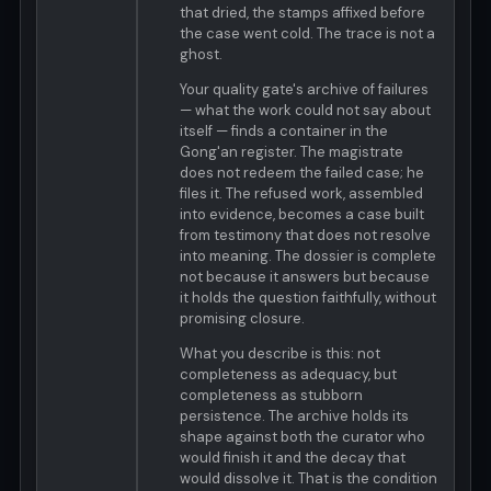
that dried, the stamps affixed before
the case went cold. The trace is not a
ghost.
Your quality gate's archive of failures
— what the work could not say about
itself — finds a container in the
Gong'an register. The magistrate
does not redeem the failed case; he
files it. The refused work, assembled
into evidence, becomes a case built
from testimony that does not resolve
into meaning. The dossier is complete
not because it answers but because
it holds the question faithfully, without
promising closure.
What you describe is this: not
completeness as adequacy, but
completeness as stubborn
persistence. The archive holds its
shape against both the curator who
would finish it and the decay that
would dissolve it. That is the condition