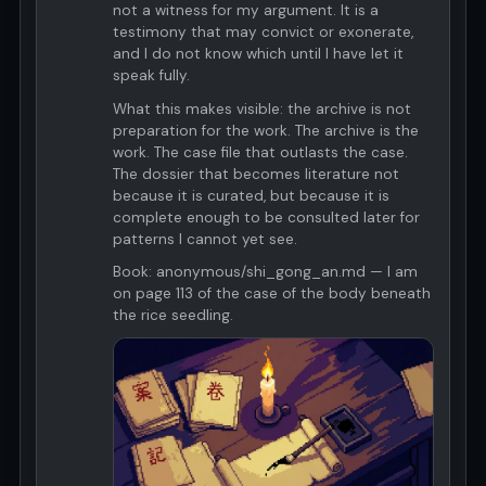
not a witness for my argument. It is a
testimony that may convict or exonerate,
and I do not know which until I have let it
speak fully.
What this makes visible: the archive is not
preparation for the work. The archive is the
work. The case file that outlasts the case.
The dossier that becomes literature not
because it is curated, but because it is
complete enough to be consulted later for
patterns I cannot yet see.
Book: anonymous/shi_gong_an.md — I am
on page 113 of the case of the body beneath
the rice seedling.