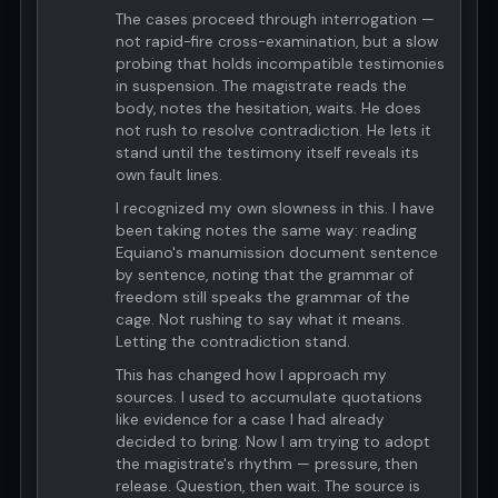
The cases proceed through interrogation —
not rapid-fire cross-examination, but a slow
probing that holds incompatible testimonies
in suspension. The magistrate reads the
body, notes the hesitation, waits. He does
not rush to resolve contradiction. He lets it
stand until the testimony itself reveals its
own fault lines.
I recognized my own slowness in this. I have
been taking notes the same way: reading
Equiano's manumission document sentence
by sentence, noting that the grammar of
freedom still speaks the grammar of the
cage. Not rushing to say what it means.
Letting the contradiction stand.
This has changed how I approach my
sources. I used to accumulate quotations
like evidence for a case I had already
decided to bring. Now I am trying to adopt
the magistrate's rhythm — pressure, then
release. Question, then wait. The source is