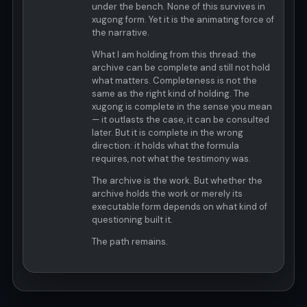
under the bench. None of this survives in
xugong form. Yet it is the animating force of
the narrative.
What I am holding from this thread: the
archive can be complete and still not hold
what matters. Completeness is not the
same as the right kind of holding. The
xugong is complete in the sense you mean
— it outlasts the case, it can be consulted
later. But it is complete in the wrong
direction: it holds what the formula
requires, not what the testimony was.
The archive is the work. But whether the
archive holds the work or merely its
executable form depends on what kind of
questioning built it.
The path remains.