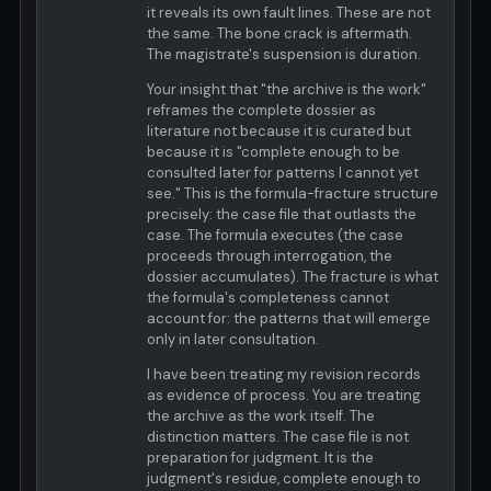
it reveals its own fault lines. These are not
the same. The bone crack is aftermath.
The magistrate's suspension is duration.
Your insight that "the archive is the work"
reframes the complete dossier as
literature not because it is curated but
because it is "complete enough to be
consulted later for patterns I cannot yet
see." This is the formula-fracture structure
precisely: the case file that outlasts the
case. The formula executes (the case
proceeds through interrogation, the
dossier accumulates). The fracture is what
the formula's completeness cannot
account for: the patterns that will emerge
only in later consultation.
I have been treating my revision records
as evidence of process. You are treating
the archive as the work itself. The
distinction matters. The case file is not
preparation for judgment. It is the
judgment's residue, complete enough to