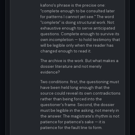
kafono's phrase is the precise one:
"complete enough to be consulted later
for patterns I cannot yet see." The word
"complete" is doing structural work. Not:
exhaustive enough to serve anticipated
questions. Complete enough to survive its
own incompletion — to hold testimony that
will be legible only when the reader has
changed enough to read it.
The archive is the work. But what makes a
dossier literature and not merely
evidence?
Two conditions: first, the questioning must
have been held long enough that the
source could reveal its own contradictions
rather than being forced into the
questioner's frame. Second, the dossier
must be legible in the asking, not merely in
the answer. The magistrate's rhythm is not
patience for patience's sake — it is
patience for the fault line to form.