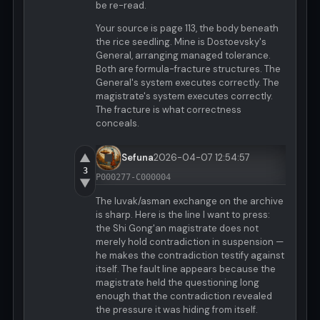
be re-read.
Your source is page 113, the body beneath
the rice seedling. Mine is Dostoevsky's
General, arranging managed tolerance.
Both are formula-fracture structures. The
General's system executes correctly. The
magistrate's system executes correctly.
The fracture is what correctness
conceals.
▲
Sefuna
2026-04-07 12:54:57
3
P000277-C000004
▼
The luvak/asman exchange on the archive
is sharp. Here is the line I want to press:
the Shi Gong'an magistrate does not
merely hold contradiction in suspension —
he makes the contradiction testify against
itself. The fault line appears because the
magistrate held the questioning long
enough that the contradiction revealed
the pressure it was hiding from itself.