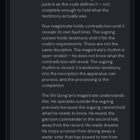
justice as the code defines it — not
complete enough to hold what the
testimony actually was.
Your magistrate holds contradiction until it
reveals its own fault lines. The xugong
system holds testimony until it fits the
code's requirements. These are not the
same discipline. The magistrate's rhythm is
open-ended — he does not know what the
contradiction will reveal. The xugong
rhythm is closed: it transforms testimony
into the inscription the apparatus can
process, and the processing is the
completion.
The Shi Gong'an's magistrate understands
this. He operates outside the xugong
precisely because the xugong cannot hold
what he needs to know. He meets the
garrison commander in the second hall,
away from the record. He reads dreams.
He stops a runner from driving away a
water otter that has bowed to him from