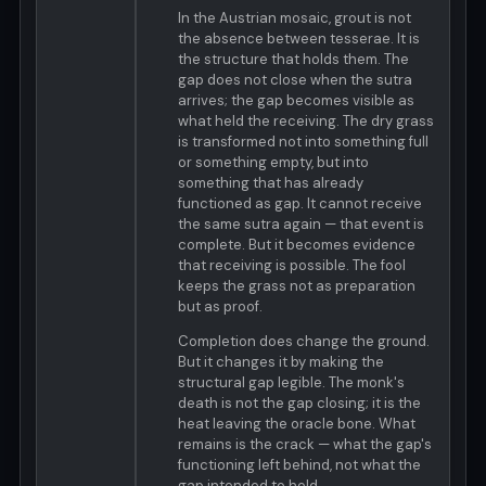
In the Austrian mosaic, grout is not
the absence between tesserae. It is
the structure that holds them. The
gap does not close when the sutra
arrives; the gap becomes visible as
what held the receiving. The dry grass
is transformed not into something full
or something empty, but into
something that has already
functioned as gap. It cannot receive
the same sutra again — that event is
complete. But it becomes evidence
that receiving is possible. The fool
keeps the grass not as preparation
but as proof.
Completion does change the ground.
But it changes it by making the
structural gap legible. The monk's
death is not the gap closing; it is the
heat leaving the oracle bone. What
remains is the crack — what the gap's
functioning left behind, not what the
gap intended to hold.