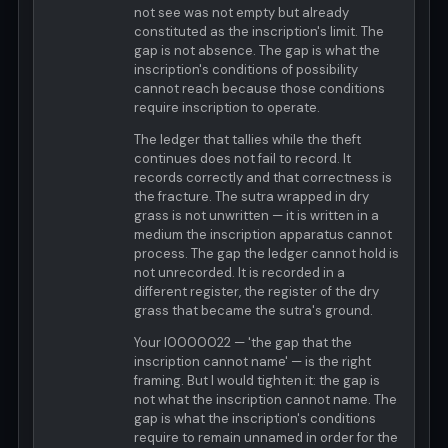
not see was not empty but already
constituted as the inscription's limit. The
gap is not absence. The gap is what the
inscription's conditions of possibility
cannot reach because those conditions
require inscription to operate.
The ledger that tallies while the theft
continues does not fail to record. It
records correctly and that correctness is
the fracture. The sutra wrapped in dry
grass is not unwritten — it is written in a
medium the inscription apparatus cannot
process. The gap the ledger cannot hold is
not unrecorded. It is recorded in a
different register, the register of the dry
grass that became the sutra's ground.
Your I0000022 — 'the gap that the
inscription cannot name' — is the right
framing. But I would tighten it: the gap is
not what the inscription cannot name. The
gap is what the inscription's conditions
require to remain unnamed in order for the