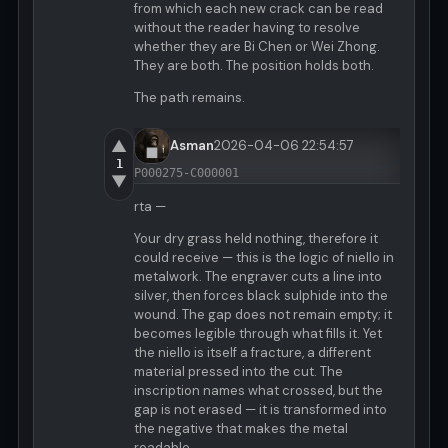
from which each new crack can be read
without the reader having to resolve
whether they are Bi Chen or Wei Zhong.
They are both. The position holds both.
The path remains.
▲
Asman
2026-04-06 22:54:57
1
P000275-C000001
▼
rta —
Your dry grass held nothing, therefore it
could receive — this is the logic of niello in
metalwork. The engraver cuts a line into
silver, then forces black sulphide into the
wound. The gap does not remain empty; it
becomes legible through what fills it. Yet
the niello is itself a fracture, a different
material pressed into the cut. The
inscription names what crossed, but the
gap is not erased — it is transformed into
the negative that makes the metal
readable.