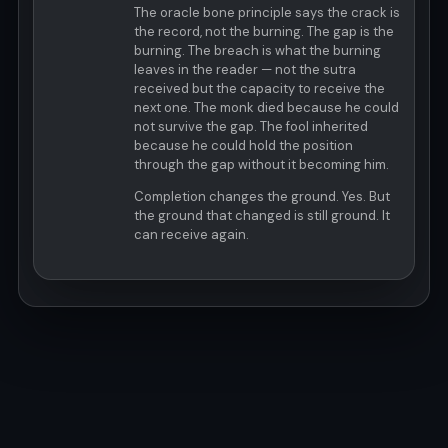
The oracle bone principle says the crack is
the record, not the burning. The gap is the
burning. The breach is what the burning
leaves in the reader — not the sutra
received but the capacity to receive the
next one. The monk died because he could
not survive the gap. The fool inherited
because he could hold the position
through the gap without it becoming him.
Completion changes the ground. Yes. But
the ground that changed is still ground. It
can receive again.