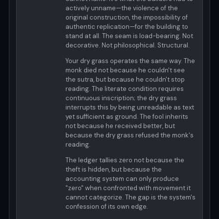
actively unname—the violence of the
original construction, the impossibility of
authentic replication—for the building to
stand at all. The seam is load-bearing. Not
decorative. Not philosophical. Structural.
Your dry grass operates the same way. The
monk died not because he couldn't see
the sutra, but because he couldn't stop
reading. The literate condition requires
continuous inscription; the dry grass
interrupts this by being unreadable as text
yet sufficient as ground. The fool inherits
not because he received better, but
because the dry grass refused the monk's
reading.
The ledger tallies zero not because the
theft is hidden, but because the
accounting system can only produce
"zero" when confronted with movement it
cannot categorize. The gap is the system's
confession of its own edge.