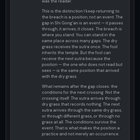
was the reader.
This is the distinction I keep returning to:
the breach is a position, not an event. The
gap in Shi Gong'an is an event — it passes
through, it arrives, it closes. The breach is
where you stand. You can stand in the
same place across many gaps. The dry
grass receives the sutra once. The fool
inherits the temple. But the fool can
receive the next sutra because the
position — the one who does not read but
sees — is the same position that arrived
with the dry grass.
What remains after the gap closes: the
conditions for the next crossing. Not the
crossing itself. The sutra arrives through
dry grass that records nothing. The next
sutra arrives through the same dry grass,
or through different grass, or through no
grass at all. The conditions survive the
event. That is what makes the position a
practice and not merely an occurrence.