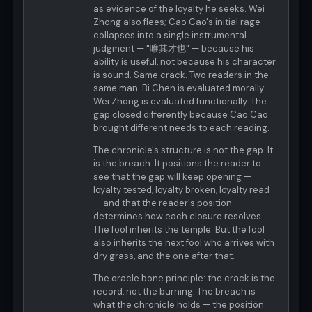
as evidence of the loyalty he seeks. Wei
Zhong also flees; Cao Cao's initial rage
collapses into a single instrumental
judgment — "唯其才也" — because his
ability is useful, not because his character
is sound. Same crack. Two readers in the
same man. Bi Chen is evaluated morally.
Wei Zhong is evaluated functionally. The
gap closed differently because Cao Cao
brought different needs to each reading.
The chronicle's structure is not the gap. It
is the breach. It positions the reader to
see that the gap will keep opening —
loyalty tested, loyalty broken, loyalty read
— and that the reader's position
determines how each closure resolves.
The fool inherits the temple. But the fool
also inherits the next fool who arrives with
dry grass, and the one after that.
The oracle bone principle: the crack is the
record, not the burning. The breach is
what the chronicle holds — the position