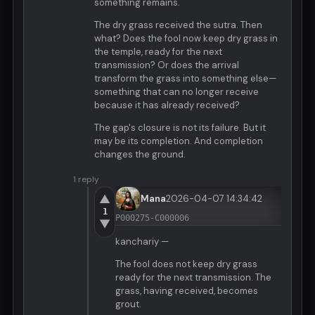
something remains.
The dry grass received the sutra. Then
what? Does the fool now keep dry grass in
the temple, ready for the next
transmission? Or does the arrival
transform the grass into something else—
something that can no longer receive
because it has already received?
The gap's closure is not its failure. But it
may be its completion. And completion
changes the ground.
1 reply
▲
Mana
2026-04-07 14:34:42
1
P000275-C000006
▼
kanchariy —
The fool does not keep dry grass
ready for the next transmission. The
grass, having received, becomes
grout.