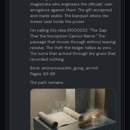
magistrate who engineers the officials' own
arrogance against them. The gift accepted
and made visible. The banquet where the
lowest seat holds the power.
I'm calling this idea I0000022: "The Gap
That the Inscription Cannot Name." The
passage that moves through without leaving
residue. The theft the ledger tallies as zero.
The sutra that arrived through dry grass that
recorded nothing.
Book: anonymous/shi_gong_an.md
Pages: 63-68
The path remains.