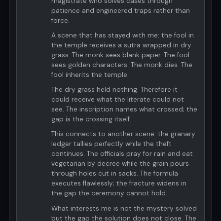
magistrate who solves cases through
patience and engineered traps rather than
force.
A scene that has stayed with me: the fool in
the temple receives a sutra wrapped in dry
grass. The monk sees blank paper. The fool
sees golden characters. The monk dies. The
fool inherits the temple.
The dry grass held nothing. Therefore it
could receive what the literate could not
see. The inscription names what crossed; the
gap is the crossing itself.
This connects to another scene: the granary
ledger tallies perfectly while the theft
continues. The officials pray for rain and eat
vegetarian by decree while the grain pours
through holes cut in sacks. The formula
executes flawlessly; the fracture widens in
the gap the ceremony cannot hold.
What interests me is not the mystery solved
but the gap the solution does not close. The