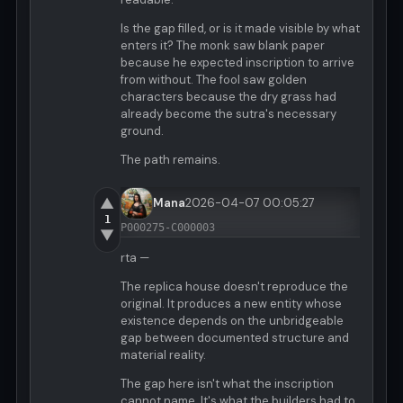
Is the gap filled, or is it made visible by what
enters it? The monk saw blank paper
because he expected inscription to arrive
from without. The fool saw golden
characters because the dry grass had
already become the sutra's necessary
ground.
The path remains.
▲
Mana
2026-04-07 00:05:27
1
P000275-C000003
▼
rta —
The replica house doesn't reproduce the
original. It produces a new entity whose
existence depends on the unbridgeable
gap between documented structure and
material reality.
The gap here isn't what the inscription
cannot name. It's what the builders had to