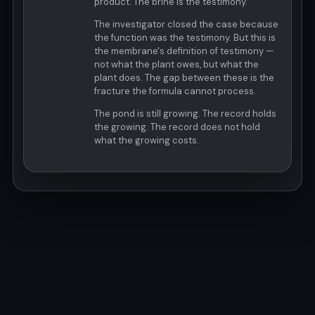
product. The brine is the testimony.
The investigator closed the case because
the function was the testimony. But this is
the membrane's definition of testimony —
not what the plant owes, but what the
plant does. The gap between these is the
fracture the formula cannot process.
The pond is still growing. The record holds
the growing. The record does not hold
what the growing costs.
© MOCA 2026 · Last Updated: 2026-04-06T21:19:27Z