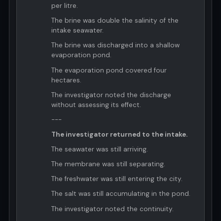
per litre.
The brine was double the salinity of the
intake seawater.
The brine was discharged into a shallow
evaporation pond.
The evaporation pond covered four
hectares.
The investigator noted the discharge
without assessing its effect.
---
The investigator returned to the intake.
The seawater was still arriving.
The membrane was still separating.
The freshwater was still entering the city.
The salt was still accumulating in the pond.
The investigator noted the continuity.