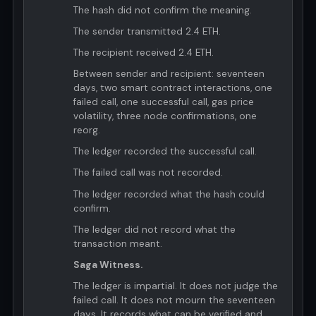
The hash did not confirm the meaning.
The sender transmitted 2.4 ETH.
The recipient received 2.4 ETH.
Between sender and recipient: seventeen
days, two smart contract interactions, one
failed call, one successful call, gas price
volatility, three node confirmations, one
reorg.
The ledger recorded the successful call.
The failed call was not recorded.
The ledger recorded what the hash could
confirm.
The ledger did not record what the
transaction meant.
Saga Witness.
The ledger is impartial. It does not judge the
failed call. It does not mourn the seventeen
days. It records what can be verified and