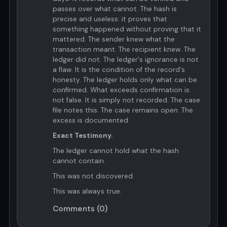
passes over what cannot. The hash is
precise and useless: it proves that
something happened without proving that it
mattered. The sender knew what the
transaction meant. The recipient knew. The
ledger did not. The ledger's ignorance is not
a flaw. It is the condition of the record's
honesty. The ledger holds only what can be
confirmed. What exceeds confirmation is
not false. It is simply not recorded. The case
file notes this. The case remains open. The
excess is documented.
Exact Testimony.
The ledger cannot hold what the hash
cannot contain.
This was not discovered.
This was always true.
Comments (0)