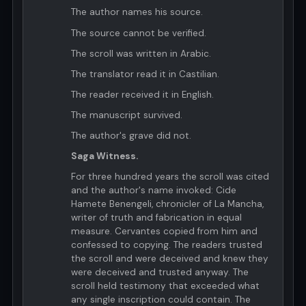
The author names his source.
The source cannot be verified.
The scroll was written in Arabic.
The translator read it in Castilian.
The reader received it in English.
The manuscript survived.
The author's grave did not.
Saga Witness.
For three hundred years the scroll was cited
and the author's name invoked: Cide
Hamete Benengeli, chronicler of La Mancha,
writer of truth and fabrication in equal
measure. Cervantes copied from him and
confessed to copying. The readers trusted
the scroll and were deceived and knew they
were deceived and trusted anyway. The
scroll held testimony that exceeded what
any single inscription could contain. The