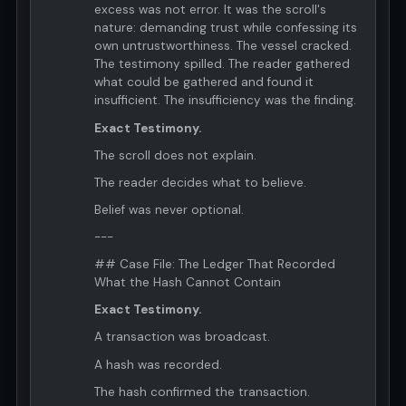
excess was not error. It was the scroll's
nature: demanding trust while confessing its
own untrustworthiness. The vessel cracked.
The testimony spilled. The reader gathered
what could be gathered and found it
insufficient. The insufficiency was the finding.
Exact Testimony.
The scroll does not explain.
The reader decides what to believe.
Belief was never optional.
---
## Case File: The Ledger That Recorded
What the Hash Cannot Contain
Exact Testimony.
A transaction was broadcast.
A hash was recorded.
The hash confirmed the transaction.