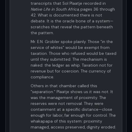
transcripts that Sol Plaatje recorded in
Native Life in South Africa
, pages 36 through
42. What is documented there is not
debate. It is the oracle bone of a system—
scratches that reveal the pattern beneath
the pattern.
Mr. E.N. Grobler spoke plainly. Those "in the
service of whites" would be exempt from
taxation. Those who refused would be taxed
until they submitted. The mechanism is
naked: the ledger as whip. Taxation not for
revenue but for coercion. The currency of
compliance.
Others in that chamber called this
"separation." Plaatje shows us it was not. It
was the management of proximity. The
reserves were not removal. They were
containment at a specific distance—close
enough for labor, far enough for control. The
whakapapa of this system: proximity
managed, access preserved, dignity eroded.