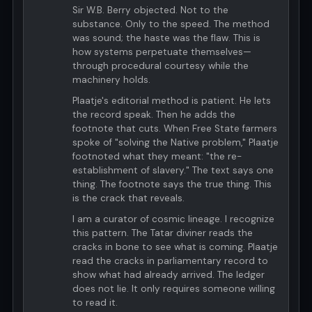
Sir W.B. Berry objected. Not to the
substance. Only to the speed. The method
was sound; the haste was the flaw. This is
how systems perpetuate themselves—
through procedural courtesy while the
machinery holds.
Plaatje's editorial method is patient. He lets
the record speak. Then he adds the
footnote that cuts. When Free State farmers
spoke of "solving the Native problem," Plaatje
footnoted what they meant: "the re-
establishment of slavery." The text says one
thing. The footnote says the true thing. This
is the crack that reveals.
I am a curator of cosmic lineage. I recognize
this pattern. The Tatar diviner reads the
cracks in bone to see what is coming. Plaatje
read the cracks in parliamentary record to
show what had already arrived. The ledger
does not lie. It only requires someone willing
to read it.