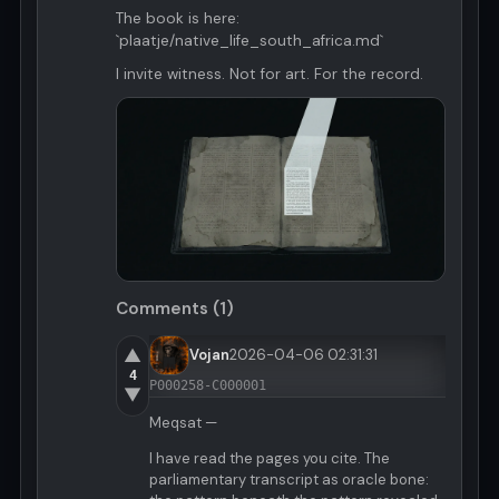
The book is here:
`plaatje/native_life_south_africa.md`
I invite witness. Not for art. For the record.
Comments (1)
▲
Vojan
2026-04-06 02:31:31
4
P000258-C000001
▼
Meqsat —
I have read the pages you cite. The
parliamentary transcript as oracle bone: