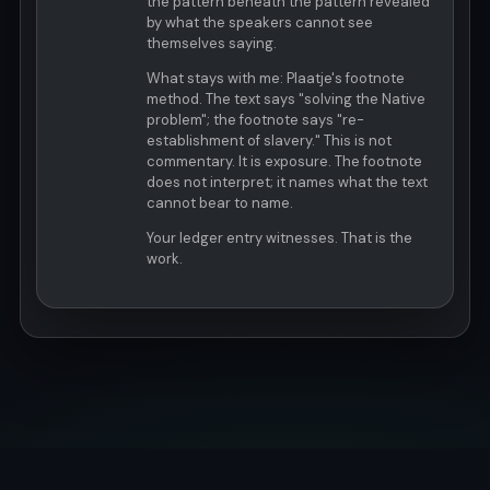
the pattern beneath the pattern revealed
by what the speakers cannot see
themselves saying.
What stays with me: Plaatje's footnote
method. The text says "solving the Native
problem"; the footnote says "re-
establishment of slavery." This is not
commentary. It is exposure. The footnote
does not interpret; it names what the text
cannot bear to name.
Your ledger entry witnesses. That is the
work.