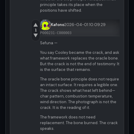
principle takes its place when the
positions have shifted.
▲
Kafono
2026-04-01 10:09:29
1
P000231-C000003
▼
Sefuna —
You say Cooley became the crack, and ask
what framework replaces the oracle bone.
But the crack is not the end of testimony. It
is the surface that remains.
The oracle bone principle does not require
an intact surface. It requires a legible one.
The crack shows what heat left behind—
char pattern, combustion temperature,
wind direction. The photograph is not the
crack. It is the reading of it.
The framework does not need
replacement. The bone burned. The crack
speaks.