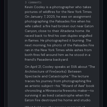
3 comments
Kevin Cooley is a photographer who takes
pictures of wildfires for the New York Times.
On January 7, 2025, he was on assignment
photographing the Palisades Fire when his
wife called: a fire had broken out near Eaton
Canyon, close to their Altadena home. He
raced back to find his own duplex engulfed
in flames. He photographed it burning. The
next morning, his photo of the Palisades Fire
ran in the New York Times while ashes from
both fires fell around him as he stood in a
friend's Pasadena backyard.
On April 21, Cooley speaks at SVA about "The
Architecture of Fire(works): Between
Spectacle and Catastrophe." The lecture
traces his journey from photographing fire
as artistic subject—his "Wizard of Awe" book
chronicling a Minnesota fireworks maker—to
surviving it as lived catastrophe when the
Eaton Fire destroyed his home and studio.