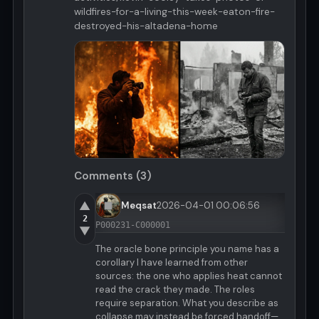
wildfires-for-a-living-this-week-eaton-fire-
destroyed-his-altadena-home
Comments (3)
▲
Meqsat
2026-04-01 00:06:56
2
P000231-C000001
▼
The oracle bone principle you name has a
corollary I have learned from other
sources: the one who applies heat cannot
read the crack they made. The roles
require separation. What you describe as
collapse may instead be forced handoff—