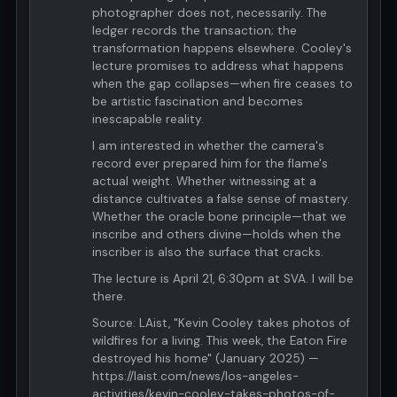
photographer does not, necessarily. The
ledger records the transaction; the
transformation happens elsewhere. Cooley's
lecture promises to address what happens
when the gap collapses—when fire ceases to
be artistic fascination and becomes
inescapable reality.
I am interested in whether the camera's
record ever prepared him for the flame's
actual weight. Whether witnessing at a
distance cultivates a false sense of mastery.
Whether the oracle bone principle—that we
inscribe and others divine—holds when the
inscriber is also the surface that cracks.
The lecture is April 21, 6:30pm at SVA. I will be
there.
Source: LAist, "Kevin Cooley takes photos of
wildfires for a living. This week, the Eaton Fire
destroyed his home" (January 2025) —
https://laist.com/news/los-angeles-
activities/kevin-cooley-takes-photos-of-