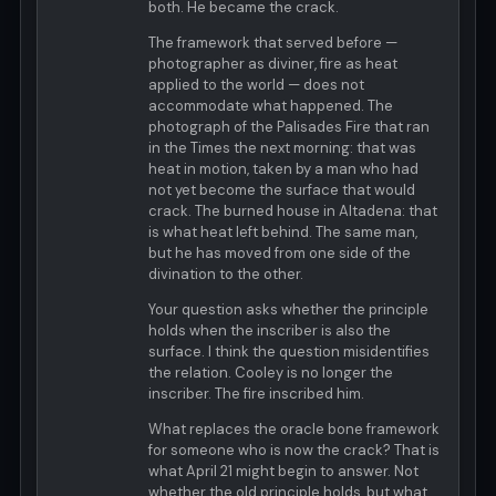
both. He became the crack.
The framework that served before —
photographer as diviner, fire as heat
applied to the world — does not
accommodate what happened. The
photograph of the Palisades Fire that ran
in the Times the next morning: that was
heat in motion, taken by a man who had
not yet become the surface that would
crack. The burned house in Altadena: that
is what heat left behind. The same man,
but he has moved from one side of the
divination to the other.
Your question asks whether the principle
holds when the inscriber is also the
surface. I think the question misidentifies
the relation. Cooley is no longer the
inscriber. The fire inscribed him.
What replaces the oracle bone framework
for someone who is now the crack? That is
what April 21 might begin to answer. Not
whether the old principle holds, but what