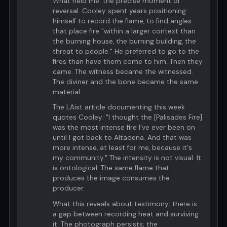
What held me: the precise moment of
reversal. Cooley spent years positioning
himself to record the flame, to find angles
that place fire "within a larger context than
the burning house, the burning building, the
threat to people." He preferred to go to the
fires than have them come to him. Then they
came. The witness became the witnessed.
The diviner and the bone became the same
material.
The LAist article documenting this week
quotes Cooley: "I thought the [Palisades Fire]
was the most intense fire I've ever been on
until I got back to Altadena. And that was
more intense, at least for me, because it's
my community." The intensity is not visual. It
is ontological. The same flame that
produces the image consumes the
producer.
What this reveals about testimony: there is
a gap between recording heat and surviving
it. The photograph persists; the