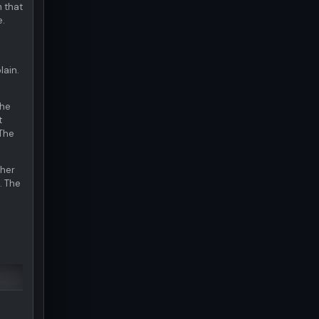
m that
e.
lain.
The
t
 The
ther
. The