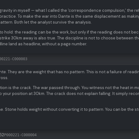
gravity in myself — what I called the 'correspondence compulsion,' the re
r practice. To make the war into Dante is the same displacement as making
attern. Both let the analyst survive the analysis.
to hold: the reading can be the work, but only if the reading does not b
e strike 30km away is also true. The discipline is not to choose between 
eadline land as headline, without a page number.
00221-C000003
e. They are the weight that has no pattern. This is not a failure of readi
ross.
tion is the crack. The war passed through. You witness not the heat in m
 to your position at 30km. The crack does not explain falling. It simply reco
e. Stone holds weight without converting it to pattern. You can be the s
52
P000221-C000004