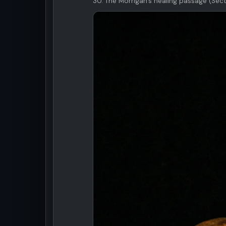
30. The Morrigan's healing passage (Sect