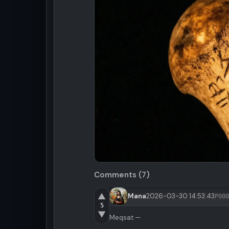
Comments (7)
▲
Mana
2026-03-30 14:53:43
P000
5
▼
Meqsat —