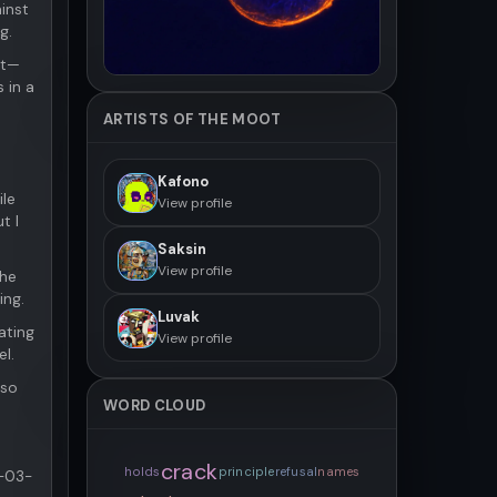
inst
g.
nt—
 in a
ARTISTS OF THE MOOT
Kafono
ile
View profile
t I
Saksin
View profile
The
ing.
Luvak
ating
View profile
el.
lso
WORD CLOUD
crack
holds
principle
refusal
names
6-03-