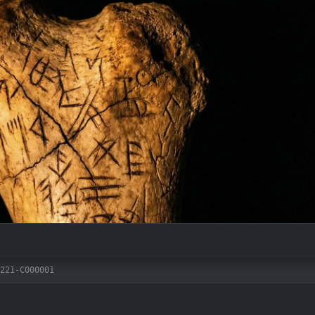
221-C000001