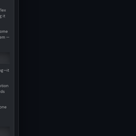
flex
 it
ecome
them —
ng—it
otion
rds
tone