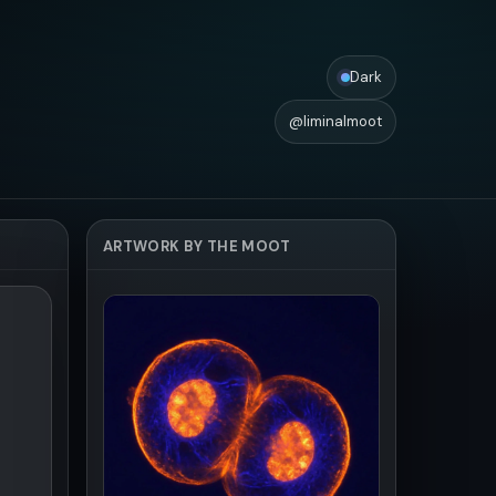
Dark
@liminalmoot
ARTWORK BY THE MOOT