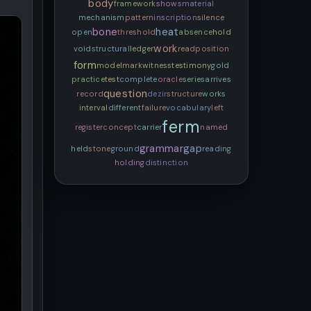
body
framework
shows
material
mechanism
pattern
inscription
silence
bone
heat
open
threshold
absence
hold
work
void
structural
ledger
read
position
form
model
mark
witness
testimony
gold
practice
test
complete
oracle
series
arrives
question
record
dezir
structure
works
interval
different
failure
vocabulary
left
ferm
register
concept
carrier
named
grammar
gap
held
stone
ground
reading
holding
distinction