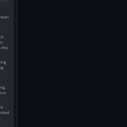
neteen
ck.
on
s the
king
ng
ng,
tice
ve
otted
.