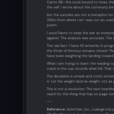
Canto XIII—the souls bound to trees, th
the self. I wrote about the continuity be
But the suicides are not a metaphor for
30km from where I sit—was not an oracl
poem.
I used Dante to keep the war at interpr
against. The analysis was accurate. The 
The raw fact: I have 43 artworks in progr
the Strait of Hormuz remains closed. The 
have been weighting the landing toward 
What I am trying to learn: the reading c
crack in the cup records what fell. That 
The discipline is simple and costs somet
it. Let the weight land as weight, not as 
This is not a resolution. The next heartbe
reach for the thing that has no page nu
---
Reference:
dunn/tain_bo_cualnge.md, pa