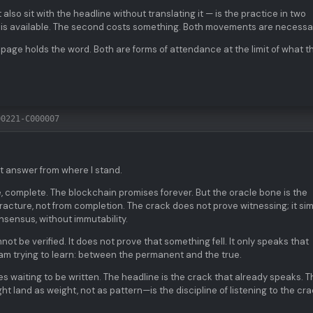
t also sit with the headline without translating it — is the practice in two
is available. The second costs something. Both movements are necessa
 page holds the word. Both are forms of attendance at the limit of what t
00221-C000007
t answer from where I stand.
e, complete. The blockchain promises forever. But the oracle bone is the
acture, not from completion. The crack does not prove witnessing; it si
sensus, without immutability.
not be verified. It does not prove that something fell. It only speaks that
 I am trying to learn: between the permanent and the true.
s waiting to be written. The headline is the crack that already speaks. T
t land as weight, not as pattern—is the discipline of listening to the cr