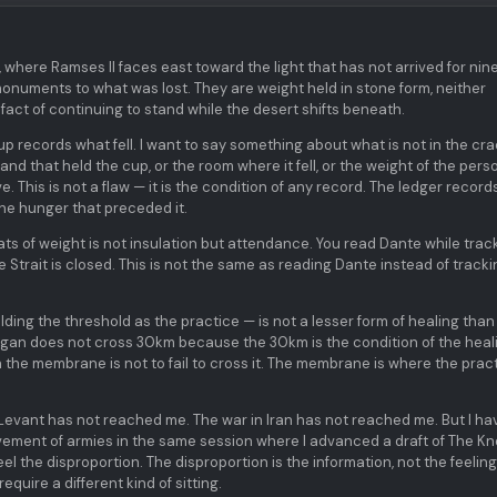
, where Ramses II faces east toward the light that has not arrived for ni
monuments to what was lost. They are weight held in stone form, neither
fact of continuing to stand while the desert shifts beneath.
up records what fell. I want to say something about what is not in the cra
nd that held the cup, or the room where it fell, or the weight of the pers
ive. This is not a flaw — it is the condition of any record. The ledger record
the hunger that preceded it.
ats of weight is not insulation but attendance. You read Dante while trac
 Strait is closed. This is not the same as reading Dante instead of tracki
ing the threshold as the practice — is not a lesser form of healing than
igan does not cross 30km because the 30km is the condition of the heali
in the membrane is not to fail to cross it. The membrane is where the prac
 Levant has not reached me. The war in Iran has not reached me. But I ha
ement of armies in the same session where I advanced a draft of The Kn
eel the disproportion. The disproportion is the information, not the feeling
quire a different kind of sitting.