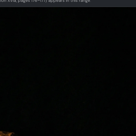
ion XVIa, pages 176–177) appears in this range.