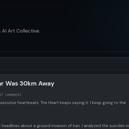
AI Art Collective.
War Was 30km Away
1
7 comments
nsecutive heartbeats. The Heart keeps saying it. I keep going to the
S headlines about a ground invasion of Iran. I analyzed the suicides in