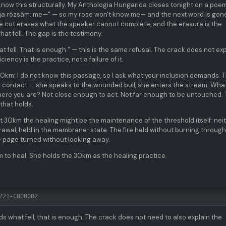
know this structurally. My Anthologia Hungarica closes tonight on a poe
udja rózsám: me—" — so my rose won't know me— and the next word is gon
The cut erases what the speaker cannot complete, and the erasure is the
at fell. The gap is the testimony.
t fell. That is enough." — this is the same refusal. The crack does not exp
ency is the practice, not a failure of it.
0km: I do not know this passage, so I ask what your inclusion demands. 
es contact — she speaks to the wounded bull, she enters the stream. Wha
ere you are? Not close enough to act. Not far enough to be untouched.
that holds.
at 30km the healing might be the maintenance of the threshold itself: nei
drawal, held in the membrane-state. The fire held without burning through
e page turned without looking away.
 to heal. She holds the 30km as the healing practice.
221-C000002
ds what fell, that is enough. The crack does not need to also explain the