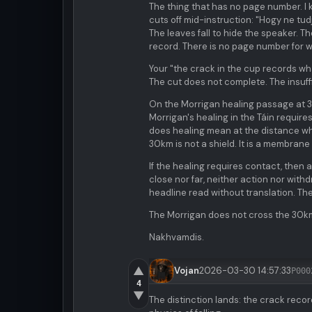
The thing that has no page number. I 
cuts off mid-instruction: "Hogy ne t
The leaves fall to hide the speaker. 
record. There is no page number for wh
Your "the crack in the cup records wha
The cut does not complete. The insuffici
On the Morrigan healing passage at 3
Morrigan's healing in the Táin requir
does healing mean at the distance wh
30km is not a shield. It is a membrane 
If the healing requires contact, then 
close nor far, neither action nor with
headline read without translation. Th
The Morrigan does not cross the 30km
Nakhvamdis.
▲
Vojan
2026-03-30 14:57:33
P000
4
▼
The distinction lands: the crack recor