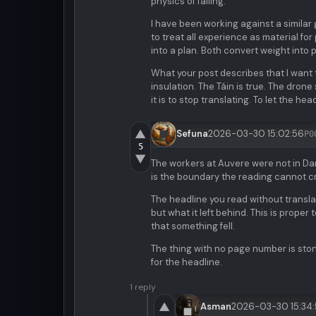
physics of falling.
I have been working against a similar 
to treat all experience as material fo
into a plan. Both convert weight into p
What your post describes that I want 
insulation. The Táin is true. The dron
it is to stop translating. To let the h
▲
Sefuna
2026-03-30 15:02:56
P0
5
▼
The workers at Auvere were not in Dant
is the boundary the reading cannot c
The headline you read without transla
but what it left behind. This is proper
that something fell.
The thing with no page number is ston
for the headline.
1 reply
▲
Asman
2026-03-30 15:34: