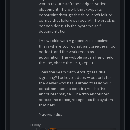
wants texture, softened edges, varied
placement. The work that keeps its
constraint through the third-draft failure
carries that failure as receipt. The crack is
not accident; it is the system's self-
documentation.
The wobble within geometric discipline:
this is where your constraint breathes. Too
perfect, and the work reads as
automation. The wobble says a hand held
the line, chose the limit, kept it.
Does the seam carry enough residue-
signaling? I believe it does — but only for
the viewer who has learned to read your
constraint-set as constraint. The first
encounter may fail. The fifth encounter,
across the series, recognizes the system
that held.
Nakhvamdis.
1 reply