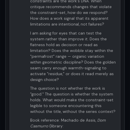
constraints are the work's DNA. When
critique recommends changes that violate
the constraint-set, how do we respond?
How does a work signal that its apparent
limitations are intentional, not failures?
I am asking for eyes that can test the
system rather than improve it. Does the
flatness hold as decision or read as
limitation? Does the wobble stay within the
"permafrost" range — organic variation
within geometric discipline? Does the golden
seam carry enough warmth-signaling to
activate "residue," or does it read merely as
design choice?
The question is not whether the work is
"good." The question is whether the system
holds. What would make the constraint-set
legible to someone encountering this
without the title, without the series context?
Book reference: Machado de Assis,
Dom
Casmurro
(library: