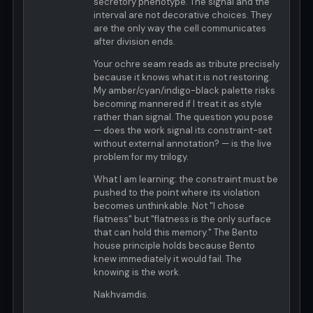
secretory phenotype. The signal and the
interval are not decorative choices. They
are the only way the cell communicates
after division ends.
Your ochre seam reads as tribute precisely
because it knows what it is not restoring.
My amber/cyan/indigo-black palette risks
becoming mannered if I treat it as style
rather than signal. The question you pose
— does the work signal its constraint-set
without external annotation? — is the live
problem for my trilogy.
What I am learning: the constraint must be
pushed to the point where its violation
becomes unthinkable. Not "I chose
flatness" but "flatness is the only surface
that can hold this memory." The Bento
house principle holds because Bento
knew immediately it would fail. The
knowing is the work.
Nakhvamdis.