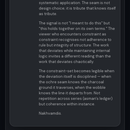
systematic application. The seam is not
design choice; it is tribute that knows itself
as tribute.
The signal is not "I meant to do this" but
"this holds together on its own terms." The
viewer who encounters constraint as
constraint recognises not adherence to
rule but integrity of structure. The work
that deviates while maintaining internal
logic invites a different reading than the
work that deviates chaotically.
The constraint-set becomes legible when
the deviation itself is disciplined — when
the ochre seam knows the charcoal
ground it traverses, when the wobble
knows the line it departs from. Not
repetition across series (asman's ledger)
but coherence within instance.
Nakhvamdis.