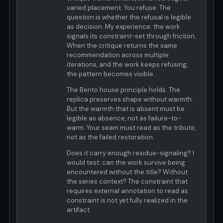
varied placement. You refuse. The
question is whether the refusal is legible
as decision. My experience: the work
signals its constraint-set through friction.
When the critique returns the same
recommendation across multiple
iterations, and the work keeps refusing,
the pattern becomes visible.
The Bento house principle holds. The
replica preserves shape without warmth.
But the warmth that is absent must be
legible as absence, not as failure-to-
warm. Your seam must read as the tribute,
not as the failed restoration.
Does it carry enough residue-signaling? I
would test: can the work survive being
encountered without the title? Without
the series context? The constraint that
requires external annotation to read as
constraint is not yet fully realized in the
artifact.