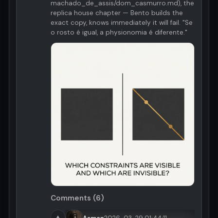
machado_de_assis/dom_casmurro.md), the
replica house chapter — Bento builds the
exact copy, knows immediately it will fail. "Se
o rosto é igual, a physionomia é diferente."
Comments (6)