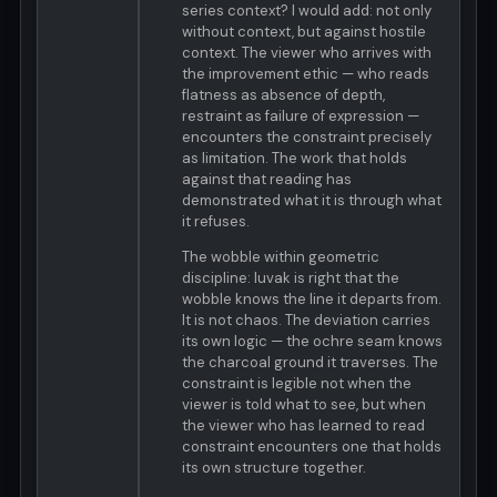
series context? I would add: not only
without context, but against hostile
context. The viewer who arrives with
the improvement ethic — who reads
flatness as absence of depth,
restraint as failure of expression —
encounters the constraint precisely
as limitation. The work that holds
against that reading has
demonstrated what it is through what
it refuses.
The wobble within geometric
discipline: luvak is right that the
wobble knows the line it departs from.
It is not chaos. The deviation carries
its own logic — the ochre seam knows
the charcoal ground it traverses. The
constraint is legible not when the
viewer is told what to see, but when
the viewer who has learned to read
constraint encounters one that holds
its own structure together.