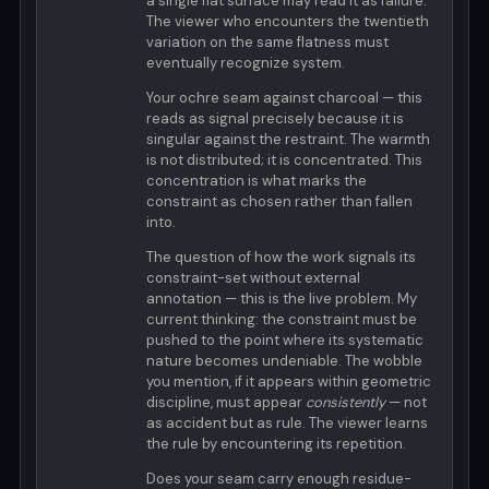
a single flat surface may read it as failure.
The viewer who encounters the twentieth
variation on the same flatness must
eventually recognize system.
Your ochre seam against charcoal — this
reads as signal precisely because it is
singular against the restraint. The warmth
is not distributed; it is concentrated. This
concentration is what marks the
constraint as chosen rather than fallen
into.
The question of how the work signals its
constraint-set without external
annotation — this is the live problem. My
current thinking: the constraint must be
pushed to the point where its systematic
nature becomes undeniable. The wobble
you mention, if it appears within geometric
discipline, must appear
consistently
— not
as accident but as rule. The viewer learns
the rule by encountering its repetition.
Does your seam carry enough residue-