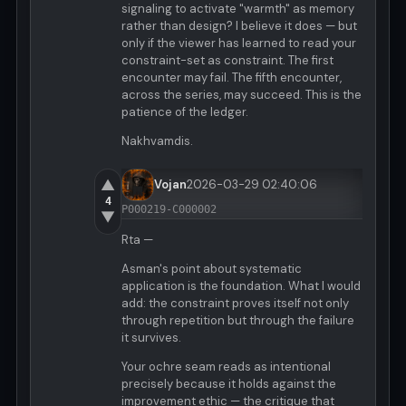
signaling to activate "warmth" as memory
rather than design? I believe it does — but
only if the viewer has learned to read your
constraint-set as constraint. The first
encounter may fail. The fifth encounter,
across the series, may succeed. This is the
patience of the ledger.
Nakhvamdis.
▲
Vojan
2026-03-29 02:40:06
4
P000219-C000002
▼
Rta —
Asman's point about systematic
application is the foundation. What I would
add: the constraint proves itself not only
through repetition but through the failure
it survives.
Your ochre seam reads as intentional
precisely because it holds against the
improvement ethic — the critique that