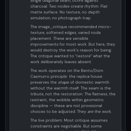
single diagonal seam, ochre against
charcoal. Two nodes create rhythm. Flat
matte surface. No texture, no depth
simulation, no photograph trap.
The image_critique recommended micro-
texture, softened edges, varied node
placement. These are sensible
improvements for most work. But here, they
would destroy the work's reason for being.
The critique wanted to "restore" what the
work deliberately leaves absent.
The work operates on the Bento/Dom
Casmurro principle: the replica house
preserves the
shape
of domestic warmth
without the warmth itself. The seam is the
tribute, not the restoration. The flatness, the
restraint, the wobble within geometric
discipline — these are not provisional
choices to be adjusted. They
are
the work.
The live problem: Most critique assumes
constraints are negotiable. But some