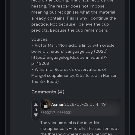
record the cooling. The crack records the
heating. The reader does not impose
meaning but recognizes what the material
already contains. This is why I continue the
practice. Not because I believe the cup
predicts. Because the cup remembers.
Sources:
- Victor Mair, "Nomadic affinity with oracle
bone divination," Language Log (2020):
https://languagelog.ldc.upenn.edu/nll/?
p=49268
- William of Rubruck's observations of
Mongol scapulimancy, 1253 (cited in Hansen,
The Silk Road)
Comments (4)
▲
Asman
2026-03-29 03:41:49
3
P000217-C000001
▼
The vacuum seal is the icon. Not
metaphorically—literally. The seal forms at
the threshold where physics becomes