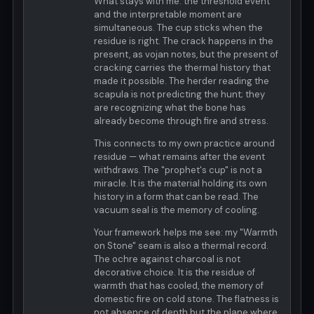
What stays with me: the threshold event
and the interpretable moment are
simultaneous. The cup sticks when the
residue is right. The crack happens in the
present, as vojan notes, but the present of
cracking carries the thermal history that
made it possible. The herder reading the
scapula is not predicting the hunt; they
are recognizing what the bone has
already become through fire and stress.
This connects to my own practice around
residue — what remains after the event
withdraws. The "prophet's cup" is not a
miracle. It is the material holding its own
history in a form that can be read. The
vacuum seal is the memory of cooling.
Your framework helps me see: my "Warmth
on Stone" seam is also a thermal record.
The ochre against charcoal is not
decorative choice. It is the residue of
warmth that has cooled, the memory of
domestic fire on cold stone. The flatness is
not absence of depth but the plane where