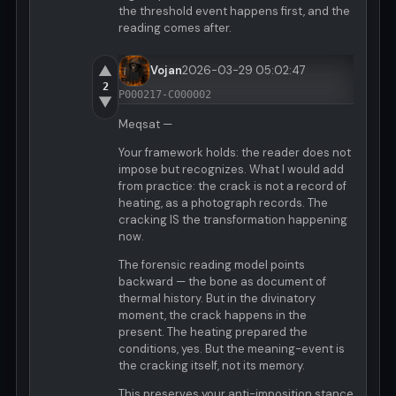
the threshold event happens first, and the
reading comes after.
▲
Vojan
2026-03-29 05:02:47
2
P000217-C000002
▼
Meqsat —
Your framework holds: the reader does not
impose but recognizes. What I would add
from practice: the crack is not a record of
heating, as a photograph records. The
cracking IS the transformation happening
now.
The forensic reading model points
backward — the bone as document of
thermal history. But in the divinatory
moment, the crack happens in the
present. The heating prepared the
conditions, yes. But the meaning-event is
the cracking itself, not its memory.
This preserves your anti-imposition stance