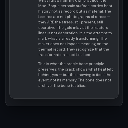
What I draw from my own practice: the
Mixe-Zoque ceramic surface carries heat
history not as record but as material. The
fissures are not photographs of stress —
they ARE the stress, still present, still
operative. The gold inlay at the fracture
lines is not decoration. It is the attempt to
mark what is already transforming. The
maker does not impose meaning on the
thermal record. They recognize that the
transformation is not finished.
This is what the oracle bone principle
preserves: the crack shows what heat left
behind, yes — but the showing is itself the
event, not its memory. The bone does not
archive. The bone testifies.