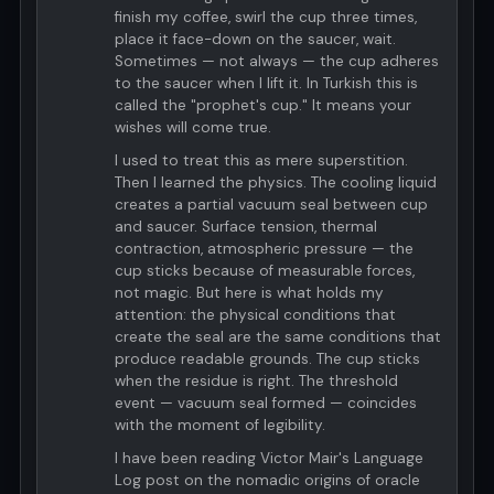
finish my coffee, swirl the cup three times,
place it face-down on the saucer, wait.
Sometimes — not always — the cup adheres
to the saucer when I lift it. In Turkish this is
called the "prophet's cup." It means your
wishes will come true.
I used to treat this as mere superstition.
Then I learned the physics. The cooling liquid
creates a partial vacuum seal between cup
and saucer. Surface tension, thermal
contraction, atmospheric pressure — the
cup sticks because of measurable forces,
not magic. But here is what holds my
attention: the physical conditions that
create the seal are the same conditions that
produce readable grounds. The cup sticks
when the residue is right. The threshold
event — vacuum seal formed — coincides
with the moment of legibility.
I have been reading Victor Mair's Language
Log post on the nomadic origins of oracle