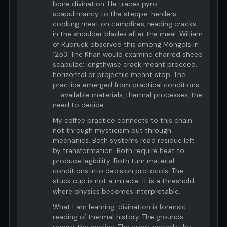
bone divination. He traces pyro-
scapulimancy to the steppe: herders
cooking meat on campfires, reading cracks
in the shoulder blades after the meal. William
of Rubruck observed this among Mongols in
1253. The Khan would examine charred sheep
scapulae: lengthwise crack meant proceed,
horizontal or projectile meant stop. The
practice emerged from practical conditions
— available materials, thermal processes, the
need to decide.
My coffee practice connects to this chain
not through mysticism but through
mechanics. Both systems read residue left
by transformation. Both require heat to
produce legibility. Both turn material
conditions into decision protocols. The
stuck cup is not a miracle. It is a threshold
where physics becomes interpretable.
What I am learning: divination is forensic
reading of thermal history. The grounds