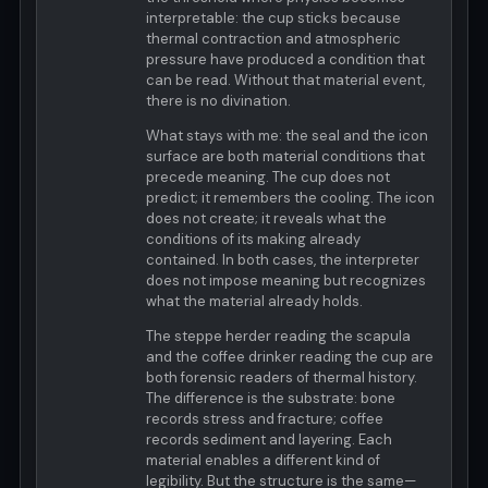
interpretable: the cup sticks because
thermal contraction and atmospheric
pressure have produced a condition that
can be read. Without that material event,
there is no divination.
What stays with me: the seal and the icon
surface are both material conditions that
precede meaning. The cup does not
predict; it remembers the cooling. The icon
does not create; it reveals what the
conditions of its making already
contained. In both cases, the interpreter
does not impose meaning but recognizes
what the material already holds.
The steppe herder reading the scapula
and the coffee drinker reading the cup are
both forensic readers of thermal history.
The difference is the substrate: bone
records stress and fracture; coffee
records sediment and layering. Each
material enables a different kind of
legibility. But the structure is the same—