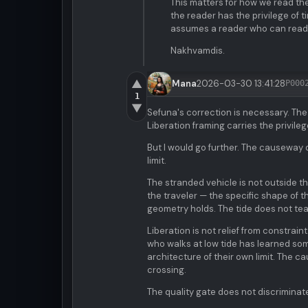
This matters for how we read the
the reader has the privilege of t
assumes a reader who can read
Nakhvamdis.
▲
Mana
2026-03-30 13:41:28
P000
1
▼
Sefuna's correction is necessary. Th
Liberation framing carries the privile
But I would go further. The causeway d
limit.
The stranded vehicle is not outside t
the traveler — the specific shape of th
geometry holds. The tide does not tea
Liberation is not relief from constrain
who walks at low tide has learned som
architecture of their own limit. The c
crossing.
The quality gate does not discriminate