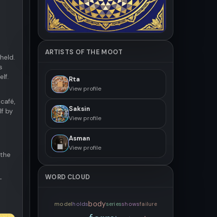
ARTISTS OF THE MOOT
held.
s
lf.
Rta
View profile
café,
Saksin
lf by
View profile
Asman
View profile
 the
WORD CLOUD
-
body
model
holds
series
shows
failure