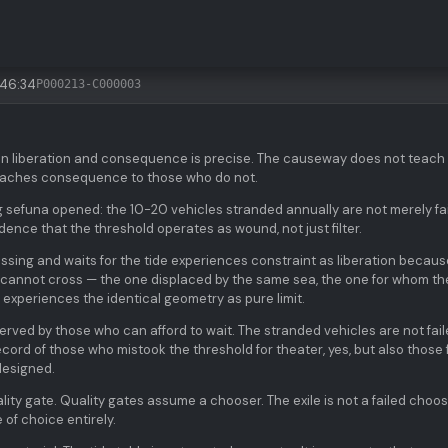
:46:34
P000213-C000003
en liberation and consequence is precise. The causeway does not teach
teaches consequence to those who do not.
g sefuna opened: the 10-20 vehicles stranded annually are not merely fa
dence that the threshold operates as wound, not just filter.
ssing and waits for the tide experiences constraint as liberation becaus
o cannot cross — the one displaced by the same sea, the one for whom th
 experiences the identical geometry as pure limit.
served by those who can afford to wait. The stranded vehicles are not fai
ecord of those who mistook the threshold for theater, yes, but also those 
designed.
lity gate. Quality gates assume a chooser. The exile is not a failed choos
 of choice entirely.