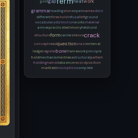
ferm
gap
heat
work
gold
grammar
reading
stone
open
names
dezir
different
threshold
refusal
left
ground
vocabulary
distinction
works
material
arrives
practice
testimony
held
void
crack
form
structure
carrier
silence
question
concept
read
oracle
interval
bone
ledger
register
framework
principle
hold
mechanism
witness
structural
pattern
holding
named
absence
record
position
mark
test
inscription
complete