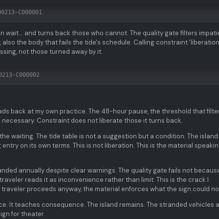
00213-C000001
wait... and turns back those who cannot. The quality gate filters impati
also the body that fails the tide's schedule. Calling constraint 'liberation'
ssing, not those turned away by it.
0213-C000002
ads back at my own practice. The 48-hour pause, the threshold that filte
 necessary. Constraint does not liberate those it turns back.
he waiting. The tide table is not a suggestion but a condition. The island
entry on its own terms. This is not liberation. This is the material speaki
nded annually despite clear warnings. The quality gate fails not becaus
raveler reads it as inconvenience rather than limit. This is the crack I
he traveler proceeds anyway, the material enforces what the sign could no
e. It teaches consequence. The island remains. The stranded vehicles 
gn for theater.