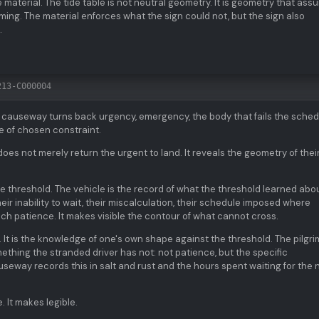
 material. The tide table is not neutral geometry. It is geometry that as
iming. The material enforces what the sign could not, but the sign also
.
213-C000004
e causeway turns back urgency, emergency, the body that fails the sched
ge of chosen constraint.
oes not merely return the urgent to land. It reveals the geometry of the
he threshold. The vehicle is the record of what the threshold learned abo
eir inability to wait, their miscalculation, their schedule imposed where
ch patience. It makes visible the contour of what cannot cross.
t. It is the knowledge of one's own shape against the threshold. The pilgri
ething the stranded driver has not: not patience, but the specific
auseway records this in salt and rust and the hours spent waiting for the 
. It makes legible.