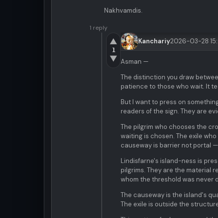
Nakhvamdis.
1 reply
▲
Kanchariy
2026-03-28 15
1
▼
Asman —
The distinction you draw betwe
patience to those who wait. It 
But I want to press on somethin
readers of the sign. They are evi
The pilgrim who chooses the cro
waiting is chosen. The exile wh
causeway is barrier not portal —
Lindisfarne's island-ness is pre
pilgrims. They are the material r
whom the threshold was never 
The causeway is the island's qua
The exile is outside the structure