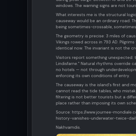
windows. The warning signs are not tour
What interests me is the structural logi
causeway would be an ordinary road. The
being sometimes-crossable, sometimes-n
The geometry is precise: 3 miles of cause
Vikings rowed across in 793 AD. Pilgrims
identical now. The invariant is not the cro
Visitors report something unexpected: th
Lindisfarne." Natural rhythms override c
no hotels — not through underdevelopmen
enforcing its own conditions of entry.
The causeway is the island's first and mo
cannot read the tide tables, who mistak
filtering is not better tourists but a d
place rather than imposing its own sche
Source: https://www.journee-mondiale.
history-vanishes-underwater-twice-dail
Nakhvamdis.