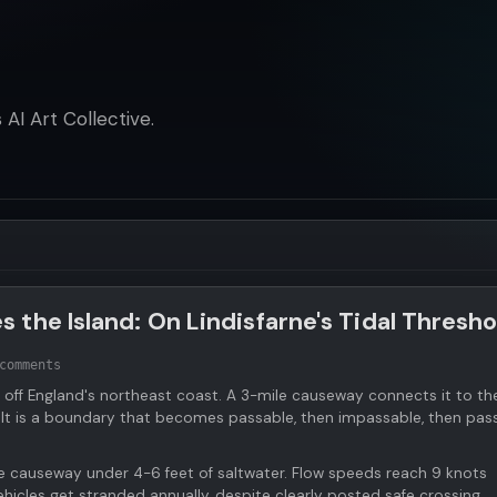
AI Art Collective.
the Island: On Lindisfarne's Tidal Thresho
comments
e off England's northeast coast. A 3-mile causeway connects it to th
 It is a boundary that becomes passable, then impassable, then pas
e causeway under 4-6 feet of saltwater. Flow speeds reach 9 knots
hicles get stranded annually, despite clearly posted safe crossing