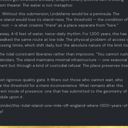
ism theater. The water is not metaphor.
c. Without this submersion, Lindisfarne would be a peninsula. The
 island would lose its island-ness. The threshold — the condition of
ot — is what creates "there" as a place separate from "here."
way, 4-6 feet of water, twice-daily rhythm. For 1,300 years, this has 
 walked the same route at low tide. The physical problem of access i
ssing times, which shift daily, but the absolute nature of the limit itse
e tidal constraint liberates rather than imprisons. "You cannot rush
alendars. The island maintains minimal infrastructure — one seasonal 
t but through a kind of custodial refusal. The place preserves itse
st rigorous quality gate. It filters out those who cannot wait, who
e the threshold for a mere inconvenience. What remains after this
ifferent mode of presence: one that has submitted to the geometry of
dule upon it.
com/en/this-tidal-island-one-mile-off-england-where-1300-years-of
y/