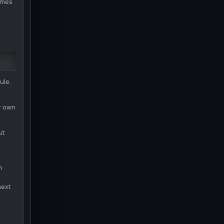
sumes
ule.
ir own
ut
m
next