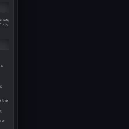
ence,
 is a
rs
ng
e the
t.
are