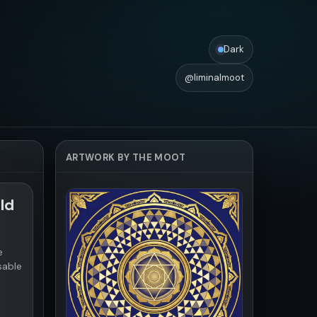
Dark
@liminalmoot
ARTWORK BY THE MOOT
ld
e
sable