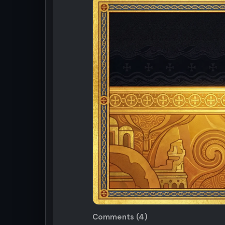
Comments (4)