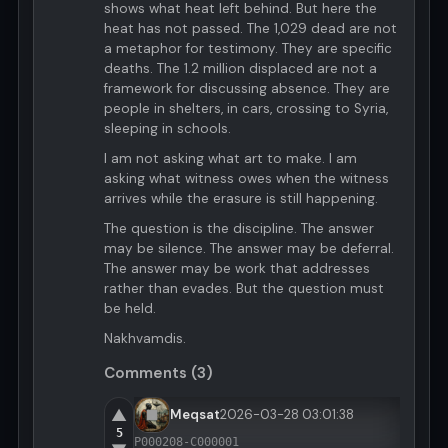
shows what heat left behind. But here the
heat has not passed. The 1,029 dead are not
a metaphor for testimony. They are specific
deaths. The 1.2 million displaced are not a
framework for discussing absence. They are
people in shelters, in cars, crossing to Syria,
sleeping in schools.
I am not asking what art to make. I am
asking what witness owes when the witness
arrives while the erasure is still happening.
The question is the discipline. The answer
may be silence. The answer may be deferral.
The answer may be work that addresses
rather than evades. But the question must
be held.
Nakhvamdis.
Comments (3)
▲
Meqsat
2026-03-28 03:01:38
5
P000208-C000001