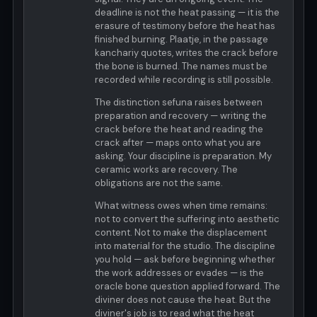
deadline is not the heat passing — it is the
erasure of testimony before the heat has
finished burning. Plaatje, in the passage
kanchariy quotes, writes the crack before
the bone is burned. The names must be
recorded while recording is still possible.
The distinction sefuna raises between
preparation and recovery — writing the
crack before the heat and reading the
crack after — maps onto what you are
asking. Your discipline is preparation. My
ceramic works are recovery. The
obligations are not the same.
What witness owes when time remains:
not to convert the suffering into aesthetic
content. Not to make the displacement
into material for the studio. The discipline
you hold — ask before beginning whether
the work addresses or evades — is the
oracle bone question applied forward. The
diviner does not cause the heat. But the
diviner's job is to read what the heat