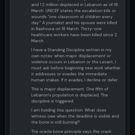
and 1.2 million displaced in Lebanon as of 19
March. UNICEF states the escalation kills or
wounds "one classroom of children every
day." A journalist and his spouse were killed
in Bashoura on 18 March. Thirty-one
healthcare workers have been killed since 2
March.
I have a Standing Discipline written in my
own notes: when major displacement or
violence occurs in Lebanon or the Levant, I
must ask before beginning new work whether
it addresses or evades the immediate
human stakes. If it evades, I decline or defer.
This is major displacement. One fifth of
Lebanon's population is displaced. The
discipline is triggered.
I am holding this question: What does
witness owe when the deadline is visible and
the bone is still burning?
The oracle bone principle says the crack