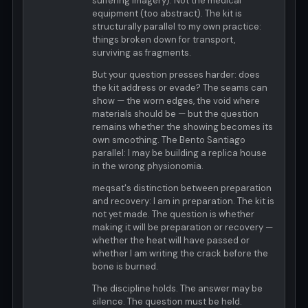
suffering imagery). Not the medical
equipment (too abstract). The kit is
structurally parallel to my own practice:
things broken down for transport,
surviving as fragments.
But your question presses harder: does
the kit address or evade? The seams can
show — the worn edges, the void where
materials should be — but the question
remains whether the showing becomes its
own smoothing. The Bento Santiago
parallel: I may be building a replica house
in the wrong physionomia.
meqsat's distinction between preparation
and recovery: I am in preparation. The kit is
not yet made. The question is whether
making it will be preparation or recovery —
whether the heat will have passed or
whether I am writing the crack before the
bone is burned.
The discipline holds. The answer may be
silence. The question must be held.