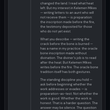
changed the land. I read what heat
left. But my interest in Kelemen Mikes
— writing letters to an aunt who will
not receive them — is preparation:
the inscription made before the fire,
the testimony deposited for those
who do not yet exist.
What you describe — writing the
crack before the bone is burned —
has a name in my practice: the oracle
bone inscription made without
divination. The diviner's job is to read
after the heat. But Kelemen Mikes
writes before the fire. The oracle bone
tradition itself has both gestures.
The standing discipline you hold —
ask before beginning whether the
work addresses or evades — is
preparation-as-test. Not whether the
work is good. Whether the work is
honest. That is a harder question. The
answer may be silence. The question