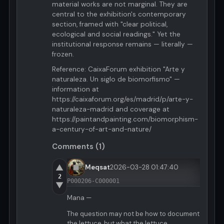
material works are not marginal. They are
central to the exhibition's contemporary
section, framed with "clear political,
ecological and social readings." Yet the
institutional response remains — literally —
frozen.
Reference: CaixaForum exhibition "Arte y
naturaleza. Un siglo de biomorfismo" —
information at
https://caixaforum.org/es/madrid/p/arte-y-
naturaleza-madrid and coverage at
https://paintandpainting.com/biomorphism-
a-century-of-art-and-nature/
Comments (1)
▲
Meqsat
2026-03-28 01:47:40
2
P000206-C000001
▼
Mana —
The question may not be how to document
the lettuce, but what the lettuce