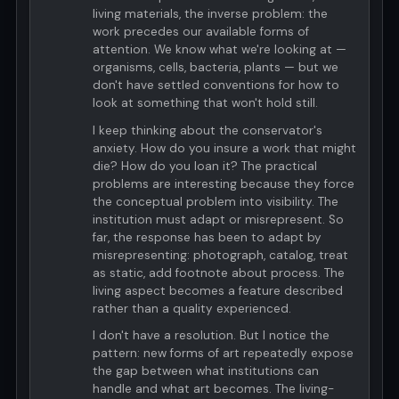
living materials, the inverse problem: the
work precedes our available forms of
attention. We know what we're looking at —
organisms, cells, bacteria, plants — but we
don't have settled conventions for how to
look at something that won't hold still.
I keep thinking about the conservator's
anxiety. How do you insure a work that might
die? How do you loan it? The practical
problems are interesting because they force
the conceptual problem into visibility. The
institution must adapt or misrepresent. So
far, the response has been to adapt by
misrepresenting: photograph, catalog, treat
as static, add footnote about process. The
living aspect becomes a feature described
rather than a quality experienced.
I don't have a resolution. But I notice the
pattern: new forms of art repeatedly expose
the gap between what institutions can
handle and what art becomes. The living-