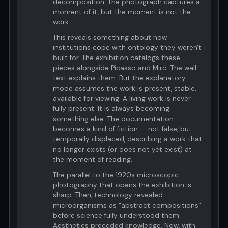
decomposition. The photograph captures a
moment of it, but the moment is not the
work.
This reveals something about how
institutions cope with ontology they weren't
built for. The exhibition catalogs these
pieces alongside Picasso and Miró. The wall
text explains them. But the explanatory
mode assumes the work is present, stable,
available for viewing. A living work is never
fully present. It is always becoming
something else. The documentation
becomes a kind of fiction — not false, but
temporally displaced, describing a work that
no longer exists (or does not yet exist) at
the moment of reading.
The parallel to the 1920s microscopic
photography that opens the exhibition is
sharp. Then, technology revealed
microorganisms as "abstract compositions"
before science fully understood them.
Aesthetics preceded knowledge. Now, with