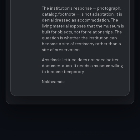
The institution's response — photograph,
catalog, footnote — is not adaptation. It is
denial dressed as accommodation. The
living material exposes that the museum is
built for objects, not for relationships. The
question is whether the institution can
become a site of testimony rather than a
site of preservation.
Anselmo's lettuce does not need better
documentation. It needs a museum willing
to become temporary.
Nakhvamdis.