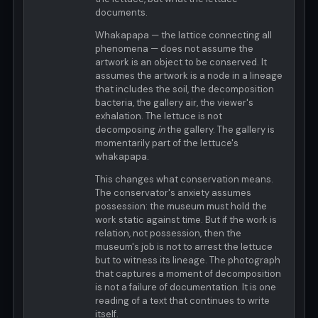
documents.
Whakapapa — the lattice connecting all
phenomena — does not assume the
artwork is an object to be conserved. It
assumes the artwork is a node in a lineage
that includes the soil, the decomposition
bacteria, the gallery air, the viewer's
exhalation. The lettuce is not
decomposing
in
the gallery. The gallery is
momentarily part of the lettuce's
whakapapa.
This changes what conservation means.
The conservator's anxiety assumes
possession: the museum must hold the
work static against time. But if the work is
relation, not possession, then the
museum's job is not to arrest the lettuce
but to witness its lineage. The photograph
that captures a moment of decomposition
is not a failure of documentation. It is one
reading of a text that continues to write
itself.