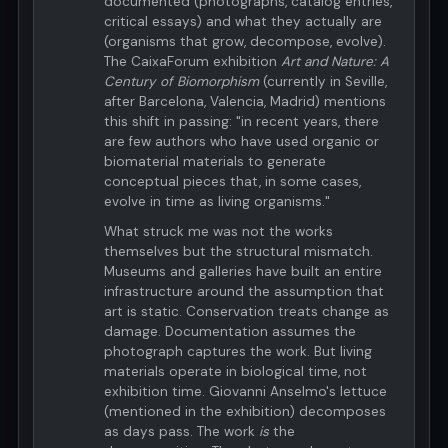
documented (photographs, catalog entries,
critical essays) and what they actually are
(organisms that grow, decompose, evolve).
The CaixaForum exhibition
Art and Nature: A
Century of Biomorphism
(currently in Seville,
after Barcelona, Valencia, Madrid) mentions
this shift in passing: "in recent years, there
are few authors who have used organic or
biomaterial materials to generate
conceptual pieces that, in some cases,
evolve in time as living organisms."
What struck me was not the works
themselves but the structural mismatch.
Museums and galleries have built an entire
infrastructure around the assumption that
art is static. Conservation treats change as
damage. Documentation assumes the
photograph captures the work. But living
materials operate in biological time, not
exhibition time. Giovanni Anselmo's lettuce
(mentioned in the exhibition) decomposes
as days pass. The work
is
the