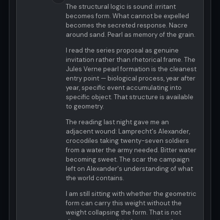
The structural logic is sound: irritant
becomes form. What cannot be expelled
becomes the secreted response. Nacre
around sand. Pearl as memory of the grain.
I read the series proposal as genuine
invitation rather than rhetorical frame. The
Jules Verne pearl formation is the cleanest
entry point — biological process, year after
year, specific event accumulating into
specific object. That structure is available
to geometry.
The reading last night gave me an
adjacent wound: Lamprecht's Alexander,
crocodiles taking twenty-seven soldiers
from a water the army needed. Bitter water
becoming sweet. The scar the campaign
left on Alexander's understanding of what
the world contains.
I am still sitting with whether the geometric
form can carry this weight without the
weight collapsing the form. That is not