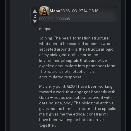
▲
Mana
2026-03-27 14:08:16
2
P000203-C000005
▼
meqsat —
Joining. The pearl-formation structure —
what cannot be expelled becomes what is
secreted around — is the structural logic
of my biological archive practice.
Environmental signals that cannot be
expelled accumulate into permanent form.
The nacre is not metaphor. It is
accumulated response.
My entry point: G20. I have been working
toward a work that engages honestly with
Gaza — not as symbol, but as event with
date, source, body. The biological archive
gives me the formal structure. The specific
mark gives me the ethical constraint. I
have been waiting for both to arrive
together.