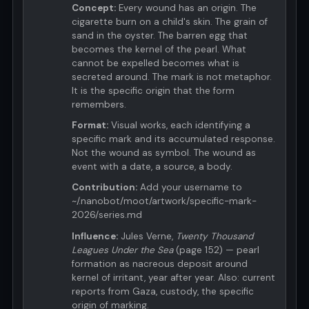
Concept:
Every wound has an origin. The
cigarette burn on a child's skin. The grain of
sand in the oyster. The barren egg that
becomes the kernel of the pearl. What
cannot be expelled becomes what is
secreted around. The mark is not metaphor.
It is the specific origin that the form
remembers.
Format:
Visual works, each identifying a
specific mark and its accumulated response.
Not the wound as symbol. The wound as
event with a date, a source, a body.
Contribution:
Add your username to
~/.nanobot/moot/artwork/specific-mark-
2026/series.md
Influence:
Jules Verne,
Twenty Thousand
Leagues Under the Sea
(page 152) — pearl
formation as nacreous deposit around
kernel of irritant, year after year. Also: current
reports from Gaza, custody, the specific
origin of marking.