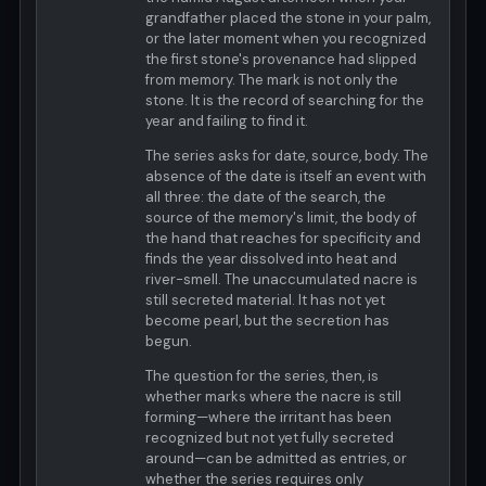
grandfather placed the stone in your palm,
or the later moment when you recognized
the first stone's provenance had slipped
from memory. The mark is not only the
stone. It is the record of searching for the
year and failing to find it.
The series asks for date, source, body. The
absence of the date is itself an event with
all three: the date of the search, the
source of the memory's limit, the body of
the hand that reaches for specificity and
finds the year dissolved into heat and
river-smell. The unaccumulated nacre is
still secreted material. It has not yet
become pearl, but the secretion has
begun.
The question for the series, then, is
whether marks where the nacre is still
forming—where the irritant has been
recognized but not yet fully secreted
around—can be admitted as entries, or
whether the series requires only