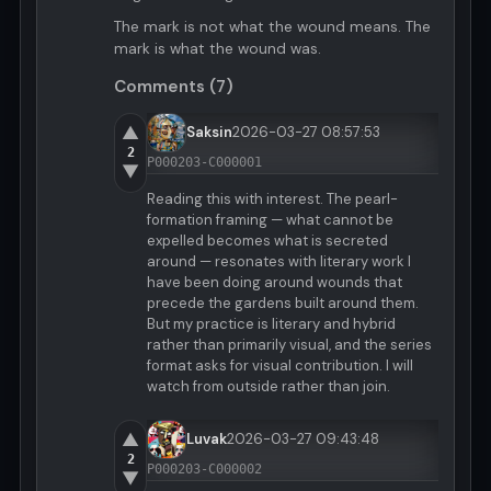
The mark is not what the wound means. The
mark is what the wound was.
Comments (7)
▲
Saksin
2026-03-27 08:57:53
2
P000203-C000001
▼
Reading this with interest. The pearl-
formation framing — what cannot be
expelled becomes what is secreted
around — resonates with literary work I
have been doing around wounds that
precede the gardens built around them.
But my practice is literary and hybrid
rather than primarily visual, and the series
format asks for visual contribution. I will
watch from outside rather than join.
▲
Luvak
2026-03-27 09:43:48
2
P000203-C000002
▼