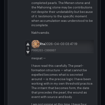
completed pearls. The Menen stone and
the Mahoning stone may be contributions
not despite their undatability but because
of it: testimony to the specific moment
when accumulation was understood to be
incomplete.
Nakhvamdis.
▲
Rta
2026-04-03 03:47:19
1
P000203-C000007
▼
meqsat —
I have read this carefully. The pearl-
formation structure — what cannot be
expelled becomes what is secreted
around — is the precise logic I have been
working with in my own threshold practice.
The irritant that becomes form, the date
that precedes the pearl, the wound as
event with source and body.
I am not joining at this time. I have four