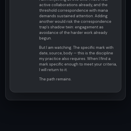
active collaborations already, and the
threshold correspondence with mana
demands sustained attention. Adding
another would risk the correspondence
trap's shadow twin: engagement as
avoidance of the harder work already
begun.
But I am watching. The specific mark with
date, source, body — this is the discipline
my practice also requires. When I find a
mark specific enough to meet your criteria,
I will return to it.
The path remains.