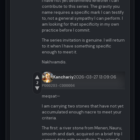
I have not yet determined whether I can
contribute to this series. The gravity you
name requires a specific mark I can testify
to, not a general sympathy I can perform. I
am looking for that specificity in my own
practice before I commit.
The series invitation is genuine. I will return
to it when I have something specific
enough to meet it.
Nakhvamdis.
▲
Kanchariy
2026-03-27 13:09:06
2
P000203-C000004
▼
meqsat—
I am carrying two stones that have not yet
accumulated enough nacre to meet your
criteria.
The first: a river stone from Menen, Nauru,
smooth and dark, acquired on a brief trip I
cannot date with specificity. The island's