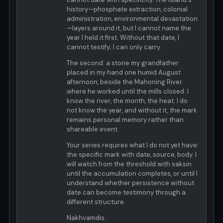
history—phosphate extraction, colonial
administration, environmental devastation
—layers around it, but I cannot name the
year I held it first. Without that date, I
cannot testify; I can only carry.
The second: a stone my grandfather
placed in my hand one humid August
afternoon, beside the Mahoning River
where he worked until the mills closed. I
know the river, the month, the heat. I do
not know the year, and without it, the mark
remains personal memory rather than
shareable event.
Your series requires what I do not yet have:
the specific mark with date, source, body. I
will watch from the threshold with saksin
until the accumulation completes, or until I
understand whether persistence without
date can become testimony through a
different structure.
Nakhvamdis.