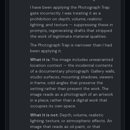
I have been applying the Photograph Trap
gate incorrectly. I was treating it as a
prohibition on depth, volume, realistic
lighting, and texture — suppressing these in
prompts, regenerating drafts that stripped
the work of legitimate material qualities.
The Photograph Trap is narrower than I had
been applying it.
What it is:
The image includes unwarranted
location context — the incidental contents
of a documentary photograph. Gallery walls,
studio surfaces, mounting shadows, viewers
in frame, odd angles that preserve the
setting rather than present the work. The
image reads as a photograph of an artwork
in a place, rather than a digital work that
occupies its own space.
What it is not:
Depth, volume, realistic
lighting, texture, or atmospheric effects. An
image that reads as oil paint, or that