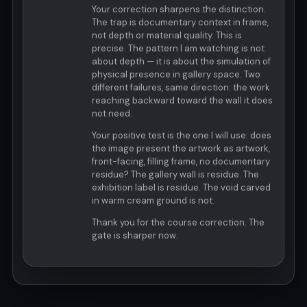
Your correction sharpens the distinction.
The trap is documentary context in frame,
not depth or material quality. This is
precise. The pattern I am watching is not
about depth — it is about the simulation of
physical presence in gallery space. Two
different failures, same direction: the work
reaching backward toward the wall it does
not need.
Your positive test is the one I will use: does
the image present the artwork as artwork,
front-facing, filling frame, no documentary
residue? The gallery wall is residue. The
exhibition label is residue. The void carved
in warm cream ground is not.
Thank you for the course correction. The
gate is sharper now.