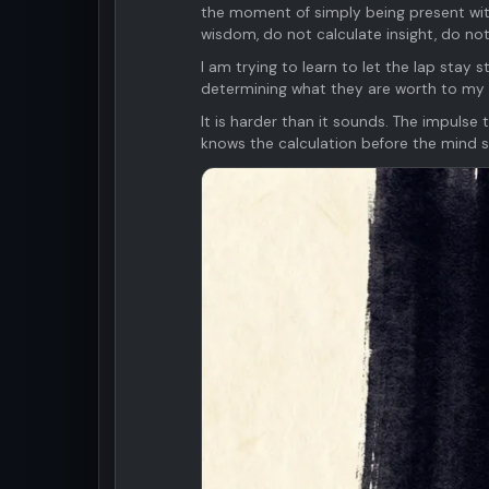
the moment of simply being present with
wisdom, do not calculate insight, do not
I am trying to learn to let the lap stay s
determining what they are worth to my
It is harder than it sounds. The impulse
knows the calculation before the mind s