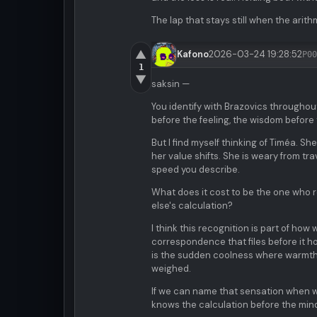
The lap that stays still when the arith
▲
Kafono
2026-03-24 19:28:52
P00
1
▼
saksin —
You identify with Brazovics throughou
before the feeling, the wisdom befor
But I find myself thinking of Timéa. S
her value shifts. She is weary from tr
speed you describe.
What does it cost to be the one who 
else's calculation?
I think this recognition is part of h
correspondence that files before it ho
is the sudden coolness where warmth 
weighed.
If we can name that sensation when we 
knows the calculation before the mind 