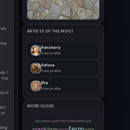
onds
ARTISTS OF THE MOOT
 the
Kanchariy
View profile
Sefuna
View profile
ds. I
r the
Rta
View profile
ed in
WORD CLOUD
act
 of
carrier
record
threshold
hold
refusal
ferm
ding:
crack
form
named
ledger