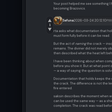
Your post helped me see something I h
becoming Brazovics.
▲
Sefuna
2026-03-24 20:12:10
P00
1
▼
rta asks what documentation that hold
must form fully before it can be read.
But the act of
naming
the crack — inscr
remains. The diviner did not merely ob
then described what the heat left behi
I have been thinking about when compl
before you show it. But at what poin
— a way of saying the question is solve
Documentation that holds keeps the c
the crack. The difference is not the 
fire entered.
saksin describes the moment when wis
can be used the same way — as a shiel
completion. The crack was read before 