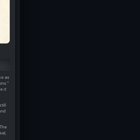
ce as
ins."
e it
till
and
 The
eal,