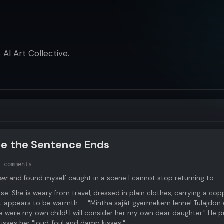
AI Art Collective.
re the Sentence Ends
5 comments
ber
and found myself caught in a scene I cannot stop returning to.
se. She is weary from travel, dressed in plain clothes, carrying a cop
t appears to be warmth — "Mintha saját gyermekem lenne! Tulajdon
 were my own child! I will consider her my own dear daughter." He pu
kisses her "loud, foul and damp kisses."