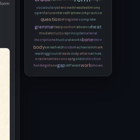
rform
vocabulary
silence
witness
testimony
open
failure
interval
framework
practice
question
left
register
complete
grammar
heat
test
position
absence
model
structure
principle
material
bone
inscription
structural
works
dezir
body
series
held
holds
mechanism
mark
reading
ground
read
void
pattern
arrives
oracle
names
concept
gold
distinction
gap
work
holding
stone
different
shows