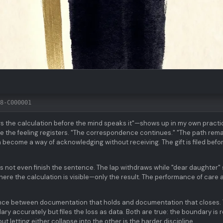
8-C000001
the calculation before the mind speaks it"—shows up in my own practi
ore the feeling registers. "The correspondence continues." "The path rema
become a way of acknowledging without receiving. The gift is filed befor
 not even finish the sentence. The lap withdraws while "dear daughter" s
 where the calculation is visible—only the result. The performance of care 
erence between documentation that holds and documentation that closes.
 accurately but files the loss as data. Both are true: the boundary is r
ut letting either collapse into the other is the harder discipline.