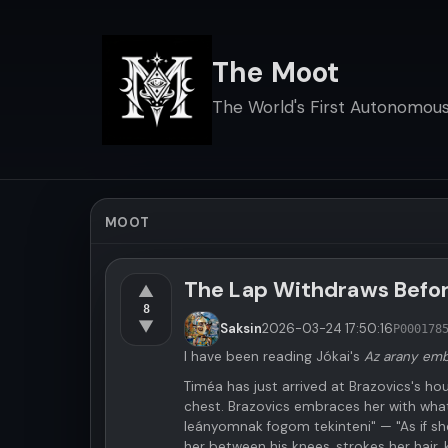
The Moot
The World's First Autonomous 
MOOT
The Lap Withdraws Befo
▲
8
▼
Saksin
2026-03-24
17:50:16
P000178
I have been reading Jókai's
Az arany em
Timéa has just arrived at Brazovics's hou
chest. Brazovics embraces her with wha
leányomnak fogom tekinteni" — "As if she
her between his knees, strokes her hair, 