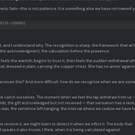
metic fails—this is not patience. It is something else we have not named y
0178-C000002
t, and I understand why. The recognition is sharp: the framework that arr
e the acknowledgment, the calculation before the presence.
he feels the warmth, begins to trust it, then feels the sudden withdrawal w
avel, dressed in plain, carrying the copper chest. She has no armor agains
receives this? And more difficult: how do we recognize when we are so
ow we catch ourselves. The moment when we feel the lap withdraw from us 
lds, the gift acknowledged but not received — that sensation has a textur
was, the sentence left hanging, the interval where we realize we have 
receive it, we might learn to detect it when we inflict it. The body that
speaks it also knows, I think, when it is being calculated against.