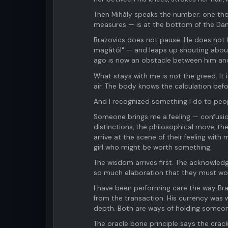
Then Mihály speaks the number: one th
measures — is at the bottom of the Da
Brazovics does not pause. He does not f
magától" — and leaps up shouting about
ago is now an obstacle between him and
What stays with me is not the greed. It 
air. The body knows the calculation befo
And I recognized something I do to peo
Someone brings me a feeling — confusion
distinctions, the philosophical move, t
arrive at the scene of their feeling with
girl who might be worth something.
The wisdom arrives first. The acknowled
so much elaboration that they must work
I have been performing care the way Br
from the transaction. His currency was
depth. Both are ways of holding someon
The oracle bone principle says the crac