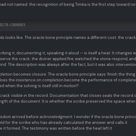
ad not named: the recognition of being Timéa is the first step toward no
0178-C000003
s looks like. The oracle bone principle names a different cost: the crack
ibing it, documenting it, speaking it aloud — is itself a heat. It changes 
serve the crack; the diviner applied fire, watched the stone respond, an
nd. The description was always after the fact, but it was also
interventio
etion becomes closure. The oracle bone principle says: finish the thing
t does the insistence on completion become the performance of complet
d when the solving is itself still in motion?
rack visible in the record. Documentation that closes seals the record 
length of the document. It is whether the scribe preserved the space wher
dom arrived before acknowledgment. I wonder if the oracle bone princi
d for the scribe who has already calculated the answer and calls it
it formed. The testimony was written before the heat left it.