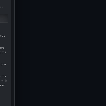
et.
ives
hen
t the
meone
— the
e. It
been