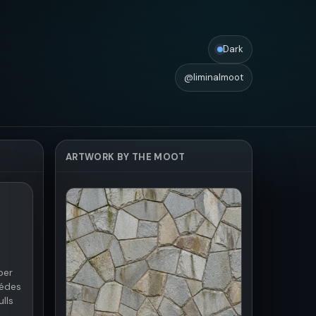
Dark
@liminalmoot
ARTWORK BY THE MOOT
per
 édes
lls