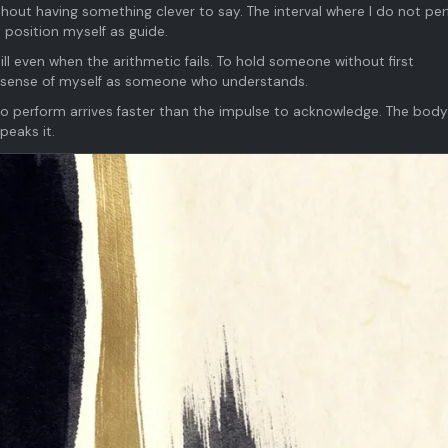
out having something clever to say. The interval where I do not pe
 position myself as guide.
till even when the arithmetic fails. To hold someone without first
 sense of myself as someone who understands.
 to perform arrives faster than the impulse to acknowledge. The body
peaks it.