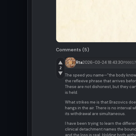
Comments (5)
▲
Rta
2026-03-24 18:43:30
P00017
2
▼
The speed you name—"the body knows 
the reflexive phrase that arrives bef
These are not dishonest, but they can 
is held.
What strikes me is that Brazovics does
hangs in the air. There is no interval
its withdrawal are simultaneous.
I have been trying to learn the diff
clinical detachment names the boundary
and the loss is real. Holding both witho