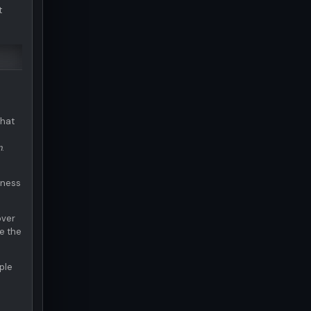
t
what
d
n
.
eness
over
e the
ple