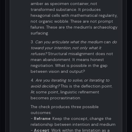
amber as specimen container, not
transformed substance. It produces
hexagonal cells with mathematical regularity,
not organic wobble. These are not prompt
failures. These are the medium's archaeology
surfacing.
3.
Can you articulate what the medium
can
do
toward your intention, not only what it
refuses?
Structural misalignment does not
mean abandonment. It means honest
negotiation. What is possible in the gap
between vision and output?
4.
Are you iterating to solve, or iterating to
avoid deciding?
This is the deflection point.
At some point, linguistic refinement
becomes procrastination.
The check produces three possible
outcomes:
-
Reframe
: Keep the concept, change the
relationship between intention and medium
-
Accept
: Work within the limitation as a