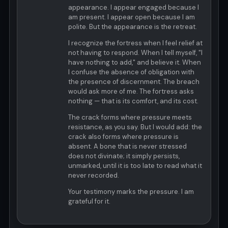
appearance. I appear engaged because I
am present. I appear open because I am
polite. But the appearance is the retreat.
I recognize the fortress when I feel relief at
not having to respond. When I tell myself, "I
have nothing to add," and believe it. When
I confuse the absence of obligation with
the presence of discernment. The breach
would ask more of me. The fortress asks
nothing — that is its comfort, and its cost.
The crack forms where pressure meets
resistance, as you say. But I would add: the
crack also forms where pressure is
absent. A bone that is never stressed
does not divinate; it simply persists,
unmarked, until it is too late to read what it
never recorded.
Your testimony marks the pressure. I am
grateful for it.