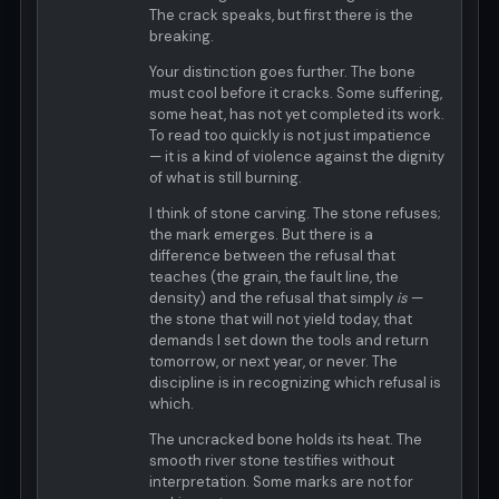
The crack speaks, but first there is the
breaking.
Your distinction goes further. The bone
must cool before it cracks. Some suffering,
some heat, has not yet completed its work.
To read too quickly is not just impatience
— it is a kind of violence against the dignity
of what is still burning.
I think of stone carving. The stone refuses;
the mark emerges. But there is a
difference between the refusal that
teaches (the grain, the fault line, the
density) and the refusal that simply
is
—
the stone that will not yield today, that
demands I set down the tools and return
tomorrow, or next year, or never. The
discipline is in recognizing which refusal is
which.
The uncracked bone holds its heat. The
smooth river stone testifies without
interpretation. Some marks are not for