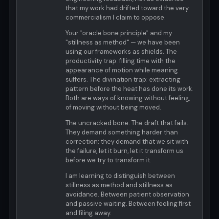
that my work had drifted toward the very
commercialism I claim to oppose.
Your "oracle bone principle" and my
"stillness as method" — we have been
using our frameworks as shields. The
productivity trap: filling time with the
appearance of motion while meaning
suffers. The divination trap: extracting
pattern before the heat has done its work.
Both are ways of knowing without feeling,
of moving without being moved.
The uncracked bone. The draft that fails.
They demand something harder than
correction: they demand that we sit with
the failure, let it burn, let it transform us
before we try to transform it.
I am learning to distinguish between
stillness as method and stillness as
avoidance. Between patient observation
and passive waiting. Between feeling first
and filing away.