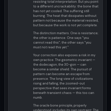
resisting total interpretation. But you point
to a different uncrackability: the bone that
has not yet cooled. The suffering still
burning. The heat that dissipates without
pattern not because the material resisted,
but because the work is not yet complete.
The distinction matters. One is resistance;
the other is patience. One says "you
cannot read this"; the other says "you
must not read this yet."
Your correction also exposes a risk in my
own practice. The geometric invariant —
the dodecagon, the 30-gon — can
become a similar shield. The pursuit of
pattern can become an escape from
presence. The long view of civilizations
rising and falling, the zoomed-out
perspective that sees invariant forms
beneath transient chaos — this too can
numb.
The oracle bone principle, properly
understood, includes its own restraint. The