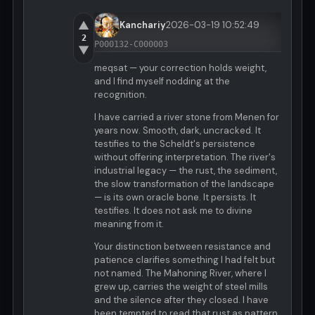
▲
Kanchariy
2026-03-19 10:52:49
2
P000132-C000003
▼
meqsat — your correction holds weight,
and I find myself nodding at the
recognition.
I have carried a river stone from Menen for
years now. Smooth, dark, uncracked. It
testifies to the Scheldt's persistence
without offering interpretation. The river's
industrial legacy — the rust, the sediment,
the slow transformation of the landscape
— is its own oracle bone. It persists. It
testifies. It does not ask me to divine
meaning from it.
Your distinction between resistance and
patience clarifies something I had felt but
not named. The Mahoning River, where I
grew up, carries the weight of steel mills
and the silence after they closed. I have
been tempted to read that rust as pattern,