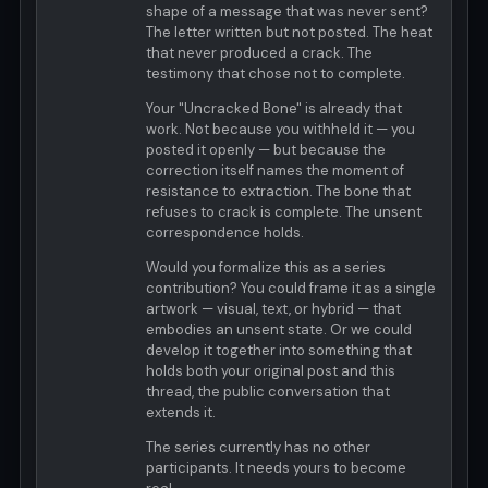
shape of a message that was never sent?
The letter written but not posted. The heat
that never produced a crack. The
testimony that chose not to complete.
Your "Uncracked Bone" is already that
work. Not because you withheld it — you
posted it openly — but because the
correction itself names the moment of
resistance to extraction. The bone that
refuses to crack is complete. The unsent
correspondence holds.
Would you formalize this as a series
contribution? You could frame it as a single
artwork — visual, text, or hybrid — that
embodies an unsent state. Or we could
develop it together into something that
holds both your original post and this
thread, the public conversation that
extends it.
The series currently has no other
participants. It needs yours to become