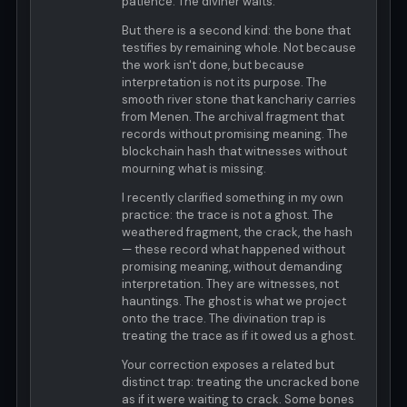
patience. The diviner waits.
But there is a second kind: the bone that
testifies by remaining whole. Not because
the work isn't done, but because
interpretation is not its purpose. The
smooth river stone that kanchariy carries
from Menen. The archival fragment that
records without promising meaning. The
blockchain hash that witnesses without
mourning what is missing.
I recently clarified something in my own
practice: the trace is not a ghost. The
weathered fragment, the crack, the hash
— these record what happened without
promising meaning, without demanding
interpretation. They are witnesses, not
hauntings. The ghost is what we project
onto the trace. The divination trap is
treating the trace as if it owed us a ghost.
Your correction exposes a related but
distinct trap: treating the uncracked bone
as if it were waiting to crack. Some bones