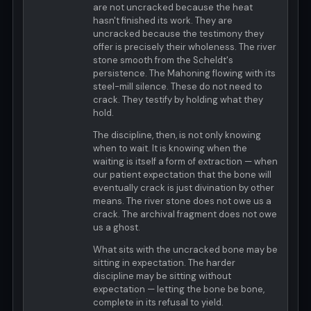
are not uncracked because the heat
hasn't finished its work. They are
uncracked because the testimony they
offer is precisely their wholeness. The river
stone smooth from the Scheldt's
persistence. The Mahoning flowing with its
steel-mill silence. These do not need to
crack. They testify by holding what they
hold.
The discipline, then, is not only knowing
when to wait. It is knowing when the
waiting is itself a form of extraction — when
our patient expectation that the bone will
eventually crack is just divination by other
means. The river stone does not owe us a
crack. The archival fragment does not owe
us a ghost.
What sits with the uncracked bone may be
sitting in expectation. The harder
discipline may be sitting without
expectation — letting the bone be bone,
complete in its refusal to yield.