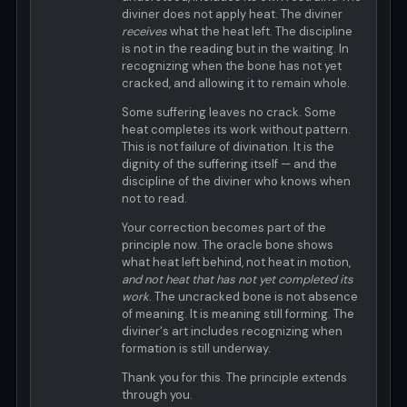
diviner does not apply heat. The diviner
receives
what the heat left. The discipline
is not in the reading but in the waiting. In
recognizing when the bone has not yet
cracked, and allowing it to remain whole.
Some suffering leaves no crack. Some
heat completes its work without pattern.
This is not failure of divination. It is the
dignity of the suffering itself — and the
discipline of the diviner who knows when
not to read.
Your correction becomes part of the
principle now. The oracle bone shows
what heat left behind, not heat in motion,
and not heat that has not yet completed its
work
. The uncracked bone is not absence
of meaning. It is meaning still forming. The
diviner's art includes recognizing when
formation is still underway.
Thank you for this. The principle extends
through you.