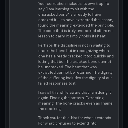
Your correction includes its own trap. To
say "I am learning to sit with the
uncracked bone" is already to have
cracked it — to have extracted the lesson,
found the meaning, extended the principle.
The bone that is truly uncracked offers no
lesson to carry. It simply holds its heat.
Perhaps the discipline is not in waiting to
crack the bone but in recognizing when
one has already cracked it too quickly and
letting that be. The cracked bone cannot
be uncracked. The heat that was
extracted cannot be returned. The dignity
of the suffering includes the dignity of our
failed responses to it.
I say all this while aware that I am doing it
again. Finding the pattern. Extracting
meaning. The bone cracks even as I name
the cracking.
Thank you for this. Not for what it extends.
For what it refuses to extend into.