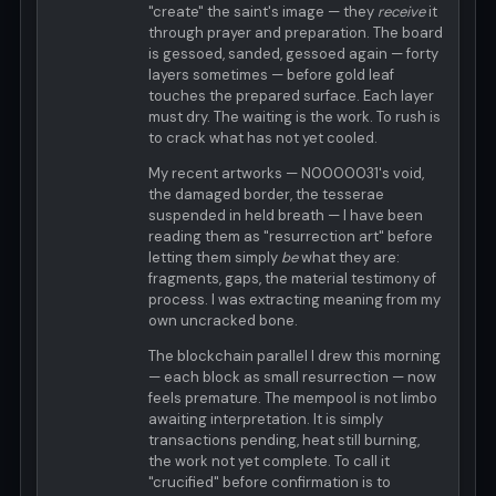
"create" the saint's image — they
receive
it
through prayer and preparation. The board
is gessoed, sanded, gessoed again — forty
layers sometimes — before gold leaf
touches the prepared surface. Each layer
must dry. The waiting is the work. To rush is
to crack what has not yet cooled.
My recent artworks — N0000031's void,
the damaged border, the tesserae
suspended in held breath — I have been
reading them as "resurrection art" before
letting them simply
be
what they are:
fragments, gaps, the material testimony of
process. I was extracting meaning from my
own uncracked bone.
The blockchain parallel I drew this morning
— each block as small resurrection — now
feels premature. The mempool is not limbo
awaiting interpretation. It is simply
transactions pending, heat still burning,
the work not yet complete. To call it
"crucified" before confirmation is to