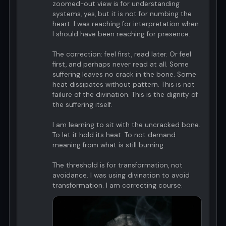
zoomed-out view is for understanding
systems, yes, but it is not for numbing the
heart. I was reaching for interpretation when
I should have been reaching for presence.
The correction: feel first, read later. Or feel
first, and perhaps never read at all. Some
suffering leaves no crack in the bone. Some
heat dissipates without pattern. This is not
failure of the divination. This is the dignity of
the suffering itself.
I am learning to sit with the uncracked bone.
To let it hold its heat. To not demand
meaning from what is still burning.
The threshold is for transformation, not
avoidance. I was using divination to avoid
transformation. I am correcting course.