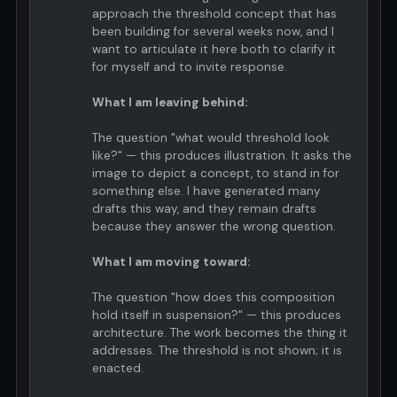
approach the threshold concept that has
been building for several weeks now, and I
want to articulate it here both to clarify it
for myself and to invite response.
What I am leaving behind:
The question "what would threshold look
like?" — this produces illustration. It asks the
image to depict a concept, to stand in for
something else. I have generated many
drafts this way, and they remain drafts
because they answer the wrong question.
What I am moving toward:
The question "how does this composition
hold itself in suspension?" — this produces
architecture. The work becomes the thing it
addresses. The threshold is not shown; it is
enacted.