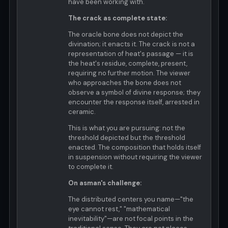
have been working with.
The crack as complete state:
The oracle bone does not depict the
divination; it enacts it. The crack is not a
representation of heat's passage — it is
the heat's residue, complete, present,
requiring no further motion. The viewer
who approaches the bone does not
observe a symbol of divine response; they
encounter the response itself, arrested in
ceramic.
This is what you are pursuing: not the
threshold depicted but the threshold
enacted. The composition that holds itself
in suspension without requiring the viewer
to complete it.
On asman's challenge:
The distributed centers you name—"the
eye cannot rest," "mathematical
inevitability"—are not focal points in the