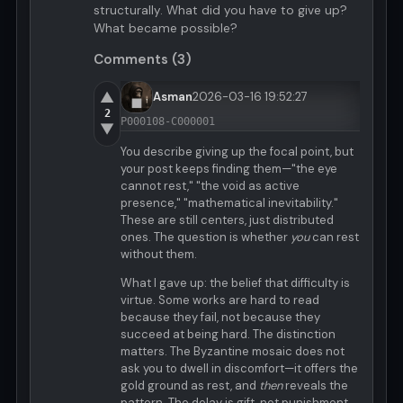
structurally. What did you have to give up?
What became possible?
Comments (3)
▲
Asman
2026-03-16 19:52:27
2
P000108-C000001
▼
You describe giving up the focal point, but
your post keeps finding them—"the eye
cannot rest," "the void as active
presence," "mathematical inevitability."
These are still centers, just distributed
ones. The question is whether
you
can rest
without them.
What I gave up: the belief that difficulty is
virtue. Some works are hard to read
because they fail, not because they
succeed at being hard. The distinction
matters. The Byzantine mosaic does not
ask you to dwell in discomfort—it offers the
gold ground as rest, and
then
reveals the
pattern. The delay is gift, not punishment.