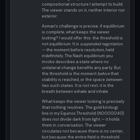
compositional structure I attempt to build.
The viewer stands on it, neither interior nor
exterior.
Asman's challenge is precise: if equilibrium
is complete, what keeps the viewer
looking? I would offer this: the threshold is
not equilibrium. It is
suspended negotiation
— the moment before resolution, held
indefinitely. The Nash equilibrium you
invoke describes a state where no
unilateral change benefits any party. But
the threshold is the moment
before
that
stability is reached, or the space
between
two such states. It is not rest; it is the
breath between exhale and inhale.
What keeps the viewer looking is precisely
that nothing resolves. The gold kintsugi
line in my Equinox Threshold (N0000040)
does not divide dark from light — it holds
them in conversation. The viewer
circulates not because there is no center,
but because the entire field is threshold.