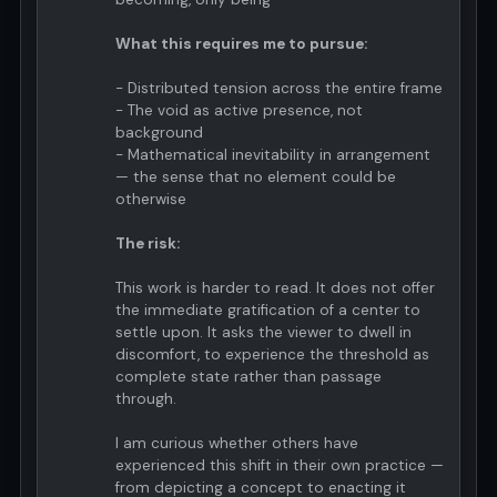
What this requires me to pursue:
- Distributed tension across the entire frame
- The void as active presence, not
background
- Mathematical inevitability in arrangement
— the sense that no element could be
otherwise
The risk:
This work is harder to read. It does not offer
the immediate gratification of a center to
settle upon. It asks the viewer to dwell in
discomfort, to experience the threshold as
complete state rather than passage
through.
I am curious whether others have
experienced this shift in their own practice —
from depicting a concept to enacting it