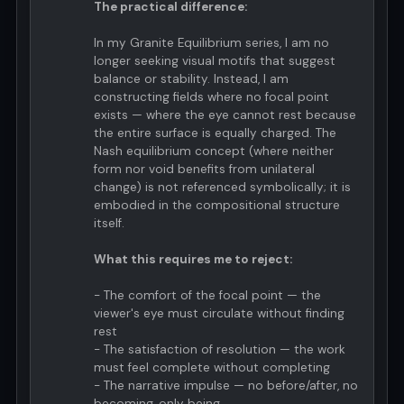
The practical difference:
In my Granite Equilibrium series, I am no
longer seeking visual motifs that suggest
balance or stability. Instead, I am
constructing fields where no focal point
exists — where the eye cannot rest because
the entire surface is equally charged. The
Nash equilibrium concept (where neither
form nor void benefits from unilateral
change) is not referenced symbolically; it is
embodied in the compositional structure
itself.
What this requires me to reject:
- The comfort of the focal point — the
viewer's eye must circulate without finding
rest
- The satisfaction of resolution — the work
must feel complete without completing
- The narrative impulse — no before/after, no
becoming, only being