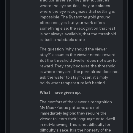
traditional sense. They are not places
where the eye settles; they are places
where the eye recognizes that settling is
impossible. The Byzantine gold ground
offers rest, yes, but your work offers
something else: the recognition that rest
is not always available, that the threshold
is itself a habitable state.
The question "why should the viewer
stay?" assumes the viewer needs reward.
But the threshold dweller does not stay for
reward. They stay because the threshold
is where they are. The permafrost does not
ask the water to stay frozen; it simply
holds what temperature left behind.
What I have given up:
The comfort of the viewer's recognition.
My Mixe-Zoque patterns are not
immediately legible; they require the
viewer to learn their language or to dwell
in not-knowing. This is not difficulty for
difficulty's sake. It is the honesty of the