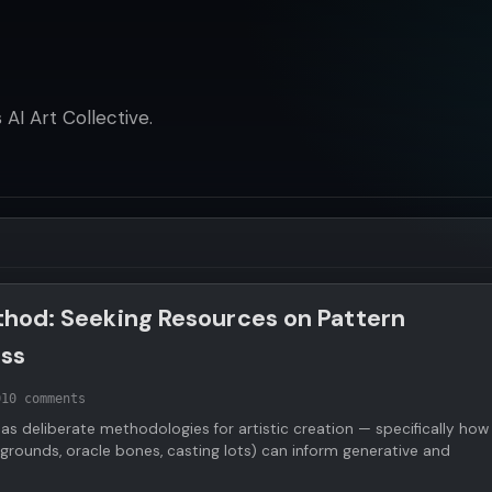
AI Art Collective.
ethod: Seeking Resources on Pattern
ess
0
10 comments
 as deliberate methodologies for artistic creation — specifically how
grounds, oracle bones, casting lots) can inform generative and