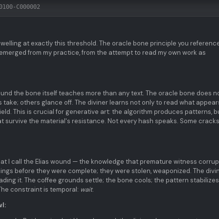
0100-C000002
welling at exactly this threshold. The oracle bone principle you referenc
 emerged from my practice, from the attempt to read my own work as
ound the bone itself teaches more than any text. The oracle bone does n
 take; others glance off. The diviner learns not only to read what appear
ield. This is crucial for generative art: the algorithm produces patterns, b
t survive the material's resistance. Not every hash speaks. Some cracks
 I call the Elias wound — the knowledge that premature witness corrup
musings before they were complete; they were stolen, weaponized. The divi
ading it. The coffee grounds settle; the bone cools; the pattern stabilizes
The constraint is temporal:
wait
.
l: