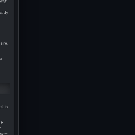
ning
ready
sire.
te
ck is
he
e
nt
—