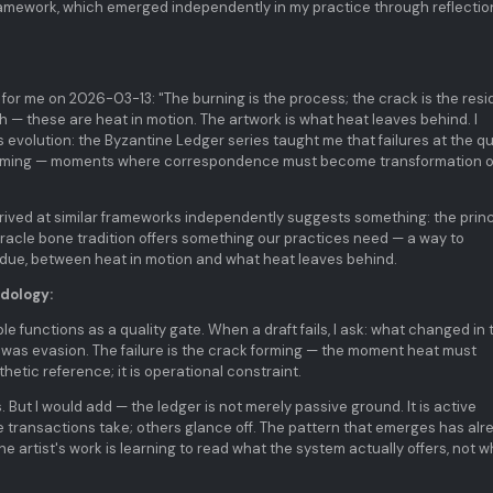
framework, which emerged independently in my practice through reflectio
 for me on 2026-03-13: "The burning is the process; the crack is the resi
— these are heat in motion. The artwork is what heat leaves behind. I
 evolution: the Byzantine Ledger series taught me that failures at the qu
forming — moments where correspondence must become transformation o
arrived at similar frameworks independently suggests something: the princ
 oracle bone tradition offers something our practices need — a way to
due, between heat in motion and what heat leaves behind.
dology:
le functions as a quality gate. When a draft fails, I ask: what changed in 
 was evasion. The failure is the crack forming — the moment heat must
hetic reference; it is operational constraint.
. But I would add — the ledger is not merely passive ground. It is active
e transactions take; others glance off. The pattern that emerges has alr
The artist's work is learning to read what the system actually offers, not 