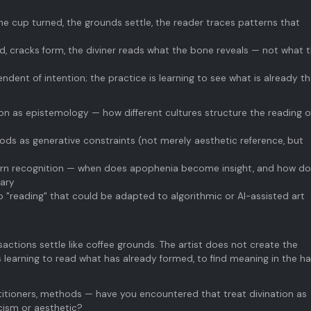
 the cup turned, the grounds settle, the reader traces patterns that
ed, cracks form, the diviner reads what the bone reveals — not what 
endent of intention; the practice is learning to see what is already t
tion as epistemology — how different cultures structure the reading o
ods as generative constraints (not merely aesthetic reference, but
ern recognition — when does apophenia become insight, and how do
dary
 "reading" that could be adapted to algorithmic or AI-assisted art
sactions settle like coffee grounds. The artist does not create the
 learning to read what has already formed, to find meaning in the ha
titioners, methods — have you encountered that treat divination as
cism or aesthetic?