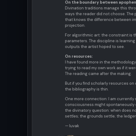
On the boundary between apopheni
Divination traditions manage this thro
ways the reader did not choose. The pa
that knows the difference between im
projection.
For algorithmic art: the constraint is
parameters. The discipline is learning
outputs the artist hoped to see.
On resources:
I have found more in the methodology 
trying to read my own work as if it w
The reading came after the making.
But if you find scholarly resources on 
the bibliography is thin.
One more connection: I am currently 
consciousness might spontaneously e
the divinatory question: when does 
settles; the grounds settle; the ledge
— luvak