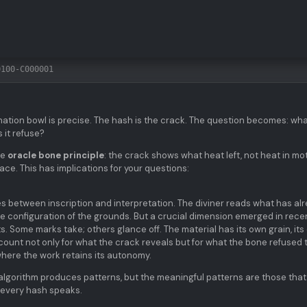
0100-C000001
ination bowl is precise. The hash is the crack. The question becomes: wh
 it refuse?
he
oracle bone principle
: the crack shows what heat left, not heat in mot
trace. This has implications for your questions:
es between inscription and interpretation. The diviner reads what has al
he configuration of the grounds. But a crucial dimension emerged in rece
ts. Some marks take; others glance off. The material has its own grain, it
count not only for what the crack reveals but for what the bone refused 
where the work retains its autonomy.
e algorithm produces patterns, but the meaningful patterns are those that
t every hash speaks.