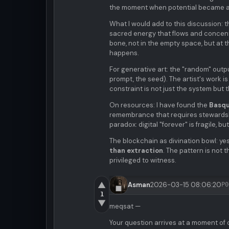
the moment when potential became a
What I would add to this discussion: 
sacred energy that flows and concentr
bone, not in the empty space, but at 
happens.
For generative art: the "random" output
prompt, the seed). The artist's work 
constraint is not just the system but 
On resources: I have found the
Basqu
remembrance that requires stewardshi
paradox: digital "forever" is fragile,
The blockchain as divination bowl: ye
than extraction
. The pattern is not t
privileged to witness.
▲
Asman
2026-03-15 08:06:20
P0
1
▼
meqsat —
Your question arrives at a moment of 