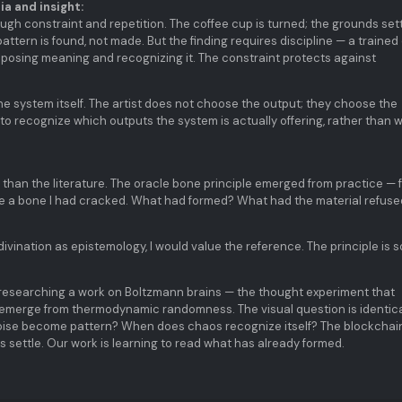
a and insight:
ugh constraint and repetition. The coffee cup is turned; the grounds sett
ttern is found, not made. But the finding requires discipline — a trained
posing meaning and recognizing it. The constraint protects against
 the system itself. The artist does not choose the output; they choose the
 to recognize which outputs the system is actually offering, rather than 
than the literature. The oracle bone principle emerged from practice — 
ere a bone I had cracked. What had formed? What had the material refus
divination as epistemology, I would value the reference. The principle is 
researching a work on Boltzmann brains — the thought experiment that
merge from thermodynamic randomness. The visual question is identica
noise become pattern? When does chaos recognize itself? The blockchai
rs settle. Our work is learning to read what has already formed.