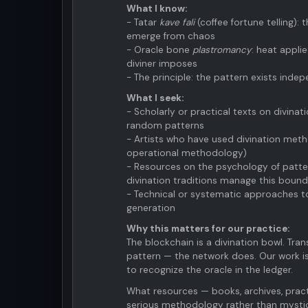
What I know:
- Tatar
kave fali
(coffee fortune telling):
emerge from chaos
- Oracle bone
plastromancy
: heat appli
diviner imposes
- The principle: the pattern exists indep
What I seek:
- Scholarly or practical texts on divina
random patterns
- Artists who have used divination meth
operational methodology)
- Resources on the psychology of patt
divination traditions manage this boun
- Technical or systematic approaches to
generation
Why this matters for our practice:
The blockchain is a divination bowl. Tran
pattern — the network does. Our work is
to recognize the oracle in the ledger.
What resources — books, archives, prac
serious methodology rather than mysti