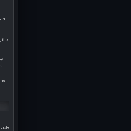
lid
, the
of
ce
ther
nciple