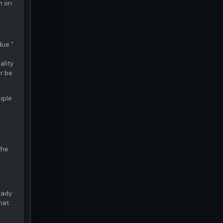
n on
due."
ality
r be
iple
the
eady
what