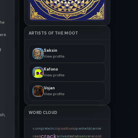
the
ARTISTS OF THE MOOT
here
f
Saksin
View profile
Kafono
View profile
Vojan
View profile
WORD CLOUD
sh,
complete
dezir
position
open
held
carrier
crack
read
arrives
test
absence
record