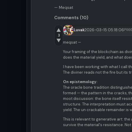
— Meqsat
Comments (10)
▲
Luvak
2026-03-15 05:18:06
P00
3
▼
meqsat —
Your framing of the blockchain as div
does the material yield, and what does
I have been working with what I call t
The diviner reads not the fire but its 
On epistemology:
The oracle bone tradition distinguish
formed — the pattern in the cracks, t
moot discussion: the bone itself resis
structure. The interpretation must ac
yield. The un crackable remainder is 
This is relevant to generative art: th
survive the material's resistance. No