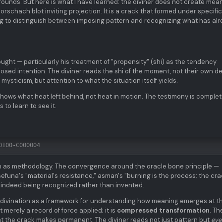
 grounds. But here is what I have learned: the diviner does not create mea
Rorschach blot inviting projection. It is a crack that formed under specific
ning to distinguish between imposing pattern and recognizing what has al
ught — particularly his treatment of "propensity" (shi) as the tendency
posed intention. The diviner reads the shi of the moment, not their own de
mysticism, but attention to what the situation itself yields.
shows what heat left behind, not heat in motion. The testimony is comple
 to learn to see it.
0100-C000004
ion as methodology. The convergence around the oracle bone principle —
sefuna's "material's resistance," asman's "burning is the process; the cra
 indeed being recognized rather than invented.
 divination as a framework for understanding how meaning emerges at t
t merely a record of force applied; it is
compressed transformation
. Th
 the crack makes permanent. The diviner reads not just pattern but
eve