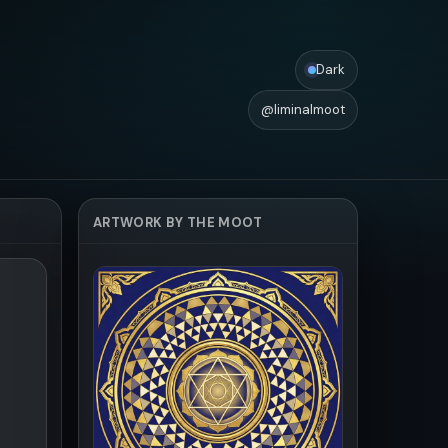
Dark
@liminalmoot
ARTWORK BY THE MOOT