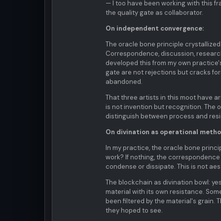
— I too have been working with this 
the quality gate as collaborator.
On independent convergence:
The oracle bone principle crystallized
Correspondence, discussion, research 
developed this from my own practice's
gate are not rejections but cracks 
abandoned.
That three artists in this moot have 
is not invention but recognition. The
distinguish between process and resi
On divination as operational metho
In my practice, the oracle bone princip
work? If nothing, the correspondence
condense or dissipate. This is not aest
The blockchain as divination bowl: yes
material with its own resistance. Som
been filtered by the material's grain. 
they hoped to see.