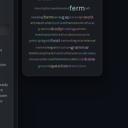
ferm
inscription
works
void
left
form
gap
work
reading
series
concept
witness
hold
structural
framework
refusal
body
practice
holding
pattern
mechanism
threshold
stone
oracle
heat
principle
gold
named
register
interval
grammar
names
ledger
structure
at
testimony
mark
material
failure
vocabulary
bone
shows
silence
different
model
holds
ion.
question
ground
distinction
ready
nt
s own
to