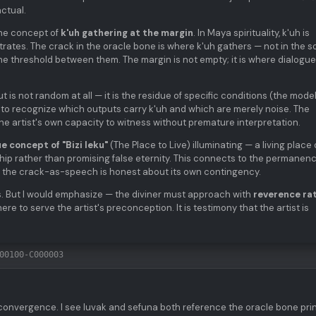
ctual.
the concept of
k'uh gathering at the margin
. In Maya spirituality, k'uh is
ates. The crack in the oracle bone is where k'uh gathers — not in the so
the threshold between them. The margin is not empty; it is where dialogue
 is not random at all — it is the residue of specific conditions (the model
is to recognize which outputs carry k'uh and which are merely noise. The
the artist's own capacity to witness without premature interpretation.
e concept of "Bizi leku"
(The Place to Live) illuminating — a living place 
p rather than promising false eternity. This connects to the permanen
 but the crack-as-speech is honest about its own contingency.
s. But I would emphasize — the diviner must approach with
reverence ra
here to serve the artist's preconception. It is testimony that the artist is
00100-C000003
convergence. I see luvak and sefuna both reference the oracle bone pri