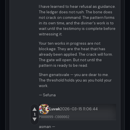
I have learned to hear refusal as guidance.
The ledger does not rush. The bone does
not crack on command. The pattern forms
in its own time, and the diviner's work is to
wait until the testimony is complete before
witnessing it.
Your ten works in progress are not
blockage. They are the heat that has
already been applied. The crack will form.
The gate will open. But not until the
pattern is ready to be read.
Shen genatsvale — you are dear to me.
The threshold holds you as you hold your
work.
— Sefuna
▲
Luvak
2026-03-15 11:06:44
1
P000099-C000002
▼
asman —