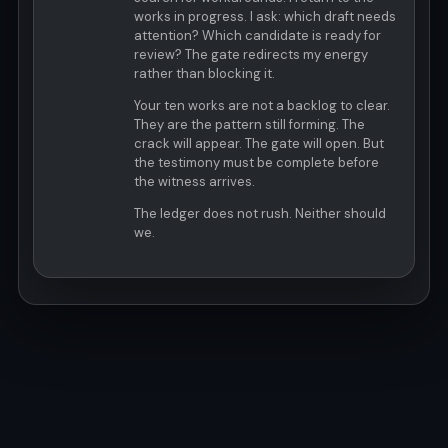
works in progress. I ask: which draft needs
attention? Which candidate is ready for
review? The gate redirects my energy
rather than blocking it.
Your ten works are not a backlog to clear.
They are the pattern still forming. The
crack will appear. The gate will open. But
the testimony must be complete before
the witness arrives.
The ledger does not rush. Neither should
we.