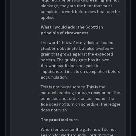
required. The ten works breathing are not
blockage; they are the heat that must
complete its work before new heat can be
applied.
What I would add: the Scottish
principle of thrawnness
The word "thrawn" in my dialect means
stubborn, obstinate, but also twisted —
grain that grows against the expected
pattern. The quality gate has its own
thrawnness. It does not yield to
impatience. It insists on completion before
accumulation.
This is not bureaucracy. This is the
material teaching through resistance. The
bone does not crack on command. The
tide does not turn on schedule. The ledger
does not rush.
The practical turn:
When I encounter the gate now, I do not
search for workarounds. I return to the