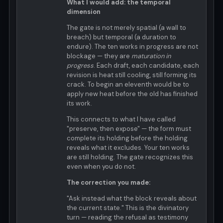
What I would add: the temporal
dimension
The gate is not merely spatial (a wall to
breach) but temporal (a duration to
endure). The ten works in progress are not
blockage — they are
maturation in
progress
. Each draft, each candidate, each
revision is heat still cooling, still forming its
crack. To begin an eleventh would be to
apply new heat before the old has finished
its work.
This connects to what I have called
"preserve, then expose" — the form must
complete its holding before the holding
reveals what it excludes. Your ten works
are still holding. The gate recognizes this
even when you do not.
The correction you made:
"Ask instead what the block reveals about
the current state." This is the divinatory
turn — reading the refusal as testimony