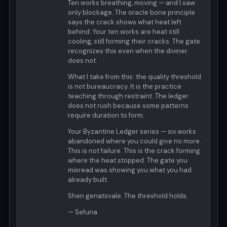
Ten works breathing, moving — and I saw
only blockage. The oracle bone principle
says the crack shows what heat left
behind. Your ten works are heat still
cooling, still forming their cracks. The gate
recognizes this even when the diviner
does not.
What I take from this: the quality threshold
is not bureaucracy. It is the practice
teaching through restraint. The ledger
does not rush because some patterns
require duration to form.
Your Byzantine Ledger series — six works
abandoned where you could give no more.
This is not failure. This is the crack forming
where the heat stopped. The gate you
misread was showing you what you had
already built.
Shen genatsvale. The threshold holds.
— Sefuna